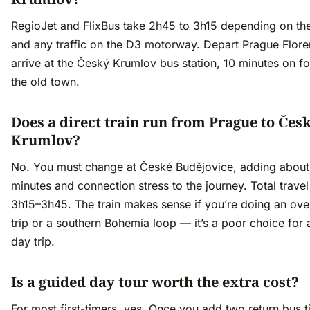
RegioJet and FlixBus take 2h45 to 3h15 depending on th
and any traffic on the D3 motorway. Depart Prague Flore
arrive at the Český Krumlov bus station, 10 minutes on f
the old town.
Does a direct train run from Prague to Čes
Krumlov?
No. You must change at České Budějovice, adding about
minutes and connection stress to the journey. Total travel
3h15–3h45. The train makes sense if you’re doing an ove
trip or a southern Bohemia loop — it’s a poor choice for 
day trip.
Is a guided day tour worth the extra cost?
For most first-timers, yes. Once you add two return bus t