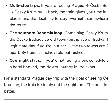
Multi-stop trips.
If you’re routing Prague → České Bu
→ Český Krumlov → back, the train gives you time in
places and the flexibility to stay overnight somewher
the route.
The southern Bohemia loop.
Combining Český Kruml
the České Budějovice old town (birthplace of Budvar b
legitimate day if you’re in a car — the two towns are
apart. By train, it’s achievable but rushed.
Overnight stays.
If you’re not racing a bus schedule
a hotel booked, the slower journey is irrelevant.
For a standard Prague day trip with the goal of seeing Č
Krumlov, the train is simply not the right tool. The bus doe
better.