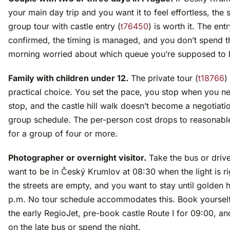
your main day trip and you want it to feel effortless, the 
group tour with castle entry (
t76450
) is worth it. The entr
confirmed, the timing is managed, and you don’t spend t
morning worried about which queue you’re supposed to b
Family with children under 12.
The private tour (
t18766
)
practical choice. You set the pace, you stop when you n
stop, and the castle hill walk doesn’t become a negotiati
group schedule. The per-person cost drops to reasonable
for a group of four or more.
Photographer or overnight visitor.
Take the bus or driv
want to be in Český Krumlov at 08:30 when the light is r
the streets are empty, and you want to stay until golden h
p.m. No tour schedule accommodates this. Book yoursel
the early RegioJet, pre-book castle Route I for 09:00, an
on the late bus or spend the night.