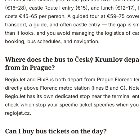
(€16–28), castle Route I entry (€15), and lunch (€12–17),
costs €45–65 per person. A guided tour at €59–75 cove
transport, a guide, and often castle entry — the gap is sm
than it looks, and you avoid managing the logistics of cas
booking, bus schedules, and navigation.
Where does the bus to Český Krumlov depa
from in Prague?
RegioJet and FlixBus both depart from Prague Florenc te
directly above Florenc metro station (lines B and C). Not
RegioJet has its own dedicated stop near the terminal e
check which stop your specific ticket specifies when yo
regiojet.cz.
Can I buy bus tickets on the day?