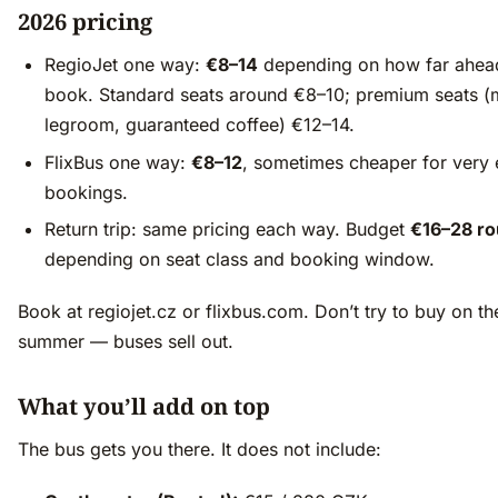
2026 pricing
RegioJet one way:
€8–14
depending on how far ahea
book. Standard seats around €8–10; premium seats (
legroom, guaranteed coffee) €12–14.
FlixBus one way:
€8–12
, sometimes cheaper for very 
bookings.
Return trip: same pricing each way. Budget
€16–28 ro
depending on seat class and booking window.
Book at regiojet.cz or flixbus.com. Don’t try to buy on th
summer — buses sell out.
What you’ll add on top
The bus gets you there. It does not include: