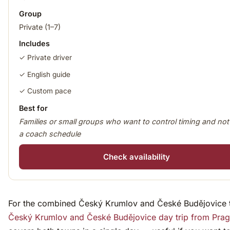
Group
Private (1–7)
Includes
✓ Private driver
✓ English guide
✓ Custom pace
Best for
Families or small groups who want to control timing and not
a coach schedule
Check availability
For the combined Český Krumlov and České Budějovice tr
Český Krumlov and České Budějovice day trip from Pra