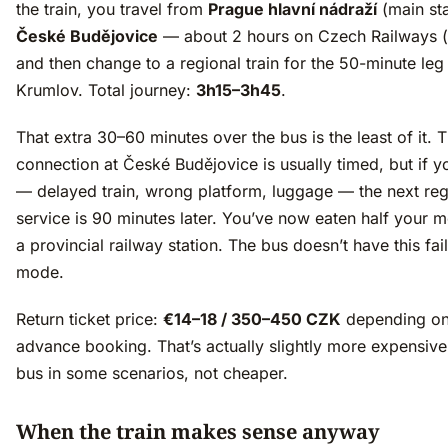
the train, you travel from
Prague hlavní nádraží
(main sta
České Budějovice
— about 2 hours on Czech Railways 
and then change to a regional train for the 50-minute leg
Krumlov. Total journey:
3h15–3h45
.
That extra 30–60 minutes over the bus is the least of it. 
connection at České Budějovice is usually timed, but if yo
— delayed train, wrong platform, luggage — the next reg
service is 90 minutes later. You’ve now eaten half your m
a provincial railway station. The bus doesn’t have this fai
mode.
Return ticket price:
€14–18 / 350–450 CZK
depending o
advance booking. That’s actually slightly more expensive
bus in some scenarios, not cheaper.
When the train makes sense anyway