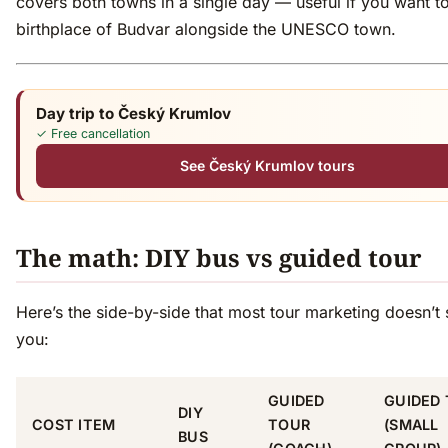
covers both towns in a single day — useful if you want t
birthplace of Budvar alongside the UNESCO town.
Day trip to Český Krumlov
✓ Free cancellation
See Český Krumlov tours
The math: DIY bus vs guided tour
Here’s the side-by-side that most tour marketing doesn’t
you:
GUIDED
GUIDED
DIY
COST ITEM
TOUR
(SMALL
BUS