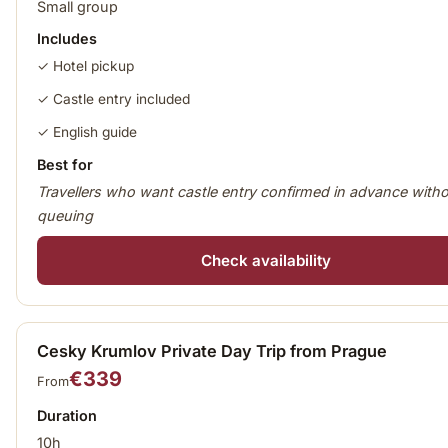
Small group
Includes
✓ Hotel pickup
✓ Castle entry included
✓ English guide
Best for
Travellers who want castle entry confirmed in advance with
queuing
Check availability
Cesky Krumlov Private Day Trip from Prague
€339
From
Duration
10h