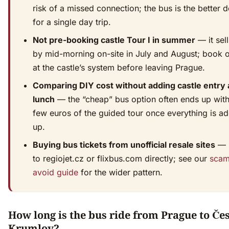
risk of a missed connection; the bus is the better d
for a single day trip.
Not pre-booking castle Tour I in summer
— it sell
by mid-morning on-site in July and August; book o
at the castle’s system before leaving Prague.
Comparing DIY cost without adding castle entry
lunch
— the “cheap” bus option often ends up with
few euros of the guided tour once everything is a
up.
Buying bus tickets from unofficial resale sites
— s
to regiojet.cz or flixbus.com directly; see our
scam
avoid guide
for the wider pattern.
How long is the bus ride from Prague to Če
Krumlov?