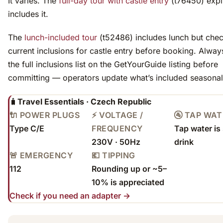
It varies. The
full-day tour with castle entry
(t76450) expli
includes it.
The
lunch-included tour
(t52486) includes lunch but chec
current inclusions for castle entry before booking. Alway
the full inclusions list on the GetYourGuide listing before
committing — operators update what’s included seasonal
🧳
Travel Essentials · Czech Republic
🔌 POWER PLUGS
⚡ VOLTAGE /
🚰 TAP WA
Type C/E
FREQUENCY
Tap water is 
230V · 50Hz
drink
🚨 EMERGENCY
💶 TIPPING
112
Rounding up or ~5–
10% is appreciated
Check if you need an adapter →