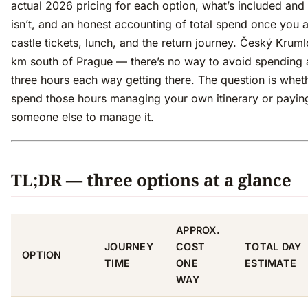
actual 2026 pricing for each option, what’s included and
isn’t, and an honest accounting of total spend once you 
castle tickets, lunch, and the return journey. Český Kruml
km south of Prague — there’s no way to avoid spending
three hours each way getting there. The question is whet
spend those hours managing your own itinerary or payin
someone else to manage it.
TL;DR — three options at a glance
APPROX.
JOURNEY
COST
TOTAL DAY
OPTION
TIME
ONE
ESTIMATE
WAY