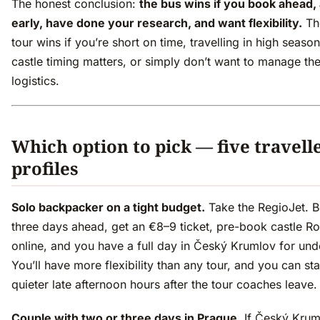
The honest conclusion:
the bus wins if you book ahead, 
early, have done your research, and want flexibility.
Th
tour wins if you’re short on time, travelling in high seas
castle timing matters, or simply don’t want to manage th
logistics.
Which option to pick — five travell
profiles
Solo backpacker on a tight budget.
Take the RegioJet. 
three days ahead, get an €8–9 ticket, pre-book castle Ro
online, and you have a full day in Český Krumlov for und
You’ll have more flexibility than any tour, and you can sta
quieter late afternoon hours after the tour coaches leave.
Couple with two or three days in Prague.
If Český Krum