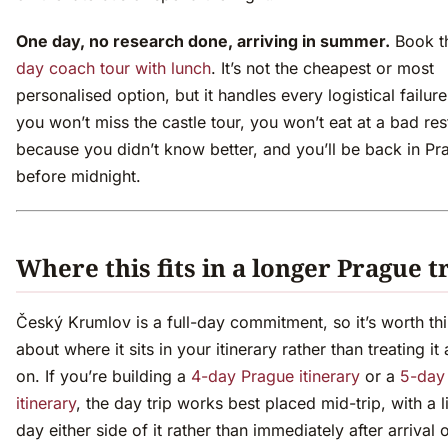
One day, no research done, arriving in summer.
Book t
day coach tour with lunch
. It’s not the cheapest or most
personalised option, but it handles every logistical failu
you won’t miss the castle tour, you won’t eat at a bad res
because you didn’t know better, and you’ll be back in Pr
before midnight.
Where this fits in a longer Prague t
Český Krumlov is a full-day commitment, so it’s worth th
about where it sits in your itinerary rather than treating it 
on. If you’re building a
4-day Prague itinerary
or a
5-day
itinerary
, the day trip works best placed mid-trip, with a l
day either side of it rather than immediately after arrival o