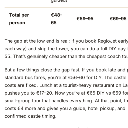
guided)
Total per
€48–
€59–95
€69–95
person
65
The gap at the low end is real: if you book RegioJet earl
each way) and skip the tower, you can do a full DIY day
55. That’s genuinely cheaper than the cheapest coach tou
But a few things close the gap fast. If you book late and
standard bus fares, you’re at €56–60 for DIY. The castle 
costs are fixed. Lunch at a tourist-heavy restaurant on La
pushes you to €17–20. Now you’re at €65 DIY vs €69 for
small-group tour that handles everything. At that point, t
costs €4 more and gives you a guide, hotel pickup, and
confirmed castle timing.