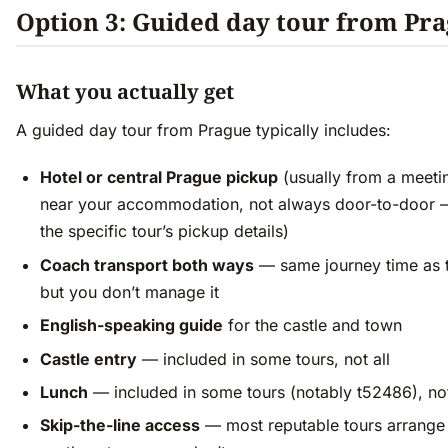
Option 3: Guided day tour from Pr
What you actually get
A guided day tour from Prague typically includes:
Hotel or central Prague pickup
(usually from a meeti
near your accommodation, not always door-to-door 
the specific tour’s pickup details)
Coach transport both ways
— same journey time as 
but you don’t manage it
English-speaking guide
for the castle and town
Castle entry
— included in some tours, not all
Lunch
— included in some tours (notably t52486), not
Skip-the-line access
— most reputable tours arrange