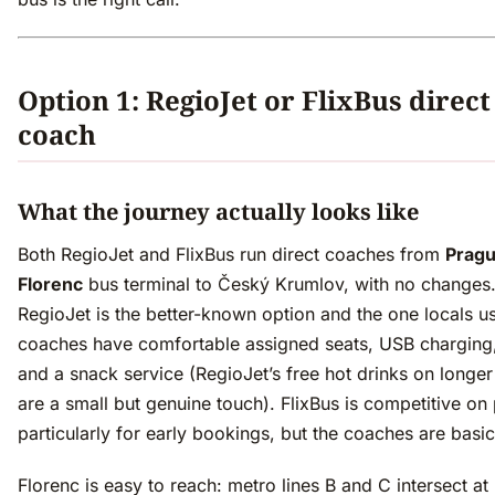
Option 1: RegioJet or FlixBus direct
coach
What the journey actually looks like
Both RegioJet and FlixBus run direct coaches from
Prag
Florenc
bus terminal to Český Krumlov, with no changes
RegioJet is the better-known option and the one locals u
coaches have comfortable assigned seats, USB charging,
and a snack service (RegioJet’s free hot drinks on longer
are a small but genuine touch). FlixBus is competitive on 
particularly for early bookings, but the coaches are basic
Florenc is easy to reach: metro lines B and C intersect at