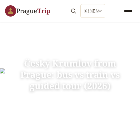
Prague
Trip
🇬🇧
EN
Český Krumlov from
Prague: bus vs train vs
guided tour (2026)