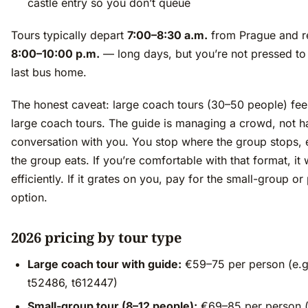
castle entry so you don’t queue
Tours typically depart
7:00–8:30 a.m.
from Prague and r
8:00–10:00 p.m.
— long days, but you’re not pressed to
last bus home.
The honest caveat: large coach tours (30–50 people) feel
large coach tours. The guide is managing a crowd, not h
conversation with you. You stop where the group stops,
the group eats. If you’re comfortable with that format, it
efficiently. If it grates on you, pay for the small-group or
option.
2026 pricing by tour type
Large coach tour with guide:
€59–75 per person (e.g
t52486, t612447)
Small-group tour (8–12 people):
€69–85 per person (