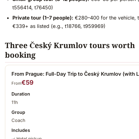
t556414, t76450)
Private tour (1–7 people):
€280–400 for the vehicle, t
€339+ as listed (e.g., t18766, t959969)
Three Český Krumlov tours worth
booking
From Prague: Full-Day Trip to Český Krumlov (with 
€59
From
Duration
11h
Group
Coach
Includes
✓ Hotel pickup