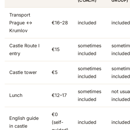
(COACH)
GROUP)
Transport
Prague ↔
€16–28
included
included
Krumlov
Castle Route I
sometimes
sometim
€15
entry
included
included
sometimes
sometim
Castle tower
€5
included
included
sometimes
not usua
Lunch
€12–17
included
included
€0
English guide
(self-
included
included
in castle