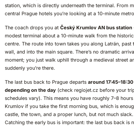
station, which is directly underneath the terminal. From 
central Prague hotels you’re looking at a 10-minute metro
The coach drops you at
Český Krumlov AN bus station
modest terminal about a 10-minute walk from the histori
centre. The route into town takes you along Latrán, past 
wall, and into the main square. There’s no dramatic arriva
moment; you just walk uphill through a medieval street a
suddenly you’re there.
The last bus back to Prague departs
around 17:45–18:30
depending on the day
(check regiojet.cz before your tr
schedules vary). This means you have roughly 7–8 hours
Krumlov if you take the first morning bus, which is enoug
castle, the town, and a proper lunch, but not much slack.
Catching the early bus is important: the last bus back is n