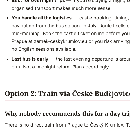
Best for overnight trips
— if you’re staying a night, s
organised transport makes much more sense
You handle all the logistics
— castle booking, timing,
navigation from the bus station. In July, Route I sells 
mid-morning. Book the castle ticket online before you
Prague at zamek-ceskykrumlov.eu or you risk arriving
no English sessions available.
Last bus is early
— the last evening departure is aro
p.m. Not a midnight return. Plan accordingly.
Option 2: Train via České Budějovic
Why nobody recommends this for a day tri
There is no direct train from Prague to Český Krumlov. T