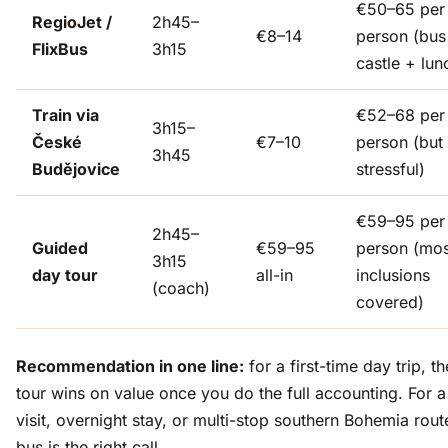
€50–65 per
RegioJet /
2h45–
€8–14
person (bus
FlixBus
3h15
castle + lun
Train via
€52–68 per
3h15–
České
€7–10
person (but
3h45
Budějovice
stressful)
€59–95 per
2h45–
Guided
€59–95
person (mos
3h15
day tour
all-in
inclusions
(coach)
covered)
Recommendation in one line:
for a first-time day trip, t
tour wins on value once you do the full accounting. For 
visit, overnight stay, or multi-stop southern Bohemia rout
bus is the right call.