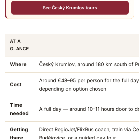
See Český Krumlov tours
AT A
GLANCE
Where
Český Krumlov, around 180 km south of P
Around €48–95 per person for the full day
Cost
depending on option chosen
Time
A full day — around 10–11 hours door to d
needed
Getting
Direct RegioJet/FlixBus coach, train via Č
there
Budějovice, or a guided day tour