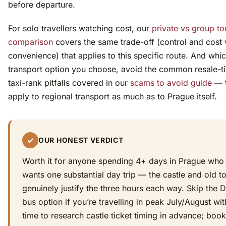
before departure.
For solo travellers watching cost, our
private vs group to
comparison
covers the same trade-off (control and cost 
convenience) that applies to this specific route. And whi
transport option you choose, avoid the common resale-t
taxi-rank pitfalls covered in our
scams to avoid guide
— 
apply to regional transport as much as to Prague itself.
✓
OUR HONEST VERDICT
Worth it for anyone spending 4+ days in Prague who
wants one substantial day trip — the castle and old 
genuinely justify the three hours each way. Skip the 
bus option if you’re travelling in peak July/August wi
time to research castle ticket timing in advance; book