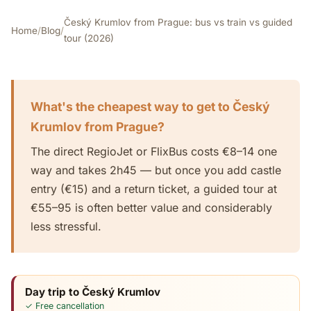
Český Krumlov from Prague: bus vs train vs guided
Home
/
Blog
/
tour (2026)
What's the cheapest way to get to Český
Krumlov from Prague?
The direct RegioJet or FlixBus costs €8–14 one
way and takes 2h45 — but once you add castle
entry (€15) and a return ticket, a guided tour at
€55–95 is often better value and considerably
less stressful.
Day trip to Český Krumlov
✓ Free cancellation