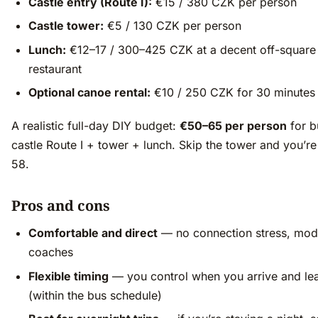
Castle entry (Route I):
€15 / 380 CZK per person
Castle tower:
€5 / 130 CZK per person
Lunch:
€12–17 / 300–425 CZK at a decent off-square
restaurant
Optional canoe rental:
€10 / 250 CZK for 30 minutes
A realistic full-day DIY budget:
€50–65 per person
for b
castle Route I + tower + lunch. Skip the tower and you’r
58.
Pros and cons
Comfortable and direct
— no connection stress, mod
coaches
Flexible timing
— you control when you arrive and le
(within the bus schedule)