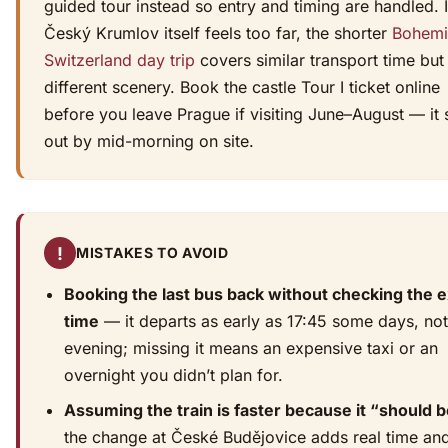
guided tour instead so entry and timing are handled. I
Český Krumlov itself feels too far, the shorter
Bohemi
Switzerland day trip
covers similar transport time but
different scenery. Book the castle Tour I ticket online
before you leave Prague if visiting June–August — it s
out by mid-morning on site.
!
MISTAKES TO AVOID
Booking the last bus back without checking the e
time
— it departs as early as 17:45 some days, not
evening; missing it means an expensive taxi or an
overnight you didn’t plan for.
Assuming the train is faster because it “should 
the change at České Budějovice adds real time and