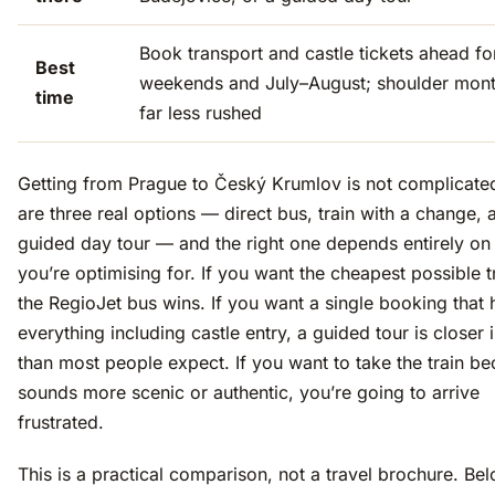
Book transport and castle tickets ahead fo
Best
weekends and July–August; shoulder mont
time
far less rushed
Getting from Prague to Český Krumlov is not complicate
are three real options — direct bus, train with a change, 
guided day tour — and the right one depends entirely on
you’re optimising for. If you want the cheapest possible t
the RegioJet bus wins. If you want a single booking that 
everything including castle entry, a guided tour is closer 
than most people expect. If you want to take the train be
sounds more scenic or authentic, you’re going to arrive
frustrated.
This is a practical comparison, not a travel brochure. Bel