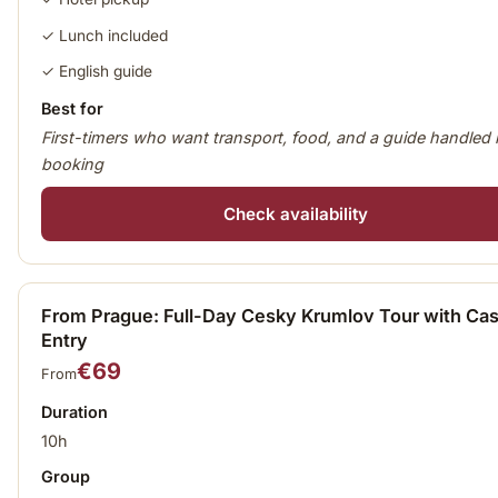
✓ Lunch included
✓ English guide
Best for
First-timers who want transport, food, and a guide handled 
booking
Check availability
From Prague: Full-Day Cesky Krumlov Tour with Cas
Entry
€69
From
Duration
10h
Group