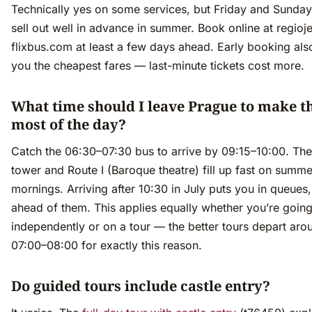
Technically yes on some services, but Friday and Sunda
sell out well in advance in summer. Book online at regioje
flixbus.com at least a few days ahead. Early booking als
you the cheapest fares — last-minute tickets cost more.
What time should I leave Prague to make t
most of the day?
Catch the 06:30–07:30 bus to arrive by 09:15–10:00. The
tower and Route I (Baroque theatre) fill up fast on summe
mornings. Arriving after 10:30 in July puts you in queues,
ahead of them. This applies equally whether you’re goin
independently or on a tour — the better tours depart aro
07:00–08:00 for exactly this reason.
Do guided tours include castle entry?