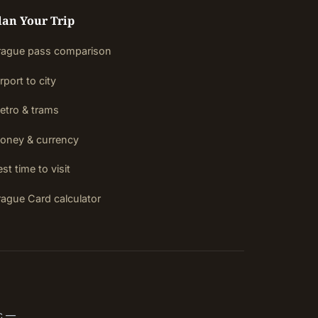
lan Your Trip
rague pass comparison
rport to city
etro & trams
oney & currency
st time to visit
rague Card calculator
ic —