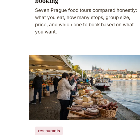
booking
Seven Prague food tours compared honestly:
what you eat, how many stops, group size,
price, and which one to book based on what
you want.
restaurants