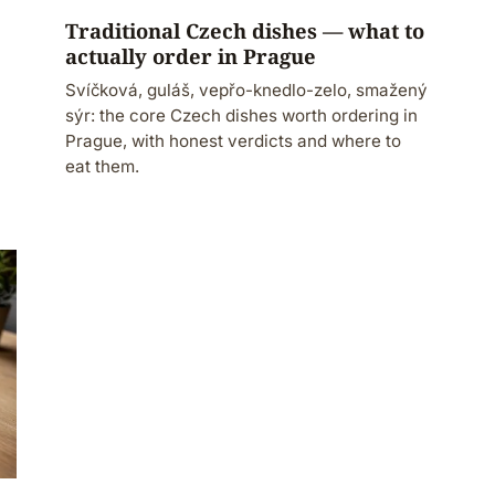
Traditional Czech dishes — what to
actually order in Prague
Svíčková, guláš, vepřo-knedlo-zelo, smažený
sýr: the core Czech dishes worth ordering in
Prague, with honest verdicts and where to
eat them.