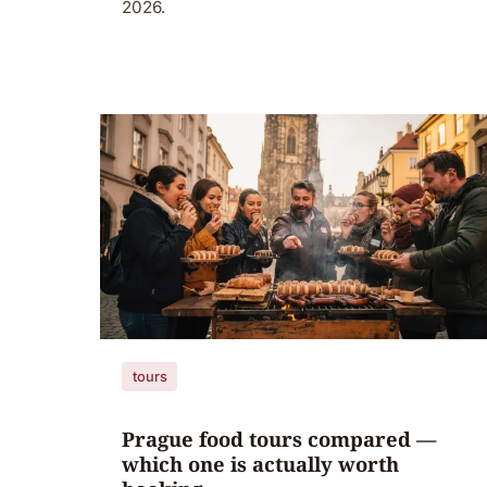
2026.
tours
Prague food tours compared —
which one is actually worth