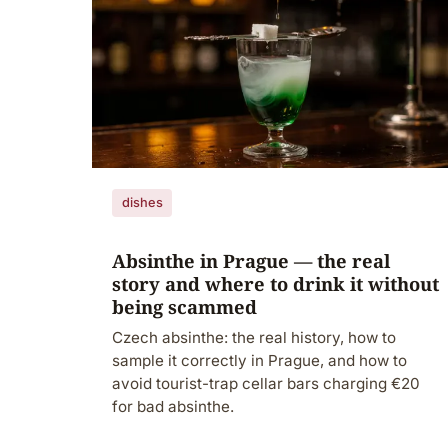
dishes
Absinthe in Prague — the real
story and where to drink it without
being scammed
Czech absinthe: the real history, how to
sample it correctly in Prague, and how to
avoid tourist-trap cellar bars charging €20
for bad absinthe.