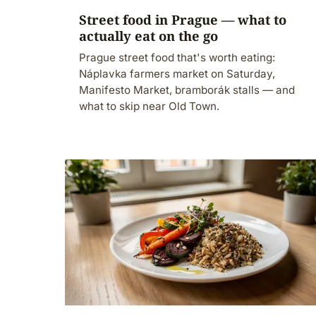
Street food in Prague — what to
actually eat on the go
Prague street food that's worth eating:
Náplavka farmers market on Saturday,
Manifesto Market, bramborák stalls — and
what to skip near Old Town.