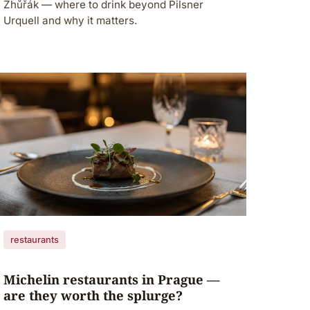
Zhůřák — where to drink beyond Pilsner
Urquell and why it matters.
restaurants
Michelin restaurants in Prague —
are they worth the splurge?