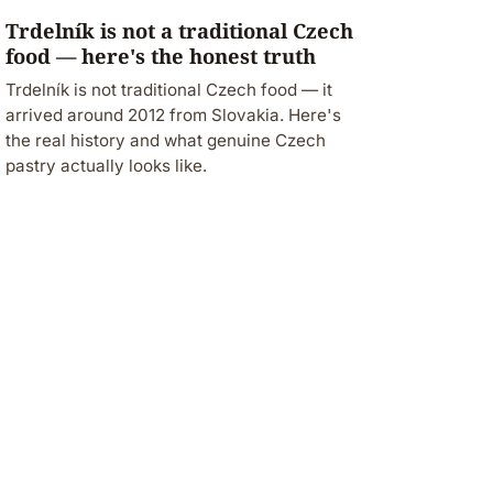
Trdelník is not a traditional Czech
food — here's the honest truth
Trdelník is not traditional Czech food — it
arrived around 2012 from Slovakia. Here's
the real history and what genuine Czech
pastry actually looks like.