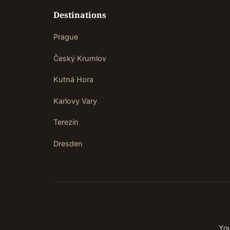
Destinations
Prague
Český Krumlov
Kutná Hora
Karlovy Vary
Terezín
Dresden
You