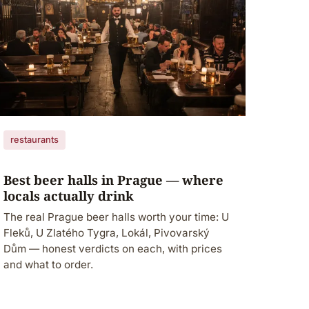
restaurants
Best beer halls in Prague — where
locals actually drink
The real Prague beer halls worth your time: U
Fleků, U Zlatého Tygra, Lokál, Pivovarský
Dům — honest verdicts on each, with prices
and what to order.