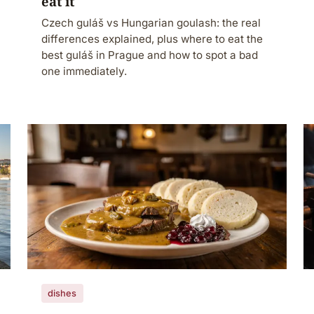
eat it
Czech guláš vs Hungarian goulash: the real
differences explained, plus where to eat the
best guláš in Prague and how to spot a bad
one immediately.
dishes