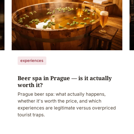
experiences
Beer spa in Prague — is it actually
worth it?
Prague beer spa: what actually happens,
whether it's worth the price, and which
experiences are legitimate versus overpriced
tourist traps.