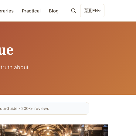
eraries
Practical
Blog
🇬🇧
EN
ue
truth about
ourGuide · 200k+ reviews