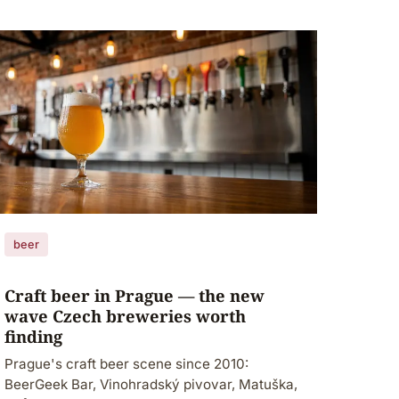
beer
Craft beer in Prague — the new
wave Czech breweries worth
finding
Prague's craft beer scene since 2010:
BeerGeek Bar, Vinohradský pivovar, Matuška,