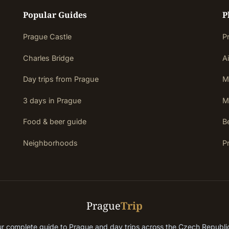
Popular Guides
P
Prague Castle
P
Charles Bridge
Ai
Day trips from Prague
M
3 days in Prague
M
Food & beer guide
Be
Neighborhoods
P
Prague
Trip
r complete guide to Prague and day trips across the Czech Republ