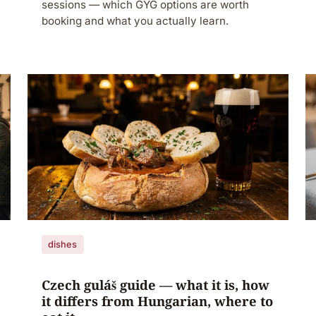
sessions — which GYG options are worth
booking and what you actually learn.
dishes
Czech guláš guide — what it is, how
it differs from Hungarian, where to