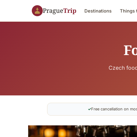
Prague
Trip
Destinations
Things 
F
Czech food
✓
Free cancellation on mos