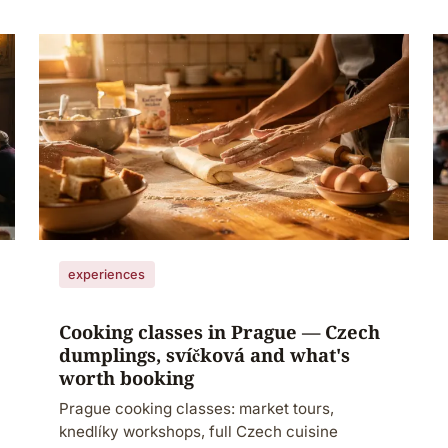
experiences
Cooking classes in Prague — Czech
dumplings, svíčková and what's
worth booking
Prague cooking classes: market tours,
knedlíky workshops, full Czech cuisine