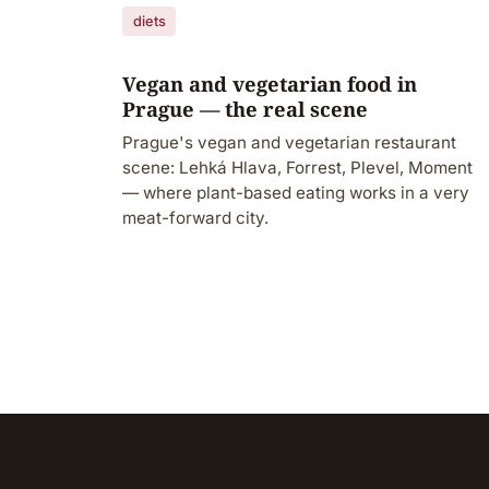
diets
Vegan and vegetarian food in
Prague — the real scene
Prague's vegan and vegetarian restaurant
scene: Lehká Hlava, Forrest, Plevel, Moment
— where plant-based eating works in a very
meat-forward city.