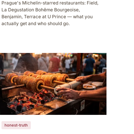
Prague's Michelin-starred restaurants: Field,
La Degustation Bohême Bourgeoise,
Benjamin, Terrace at U Prince — what you
actually get and who should go.
honest-truth