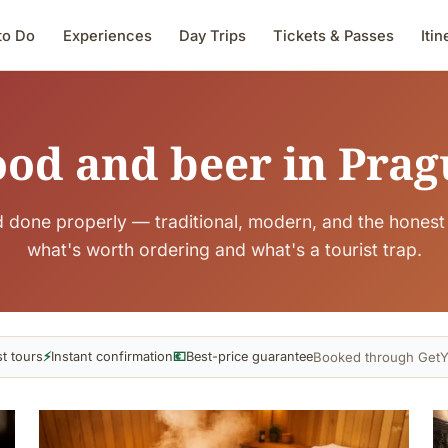
to Do
Experiences
Day Trips
Tickets & Passes
Itin
ood and beer in Prag
 done properly — traditional, modern, and the honest 
what's worth ordering and what's a tourist trap.
Booked through GetY
t tours
⚡
Instant confirmation
💶
Best-price guarantee