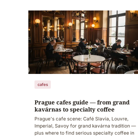
cafes
Prague cafes guide — from grand
kavárnas to specialty coffee
Prague's cafe scene: Café Slavia, Louvre,
Imperial, Savoy for grand kavárna tradition —
plus where to find serious specialty coffee in