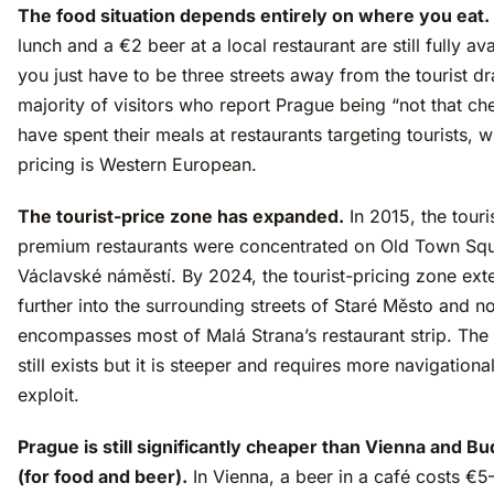
The food situation depends entirely on where you eat.
lunch and a €2 beer at a local restaurant are still fully av
you just have to be three streets away from the tourist d
majority of visitors who report Prague being “not that ch
have spent their meals at restaurants targeting tourists, 
pricing is Western European.
The tourist-price zone has expanded.
In 2015, the touri
premium restaurants were concentrated on Old Town Sq
Václavské náměstí. By 2024, the tourist-pricing zone ext
further into the surrounding streets of Staré Město and n
encompasses most of Malá Strana’s restaurant strip. The
still exists but it is steeper and requires more navigational
exploit.
Prague is still significantly cheaper than Vienna and B
(for food and beer).
In Vienna, a beer in a café costs €5–