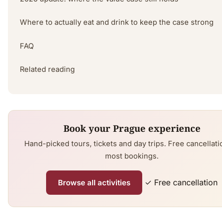
Where to actually eat and drink to keep the case strong
FAQ
Related reading
Book your Prague experience
Hand-picked tours, tickets and day trips. Free cancellati
most bookings.
✓ Free cancellation
Browse all activities