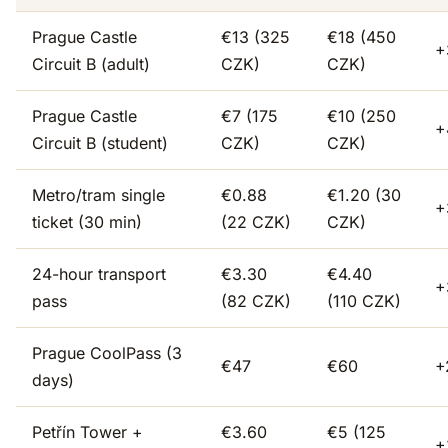
Prague Castle
€13 (325
€18 (450
+
Circuit B (adult)
CZK)
CZK)
Prague Castle
€7 (175
€10 (250
+
Circuit B (student)
CZK)
CZK)
Metro/tram single
€0.88
€1.20 (30
+
ticket (30 min)
(22 CZK)
CZK)
24-hour transport
€3.30
€4.40
+
pass
(82 CZK)
(110 CZK)
Prague CoolPass (3
€47
€60
+
days)
Petřín Tower +
€3.60
€5 (125
+