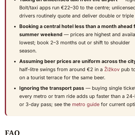
Bolt/taxi apps run €22–30 to the centre; unlicense
drivers routinely quote and deliver double or triple 
Booking a central hotel less than a month ahead f
summer weekend
— prices are highest and availab
lowest; book 2–3 months out or shift to shoulder
season.
Assuming beer prices are uniform across the cit
half-litre swings from around €2 in a
Žižkov
pub t
on a tourist terrace for the same beer.
Ignoring the transport pass
— buying single ticket
every metro or tram ride adds up faster than a 24
or 3-day pass; see the
metro guide
for current opt
FAQ