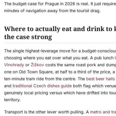
The budget case for Prague in 2026 is real. It just requir
minutes of navigation away from the tourist drag.
Where to actually eat and drink to
the case strong
The single highest-leverage move for a budget-conscious 
choosing where you eat over what you eat. A pub lunch 
Vinohrady
or
Žižkov
costs the same roast pork and dump
one on Old Town Square, at half to a third of the price, a 
ten-minute tram ride from the centre. The
best beer halls
and
traditional Czech dishes guide
both flag which venues
genuinely local pricing versus which have drifted into tour
territory.
Transport is the other lever worth pulling. A
metro and tr