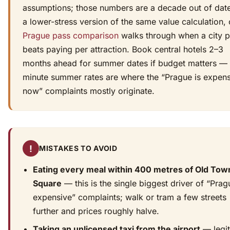
assumptions; those numbers are a decade out of date
a lower-stress version of the same value calculation, 
Prague pass comparison
walks through when a city 
beats paying per attraction. Book central hotels 2–3
months ahead for summer dates if budget matters — 
minute summer rates are where the “Prague is expen
now” complaints mostly originate.
!
MISTAKES TO AVOID
Eating every meal within 400 metres of Old Tow
Square
— this is the single biggest driver of “Prag
expensive” complaints; walk or tram a few streets
further and prices roughly halve.
Taking an unlicensed taxi from the airport
— legit