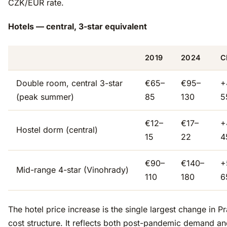
CZK/EUR rate.
Hotels — central, 3-star equivalent
2019
2024
C
Double room, central 3-star
€65–
€95–
+
(peak summer)
85
130
5
€12–
€17–
+
Hostel dorm (central)
15
22
4
€90–
€140–
+
Mid-range 4-star (Vinohrady)
110
180
6
The hotel price increase is the single largest change in P
cost structure. It reflects both post-pandemic demand an