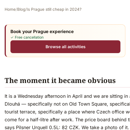
Home
/
Blog
/
Is Prague still cheap in 2024?
Book your Prague experience
✓ Free cancellation
Browse all activities
The moment it became obvious
It is a Wednesday afternoon in April and we are sitting in
Dlouhá — specifically not on Old Town Square, specifical
tourist terrace, specifically a place where Czech office 
come for a half-litre after work. The price board behind 
says Pilsner Urquell 0.5L: 82 CZK. We take a photo of it.