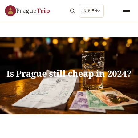
Prague
Trip
🇬🇧
EN
Is Prague still cheap in 2024?