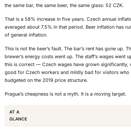
the same bar, the same beer, the same glass: 52 CZK.
That is a 58% increase in five years. Czech annual inflat
averaged about 7.5% in that period. Beer inflation has r
of general inflation.
This is not the beer’s fault. The bar’s rent has gone up. T
brewer’s energy costs went up. The staff’s wages went u
this is correct — Czech wages have grown significantly, 
good for Czech workers and mildly bad for visitors who
budgeted on the 2019 price structure.
Prague’s cheapness is not a myth. It is a moving target.
AT A
GLANCE