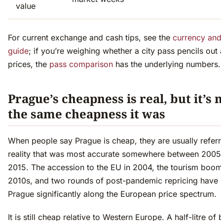
value
For current exchange and cash tips, see the
currency an
guide
; if you’re weighing whether a city pass pencils out
prices, the
pass comparison
has the underlying numbers.
Prague’s cheapness is real, but it’s 
the same cheapness it was
When people say Prague is cheap, they are usually referr
reality that was most accurate somewhere between 200
2015. The accession to the EU in 2004, the tourism boom
2010s, and two rounds of post-pandemic repricing hav
Prague significantly along the European price spectrum.
It is still cheap relative to Western Europe. A half-litre of 