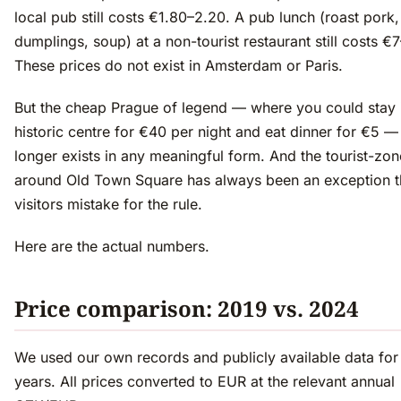
local pub still costs €1.80–2.20. A pub lunch (roast pork,
dumplings, soup) at a non-tourist restaurant still costs €7
These prices do not exist in Amsterdam or Paris.
But the cheap Prague of legend — where you could stay 
historic centre for €40 per night and eat dinner for €5 —
longer exists in any meaningful form. And the tourist-zon
around Old Town Square has always been an exception t
visitors mistake for the rule.
Here are the actual numbers.
Price comparison: 2019 vs. 2024
We used our own records and publicly available data for
years. All prices converted to EUR at the relevant annual