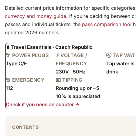
Detailed current price information for specific categories 
currency and money guide
. If you’re deciding between ci
passes and individual tickets, the
pass comparison tool
h
updated 2026 numbers.
🧳
Travel Essentials · Czech Republic
🔌 POWER PLUGS
⚡ VOLTAGE /
🚰 TAP WA
Type C/E
FREQUENCY
Tap water is 
230V · 50Hz
drink
🚨 EMERGENCY
💶 TIPPING
112
Rounding up or ~5–
10% is appreciated
Check if you need an adapter →
CONTENTS