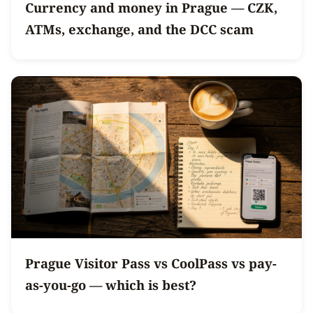
Currency and money in Prague — CZK,
ATMs, exchange, and the DCC scam
Prague Visitor Pass vs CoolPass vs pay-
as-you-go — which is best?