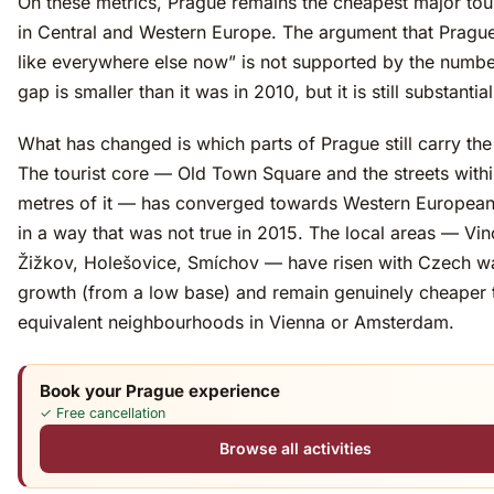
On these metrics, Prague remains the cheapest major tour
in Central and Western Europe. The argument that Prague 
like everywhere else now” is not supported by the numb
gap is smaller than it was in 2010, but it is still substantial
What has changed is which parts of Prague still carry the
The tourist core — Old Town Square and the streets with
metres of it — has converged towards Western European
in a way that was not true in 2015. The local areas — Vi
Žižkov, Holešovice, Smíchov — have risen with Czech 
growth (from a low base) and remain genuinely cheaper 
equivalent neighbourhoods in Vienna or Amsterdam.
Book your Prague experience
✓ Free cancellation
Browse all activities