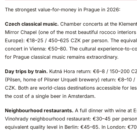
The strongest value-for-money in Prague in 2026:
Czech classical music.
Chamber concerts at the Klemen
Mirror Chapel (one of the most beautiful rococo interiors
Europe): €18–25 / 450–625 CZK per person. The equival
concert in Vienna: €50–80. The cultural experience-to-co
for Prague classical music remains extraordinary.
Day trips by train.
Kutná Hora return: €6–8 / 150–200 C
(Pilsen, home of Pilsner Urquell brewery) return: €8–10 
CZK. Both are world-class destinations accessible for les
the cost of a single beer in Amsterdam.
Neighbourhood restaurants.
A full dinner with wine at E
Vinohrady neighbourhood restaurant: €30–45 per person
equivalent quality level in Berlin: €45–65. In London: €7