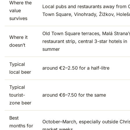
Where the
Local pubs and restaurants away from 
value
Town Square, Vinohrady, Žižkov, Holeš
survives
Old Town Square terraces, Malá Strana’
Where it
restaurant strip, central 3-star hotels in
doesn’t
summer
Typical
around €2–2.50 for a half-litre
local beer
Typical
tourist-
around €6–7.50 for the same
zone beer
Best
October–March, especially outside Chri
months for
market weeks