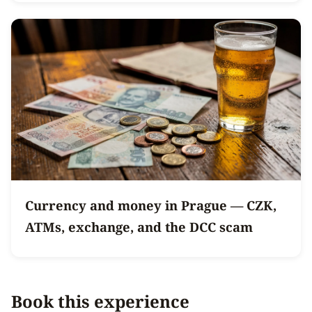
Currency and money in Prague — CZK,
ATMs, exchange, and the DCC scam
Book this experience