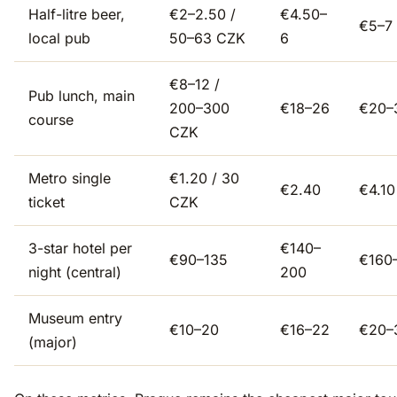
Half-litre beer,
€2–2.50 /
€4.50–
€5–7
local pub
50–63 CZK
6
€8–12 /
Pub lunch, main
200–300
€18–26
€20–
course
CZK
Metro single
€1.20 / 30
€2.40
€4.10
ticket
CZK
3-star hotel per
€140–
€90–135
€160
night (central)
200
Museum entry
€10–20
€16–22
€20–
(major)