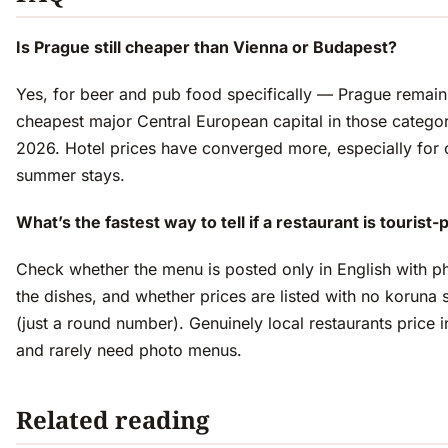
Is Prague still cheaper than Vienna or Budapest?
Yes, for beer and pub food specifically — Prague remain
cheapest major Central European capital in those categor
2026. Hotel prices have converged more, especially for 
summer stays.
What’s the fastest way to tell if a restaurant is tourist-
Check whether the menu is posted only in English with p
the dishes, and whether prices are listed with no koruna
(just a round number). Genuinely local restaurants price 
and rarely need photo menus.
Related reading