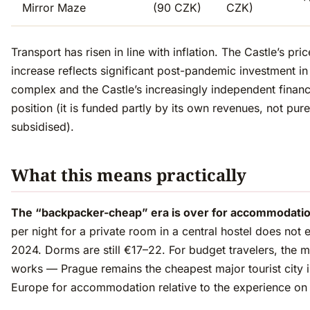
Mirror Maze
(90 CZK)
CZK)
Transport has risen in line with inflation. The Castle’s pric
increase reflects significant post-pandemic investment in
complex and the Castle’s increasingly independent financ
position (it is funded partly by its own revenues, not pure
subsidised).
What this means practically
The “backpacker-cheap” era is over for accommodatio
per night for a private room in a central hostel does not e
2024. Dorms are still €17–22. For budget travelers, the ma
works — Prague remains the cheapest major tourist city i
Europe for accommodation relative to the experience on 