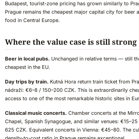
Budapest, tourist-zone pricing has grown similarly to Pra
Prague remains the cheapest major capital city for beer 
food in Central Europe.
Where the value case is still strong
Beer in local pubs.
Unchanged in relative terms — still th
cheapest in the EU.
Day trips by train.
Kutná Hora return train ticket from Pr
nádraží: €6–8 / 150–200 CZK. This is extraordinarily che
access to one of the most remarkable historic sites in Eu
Classical music concerts.
Chamber concerts at the Mirr
Chapel, Spanish Synagogue, and similar venues: €15–25
625 CZK. Equivalent concerts in Vienna: €45–80. The cul
density-to-cost ratio in Prague remains exceptional.