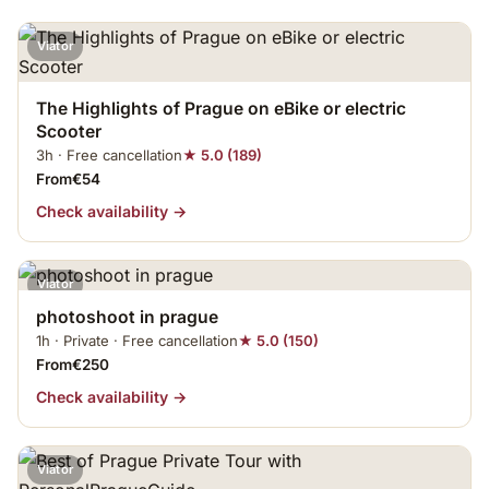
Viator
The Highlights of Prague on eBike or electric
Scooter
3h · Free cancellation
★ 5.0 (189)
From€54
Check availability →
Viator
photoshoot in prague
1h · Private · Free cancellation
★ 5.0 (150)
From€250
Check availability →
Viator