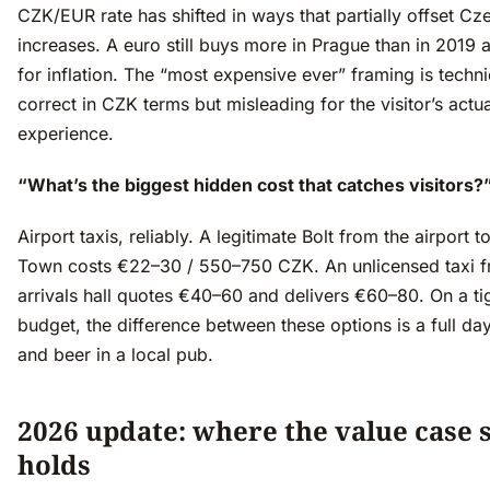
CZK/EUR rate has shifted in ways that partially offset Cz
increases. A euro still buys more in Prague than in 2019 
for inflation. The “most expensive ever” framing is techni
correct in CZK terms but misleading for the visitor’s actua
experience.
“What’s the biggest hidden cost that catches visitors?
Airport taxis, reliably. A legitimate Bolt from the airport t
Town costs €22–30 / 550–750 CZK. An unlicensed taxi f
arrivals hall quotes €40–60 and delivers €60–80. On a ti
budget, the difference between these options is a full da
and beer in a local pub.
2026 update: where the value case st
holds