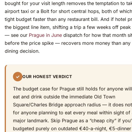
bought for your visit length removes the temptation to ta
airport taxi or a Bolt for short central hops, both of whic
tight budget faster than any restaurant bill. And if hotel p
the biggest line item, shifting a trip a few weeks off pe
— see our
Prague in June
dispatch for how that month sit
before the price spike — recovers more money than any 
dining decision.
✓
OUR HONEST VERDICT
The budget case for Prague still holds for anyone will
eat and drink outside the immediate Old Town
Square/Charles Bridge approach radius — it does not
for anyone planning to eat every meal within sight of
major landmark. Skip Prague as a “cheap city” if you
budgeted purely on outdated €40-a-night, €5-dinner