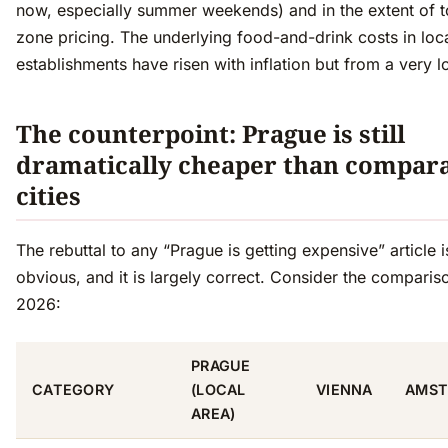
now, especially summer weekends) and in the extent of to
zone pricing. The underlying food-and-drink costs in loc
establishments have risen with inflation but from a very 
The counterpoint: Prague is still
dramatically cheaper than compar
cities
The rebuttal to any “Prague is getting expensive” article i
obvious, and it is largely correct. Consider the comparis
2026:
PRAGUE
CATEGORY
(LOCAL
VIENNA
AMST
AREA)