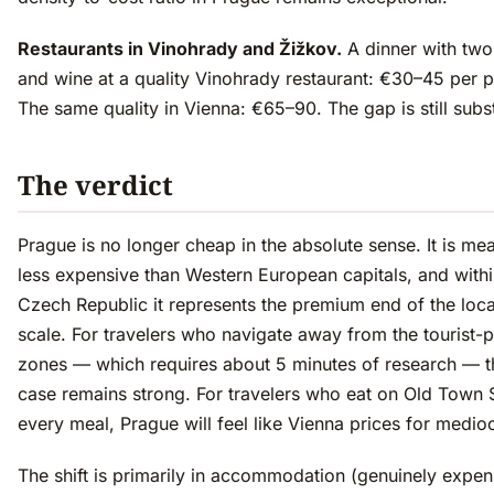
Restaurants in Vinohrady and Žižkov.
A dinner with two
and wine at a quality Vinohrady restaurant: €30–45 per 
The same quality in Vienna: €65–90. The gap is still subst
The verdict
Prague is no longer cheap in the absolute sense. It is mea
less expensive than Western European capitals, and withi
Czech Republic it represents the premium end of the loca
scale. For travelers who navigate away from the tourist-p
zones — which requires about 5 minutes of research — t
case remains strong. For travelers who eat on Old Town
every meal, Prague will feel like Vienna prices for medio
The shift is primarily in accommodation (genuinely expen