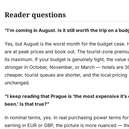
Reader questions
“I’m coming in August. Is it still worth the trip on a bu
Yes, but August is the worst month for the budget case. 
are at peak prices and book out. The tourist-zone premiu
its maximum. If your budget is genuinely tight, the value 
stronger in October, November, or March — hotels are
cheaper, tourist queues are shorter, and the local pricing 
unchanged.
“I keep reading that Prague is ‘the most expensive it’s
been.’ Is that true?”
In nominal terms, yes. In real purchasing power terms for 
earning in EUR or GBP, the picture is more nuanced — th