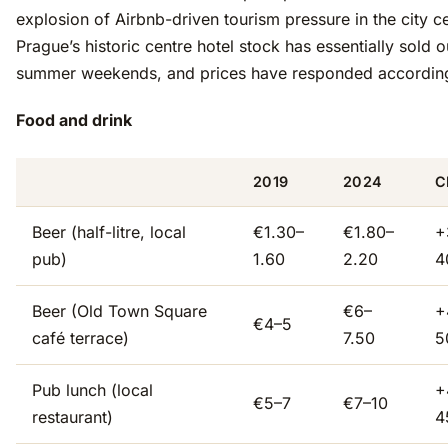
explosion of Airbnb-driven tourism pressure in the city ce
Prague’s historic centre hotel stock has essentially sold o
summer weekends, and prices have responded according
Food and drink
2019
2024
C
Beer (half-litre, local
€1.30–
€1.80–
+
pub)
1.60
2.20
4
Beer (Old Town Square
€6–
+
€4–5
café terrace)
7.50
5
Pub lunch (local
+
€5–7
€7–10
restaurant)
4