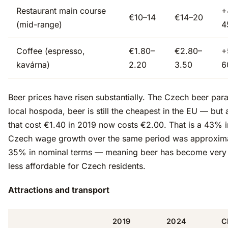
Restaurant main course
+
€10–14
€14–20
(mid-range)
4
Coffee (espresso,
€1.80–
€2.80–
+
kavárna)
2.20
3.50
6
Beer prices have risen substantially. The Czech beer para
local hospoda, beer is still the cheapest in the EU — but 
that cost €1.40 in 2019 now costs €2.00. That is a 43% 
Czech wage growth over the same period was approxim
35% in nominal terms — meaning beer has become very s
less affordable for Czech residents.
Attractions and transport
2019
2024
C