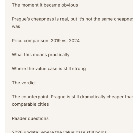
The moment it became obvious
Prague’s cheapness is real, but it’s not the same cheapnes
was
Price comparison: 2019 vs. 2024
What this means practically
Where the value case is still strong
The verdict
The counterpoint: Prague is still dramatically cheaper tha
comparable cities
Reader questions
2026 update: where the value case still holds