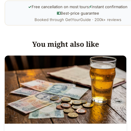
✓
Free cancellation on most tours
⚡
Instant confirmation
💶
Best-price guarantee
Booked through GetYourGuide · 200k+ reviews
You might also like