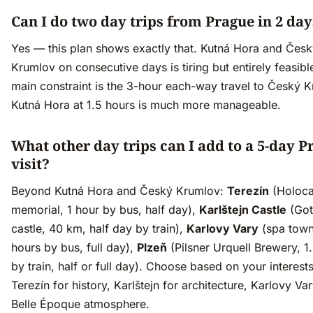
Can I do two day trips from Prague in 2 day
Yes — this plan shows exactly that. Kutná Hora and Čes
Krumlov on consecutive days is tiring but entirely feasibl
main constraint is the 3-hour each-way travel to Český 
Kutná Hora at 1.5 hours is much more manageable.
What other day trips can I add to a 5-day P
visit?
Beyond Kutná Hora and Český Krumlov:
Terezín
(Holoca
memorial, 1 hour by bus, half day),
Karlštejn Castle
(Got
castle, 40 km, half day by train),
Karlovy Vary
(spa town
hours by bus, full day),
Plzeň
(Pilsner Urquell Brewery, 1
by train, half or full day). Choose based on your interest
Terezín for history, Karlštejn for architecture, Karlovy Var
Belle Époque atmosphere.