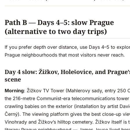
Path B — Days 4–5: slow Prague
(alternative to two day trips)
If you prefer depth over distance, use Days 4–5 to explo
Prague neighbourhoods that most visitors never reach.
Day 4 slow: Žižkov, Holešovice, and Prague’
scene
Morning
: Žižkov TV Tower (Mahlerovy sady, entry 250
the 216-metre Communist-era telecommunications tower
crawling babies on the exterior (installation by artist Dav
Černý). The viewing platform gives the best close-up vi
Vinohrady and Žižkov’s hilltop cemetery. Žižkov itself is 
literary Prague neighbourhood — James Joyce lived here 