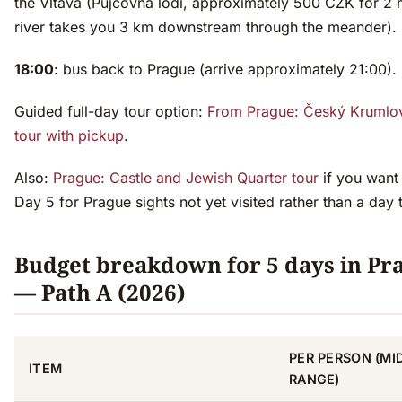
the Vltava (Půjčovna lodí, approximately 500 CZK for 2 
river takes you 3 km downstream through the meander).
18:00
: bus back to Prague (arrive approximately 21:00).
Guided full-day tour option:
From Prague: Český Krumlov
tour with pickup
.
Also:
Prague: Castle and Jewish Quarter tour
if you want
Day 5 for Prague sights not yet visited rather than a day t
Budget breakdown for 5 days in Pr
— Path A (2026)
PER PERSON (MI
ITEM
RANGE)