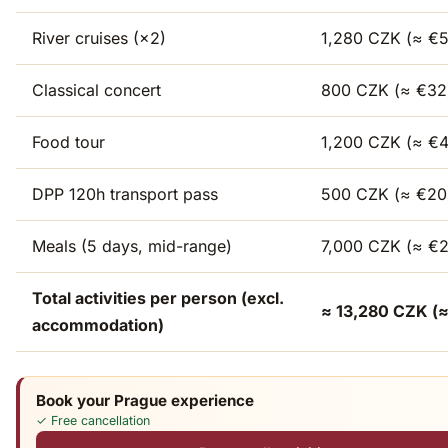
River cruises (×2)
1,280 CZK (≈ €5
Classical concert
800 CZK (≈ €32
Food tour
1,200 CZK (≈ €
DPP 120h transport pass
500 CZK (≈ €20
Meals (5 days, mid-range)
7,000 CZK (≈ €
Total activities per person (excl.
≈ 13,280 CZK (≈
accommodation)
Book your Prague experience
✓ Free cancellation