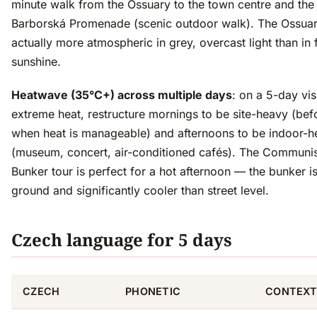
minute walk from the Ossuary to the town centre and the
Barborská Promenade (scenic outdoor walk). The Ossuar
actually more atmospheric in grey, overcast light than in f
sunshine.
Heatwave (35°C+) across multiple days
: on a 5-day visi
extreme heat, restructure mornings to be site-heavy (bef
when heat is manageable) and afternoons to be indoor-h
(museum, concert, air-conditioned cafés). The Commun
Bunker tour is perfect for a hot afternoon — the bunker i
ground and significantly cooler than street level.
Czech language for 5 days
CZECH
PHONETIC
CONTEX