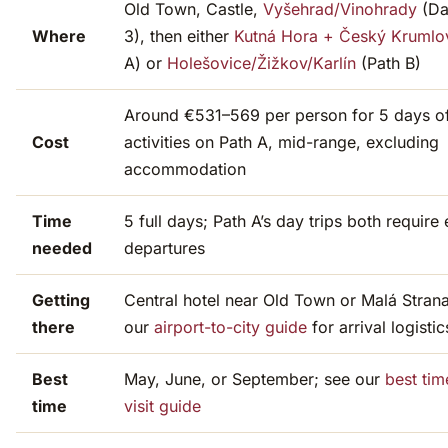
Old Town, Castle,
Vyšehrad/Vinohrady
(Da
Where
3), then either
Kutná Hora + Český Krumlo
A) or
Holešovice/Žižkov/Karlín
(Path B)
Around €531–569 per person for 5 days o
Cost
activities on Path A, mid-range, excluding
accommodation
Time
5 full days; Path A’s day trips both require 
needed
departures
Getting
Central hotel near Old Town or Malá Strana
there
our
airport-to-city guide
for arrival logistic
Best
May, June, or September; see our
best tim
time
visit guide