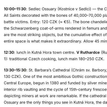
10:00–11:30
: Sedlec Ossuary (Kostnice v Sedlci) — the 
All Saints decorated with the bones of 40,000–70,000 p
battle victims. Entry: 120 CZK (≈ €5). The bone chandeli
the Schwarzenberg coat-of-arms rendered in femurs and 
are the most striking objects, but the cumulative effect of
entire space is what makes it extraordinary. Allow 45 min
12:30
: lunch in Kutná Hora town centre.
V Ruthardce
(Ru
1): traditional Czech cooking, lunch main 180–250 CZK.
13:30–15:30
: St. Barbara’s Cathedral (Chrám sv. Barbory,
130 CZK). One of the most ambitious Gothic construction
Central Europe, begun in 1380 and funded by silver mine
interior rib vaulting and the cycle of 15th-century frescoe
depicting miners at work are remarkable. If the cathedral
Ossuary are the only things you see in Kutná Hora, the d