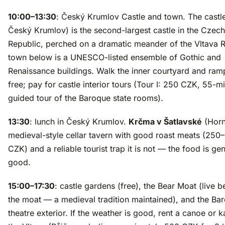
10:00–13:30
: Český Krumlov Castle and town. The cast
Český Krumlov) is the second-largest castle in the Czech
Republic, perched on a dramatic meander of the Vltava R
town below is a UNESCO-listed ensemble of Gothic and
Renaissance buildings. Walk the inner courtyard and ramp
free; pay for castle interior tours (Tour I: 250 CZK, 55-m
guided tour of the Baroque state rooms).
13:30
: lunch in Český Krumlov.
Krčma v Šatlavské
(Horn
medieval-style cellar tavern with good roast meats (250
CZK) and a reliable tourist trap it is not — the food is ge
good.
15:00–17:30
: castle gardens (free), the Bear Moat (live b
the moat — a medieval tradition maintained), and the Ba
theatre exterior. If the weather is good, rent a canoe or 