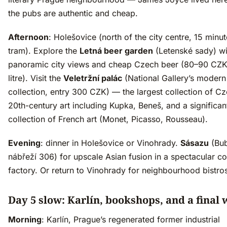
the pubs are authentic and cheap.
Afternoon
: Holešovice (north of the city centre, 15 minu
tram). Explore the
Letná beer garden
(Letenské sady) wi
panoramic city views and cheap Czech beer (80–90 CZK
litre). Visit the
Veletržní palác
(National Gallery’s modern 
collection, entry 300 CZK) — the largest collection of C
20th-century art including Kupka, Beneš, and a significan
collection of French art (Monet, Picasso, Rousseau).
Evening
: dinner in Holešovice or Vinohrady.
Sásazu
(Bu
nábřeží 306) for upscale Asian fusion in a spectacular c
factory. Or return to Vinohrady for neighbourhood bistro
Day 5 slow: Karlín, bookshops, and a final 
Morning
: Karlín, Prague’s regenerated former industrial