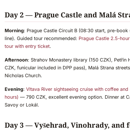
Day 2 — Prague Castle and Malá St
Morning
: Prague Castle Circuit B (08:30 start, pre-book 
line). Guided tour recommended:
Prague Castle 2.5-hour
tour with entry ticket
.
Afternoon
: Strahov Monastery library (150 CZK), Petřín H
CZK, funicular included in DPP pass), Malá Strana streets
Nicholas Church.
Evening
:
Vltava River sightseeing cruise with coffee and
hours)
— 790 CZK, excellent evening option. Dinner at C
Savoy or Lokál.
Day 3 — Vyšehrad, Vinohrady, and 