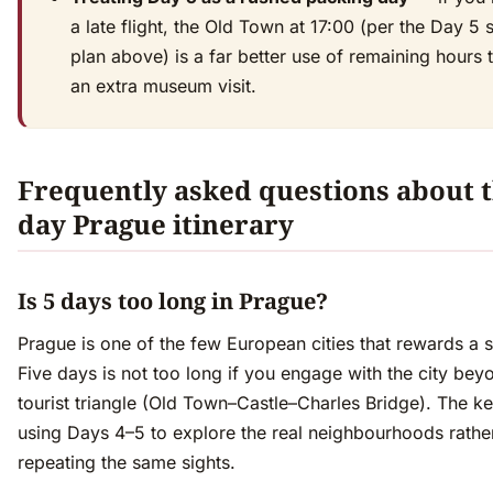
a late flight, the Old Town at 17:00 (per the Day 5 
plan above) is a far better use of remaining hours 
an extra museum visit.
Frequently asked questions about t
day Prague itinerary
Is 5 days too long in Prague?
Prague is one of the few European cities that rewards a sl
Five days is not too long if you engage with the city bey
tourist triangle (Old Town–Castle–Charles Bridge). The ke
using Days 4–5 to explore the real neighbourhoods rathe
repeating the same sights.