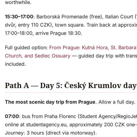
worthwhile.
15:30–17:00
: Barborská Promenade (free), Italian Court 
dvůr, entry 110 CZK), town square. Train back at approxi
17:00–18:00, arrive Prague 18:30.
Full guided option:
From Prague: Kutná Hora, St. Barbara
Church, and Sedlec Ossuary
— guided day trip with tran
included.
Path A — Day 5: Český Krumlov day
The most scenic day trip from Prague
. Allow a full day.
07:00
: bus from Praha Florenc (Student Agency/RegioJe
online at studentagency.eu, approximately 200 CZK one
Journey: 3 hours (direct via motorway).