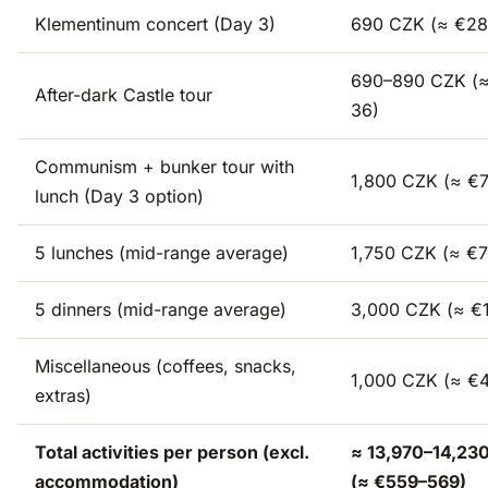
Klementinum concert (Day 3)
690 CZK (≈ €28
690–890 CZK (
After-dark Castle tour
36)
Communism + bunker tour with
1,800 CZK (≈ €
lunch (Day 3 option)
5 lunches (mid-range average)
1,750 CZK (≈ €7
5 dinners (mid-range average)
3,000 CZK (≈ €
Miscellaneous (coffees, snacks,
1,000 CZK (≈ €
extras)
Total activities per person (excl.
≈ 13,970–14,23
accommodation)
(≈ €559–569)