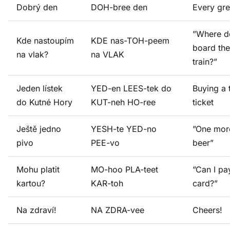
Dobrý den
DOH-bree den
Every gre
”Where d
Kde nastoupím
KDE nas-TOH-peem
board the
na vlak?
na VLAK
train?”
Jeden lístek
YED-en LEES-tek do
Buying a 
do Kutné Hory
KUT-neh HO-ree
ticket
Ještě jedno
YESH-te YED-no
”One mor
pivo
PEE-vo
beer”
Mohu platit
MO-hoo PLA-teet
”Can I pa
kartou?
KAR-toh
card?”
Na zdraví!
NA ZDRA-vee
Cheers!