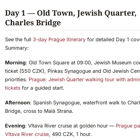
Day 1 — Old Town, Jewish Quarter,
Charles Bridge
See the full
3-day Prague itinerary
for detailed Day 1 cov
Summary:
Morning
: Old Town Square at 09:00, Jewish Museum c
ticket (550 CZK), Pinkas Synagogue and Old Jewish Cem
priorities.
Prague: Jewish Quarter walking tour with admi
tickets
for a guided start.
Afternoon
: Spanish Synagogue, waterfront walk to Char
Bridge, cross to Malá Strana.
Evening
: Vltava River cruise at golden hour —
Prague p
Vltava River cruise
, 490 CZK, 1 hour.