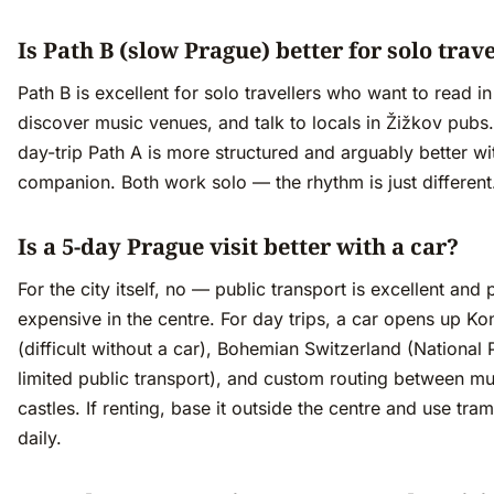
Is Path B (slow Prague) better for solo trav
Path B is excellent for solo travellers who want to read in
discover music venues, and talk to locals in Žižkov pubs
day-trip Path A is more structured and arguably better wi
companion. Both work solo — the rhythm is just different
Is a 5-day Prague visit better with a car?
For the city itself, no — public transport is excellent and 
expensive in the centre. For day trips, a car opens up Ko
(difficult without a car), Bohemian Switzerland (National 
limited public transport), and custom routing between mul
castles. If renting, base it outside the centre and use tra
daily.