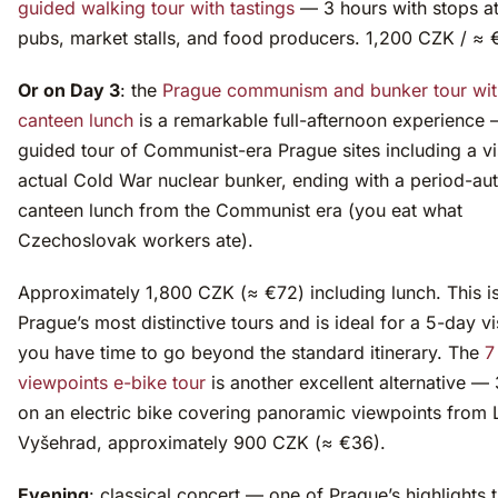
guided walking tour with tastings
— 3 hours with stops a
pubs, market stalls, and food producers. 1,200 CZK / ≈ 
Or on Day 3
: the
Prague communism and bunker tour wit
canteen lunch
is a remarkable full-afternoon experience 
guided tour of Communist-era Prague sites including a vis
actual Cold War nuclear bunker, ending with a period-aut
canteen lunch from the Communist era (you eat what
Czechoslovak workers ate).
Approximately 1,800 CZK (≈ €72) including lunch. This i
Prague’s most distinctive tours and is ideal for a 5-day v
you have time to go beyond the standard itinerary. The
7
viewpoints e-bike tour
is another excellent alternative —
on an electric bike covering panoramic viewpoints from 
Vyšehrad, approximately 900 CZK (≈ €36).
Evening
: classical concert — one of Prague’s highlights