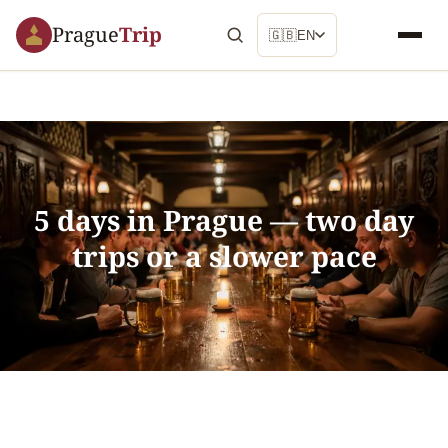
Prague
Trip
🇬🇧
EN
5 days in Prague — two day
trips or a slower pace