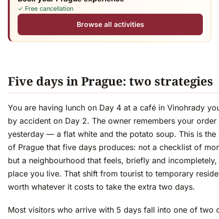
✓ Free cancellation
Browse all activities
Five days in Prague: two strategies
You are having lunch on Day 4 at a café in Vinohrady yo
by accident on Day 2. The owner remembers your order
yesterday — a flat white and the potato soup. This is the
of Prague that five days produces: not a checklist of m
but a neighbourhood that feels, briefly and incompletely, 
place you live. That shift from tourist to temporary reside
worth whatever it costs to take the extra two days.
Most visitors who arrive with 5 days fall into one of two