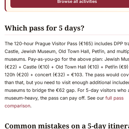
Browse all activities
Which pass for 5 days?
The 120-hour Prague Visitor Pass (€165) includes DPP tr
Castle, Jewish Museum, Old Town Hall, Petřín, and multi
museums. Pay-as-you-go for the above plan: Jewish M
(€22) + Castle (€10) + Old Town Hall (€10) + Petřín (€9
120h (€20) + concert (€32) = €103. The pass would co
than that, but you need to visit enough additional include
museums to bridge the €62 gap. For 5-day visitors who 
museum-heavy, the pass can pay off. See our
full pass
comparison
.
Common mistakes on a 5-day itiner