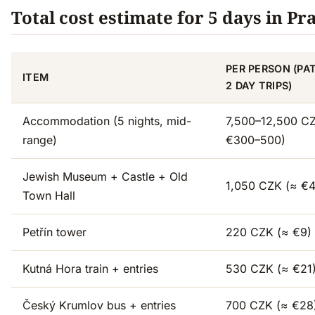
Total cost estimate for 5 days in Pr
PER PERSON (PA
ITEM
2 DAY TRIPS)
Accommodation (5 nights, mid-
7,500–12,500 C
range)
€300–500)
Jewish Museum + Castle + Old
1,050 CZK (≈ €
Town Hall
Petřín tower
220 CZK (≈ €9)
Kutná Hora train + entries
530 CZK (≈ €21
Český Krumlov bus + entries
700 CZK (≈ €28