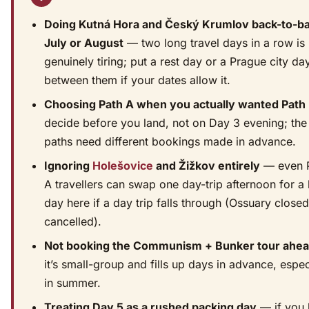
Doing Kutná Hora and Český Krumlov back-to-ba
July or August
— two long travel days in a row is
genuinely tiring; put a rest day or a Prague city da
between them if your dates allow it.
Choosing Path A when you actually wanted Path
decide before you land, not on Day 3 evening; the
paths need different bookings made in advance.
Ignoring
Holešovice
and Žižkov entirely
— even 
A travellers can swap one day-trip afternoon for a 
day here if a day trip falls through (Ossuary close
cancelled).
Not booking the Communism + Bunker tour ahe
it’s small-group and fills up days in advance, espec
in summer.
Treating Day 5 as a rushed packing day
— if you