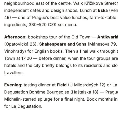
neighbourhood east of the centre. Walk Křižíkova Street 
independent cafés and design shops. Lunch at
Eska
(Per
49) — one of Prague’s best value lunches, farm-to-table
ingredients, 380–520 CZK set menu.
Afternoon
: bookshop tour of the Old Town —
Antikvari
(Opatovická 26),
Shakespeare and Sons
(Mánesova 79,
Vinohrady) for English books. Then a final walk through 
Town at 17:00 — before dinner, when the tour groups are 
hotels and the city briefly belongs to its residents and sl
travellers.
Evening
: tasting dinner at
Field
(U Milosrdných 12) or La
Degustation Bohême Bourgeoise (Haštalská 18) — Prague
Michelin-starred splurge for a final night. Book months i
for La Degustation.