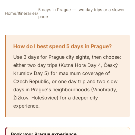
5 days in Prague — two day trips or a slower
Home
/
Itineraries
/
pace
How do I best spend 5 days in Prague?
Use 3 days for Prague city sights, then choose:
either two day trips (Kutná Hora Day 4, Český
Krumlov Day 5) for maximum coverage of
Czech Republic, or one day trip and two slow
days in Prague's neighbourhoods (Vinohrady,
Žižkov, Holešovice) for a deeper city
experience.
Book your Prague experience