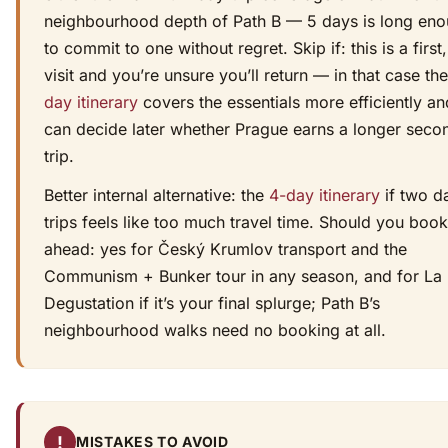
neighbourhood depth of Path B — 5 days is long en
to commit to one without regret. Skip if: this is a first,
visit and you’re unsure you’ll return — in that case th
day itinerary
covers the essentials more efficiently a
can decide later whether Prague earns a longer seco
trip.
Better internal alternative: the
4-day itinerary
if two d
trips feels like too much travel time. Should you book
ahead: yes for Český Krumlov transport and the
Communism + Bunker tour in any season, and for La
Degustation if it’s your final splurge; Path B’s
neighbourhood walks need no booking at all.
!
MISTAKES TO AVOID