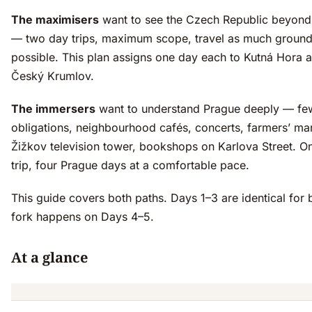
The maximisers
want to see the Czech Republic beyond
— two day trips, maximum scope, travel as much ground
possible. This plan assigns one day each to Kutná Hora 
Český Krumlov.
The immersers
want to understand Prague deeply — fe
obligations, neighbourhood cafés, concerts, farmers’ mar
Žižkov television tower, bookshops on Karlova Street. O
trip, four Prague days at a comfortable pace.
This guide covers both paths. Days 1–3 are identical for 
fork happens on Days 4–5.
At a glance