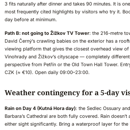
3 fits naturally after dinner and takes 90 minutes. It is on
most frequently cited highlights by visitors who try it. Bo
day before at minimum.
Path B: not going to Žižkov TV Tower
: the 216-metre to
David Černý’s crawling babies on the exterior has a roof
viewing platform that gives the closest overhead view of
Vinohrady and Žižkov’s cityscape — completely different
perspective from Petřín or the Old Town Hall Tower. Ent
CZK (≈ €10). Open daily 09:00–23:00.
Weather contingency for a 5-day vis
Rain on Day 4 (Kutná Hora day)
: the Sedlec Ossuary and
Barbara’s Cathedral are both fully covered. Rain doesn’t 
either sight significantly. Bring a waterproof layer for the