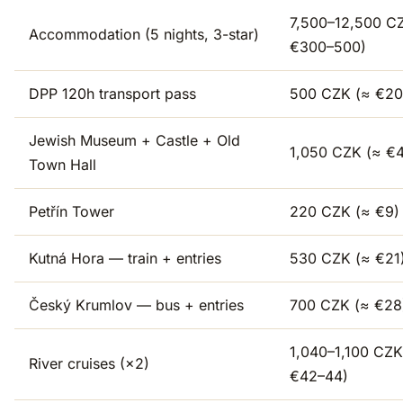
7,500–12,500 C
Accommodation (5 nights, 3-star)
€300–500)
DPP 120h transport pass
500 CZK (≈ €20
Jewish Museum + Castle + Old
1,050 CZK (≈ €
Town Hall
Petřín Tower
220 CZK (≈ €9)
Kutná Hora — train + entries
530 CZK (≈ €21
Český Krumlov — bus + entries
700 CZK (≈ €28
1,040–1,100 CZK
River cruises (×2)
€42–44)