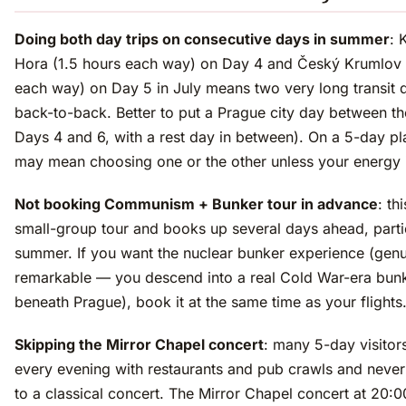
Doing both day trips on consecutive days in summer
: 
Hora (1.5 hours each way) on Day 4 and Český Krumlov 
each way) on Day 5 in July means two very long transit 
back-to-back. Better to put a Prague city day between th
Days 4 and 6, with a rest day in between). On a 5-day pla
may mean choosing one or the other unless your energy i
Not booking Communism + Bunker tour in advance
: thi
small-group tour and books up several days ahead, partic
summer. If you want the nuclear bunker experience (genu
remarkable — you descend into a real Cold War-era bun
beneath Prague), book it at the same time as your flights
Skipping the Mirror Chapel concert
: many 5-day visitors 
every evening with restaurants and pub crawls and never
to a classical concert. The Mirror Chapel concert at 20: