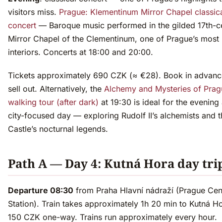
visitors miss.
Prague: Klementinum Mirror Chapel classic
concert
— Baroque music performed in the gilded 17th-c
Mirror Chapel of the Clementinum, one of Prague’s most 
interiors. Concerts at 18:00 and 20:00.
Tickets approximately 690 CZK (≈ €28). Book in advanc
sell out. Alternatively, the
Alchemy and Mysteries of Prag
walking tour (after dark)
at 19:30 is ideal for the evening 
city-focused day — exploring Rudolf II’s alchemists and t
Castle’s nocturnal legends.
Path A — Day 4: Kutná Hora day tri
Departure 08:30
from Praha Hlavní nádraží (Prague Cen
Station). Train takes approximately 1h 20 min to Kutná Ho
150 CZK one-way. Trains run approximately every hour.