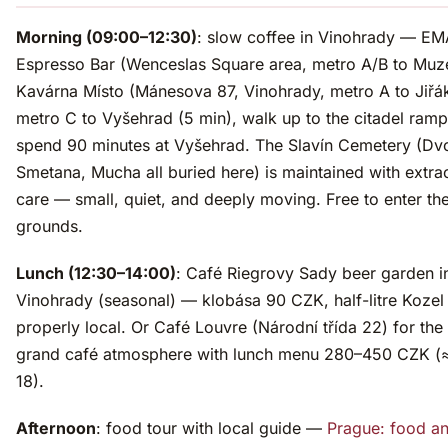
Morning (09:00–12:30)
: slow coffee in Vinohrady — EM
Espresso Bar (Wenceslas Square area, metro A/B to Muz
Kavárna Místo (Mánesova 87, Vinohrady, metro A to Jiřá
metro C to Vyšehrad (5 min), walk up to the citadel ramp
spend 90 minutes at Vyšehrad. The Slavín Cemetery (Dv
Smetana, Mucha all buried here) is maintained with extra
care — small, quiet, and deeply moving. Free to enter th
grounds.
Lunch (12:30–14:00)
: Café Riegrovy Sady beer garden i
Vinohrady (seasonal) — klobása 90 CZK, half-litre Koze
properly local. Or Café Louvre (Národní třída 22) for the
grand café atmosphere with lunch menu 280–450 CZK (
18).
Afternoon
: food tour with local guide —
Prague: food a