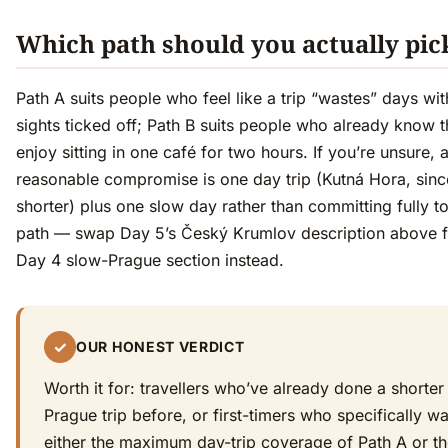
Which path should you actually pic
Path A suits people who feel like a trip “wastes” days wi
sights ticked off; Path B suits people who already know 
enjoy sitting in one café for two hours. If you’re unsure, 
reasonable compromise is one day trip (Kutná Hora, since
shorter) plus one slow day rather than committing fully to
path — swap Day 5’s Český Krumlov description above f
Day 4 slow-Prague section instead.
✓
OUR HONEST VERDICT
Worth it for: travellers who’ve already done a shorter
Prague trip before, or first-timers who specifically w
either the maximum day-trip coverage of Path A or t