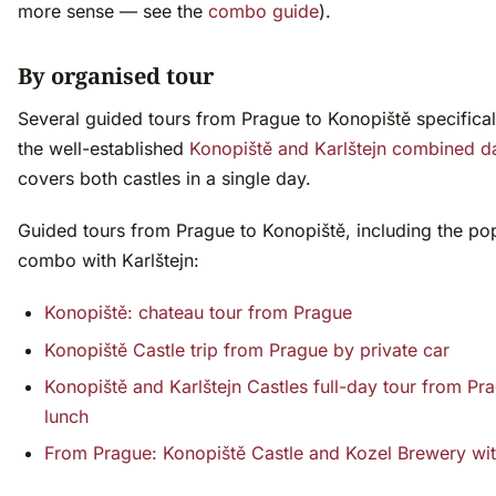
more sense — see the
combo guide
).
By organised tour
Several guided tours from Prague to Konopiště specifical
the well-established
Konopiště and Karlštejn combined d
covers both castles in a single day.
Guided tours from Prague to Konopiště, including the po
combo with Karlštejn:
Konopiště: chateau tour from Prague
Konopiště Castle trip from Prague by private car
Konopiště and Karlštejn Castles full-day tour from Pr
lunch
From Prague: Konopiště Castle and Kozel Brewery wit