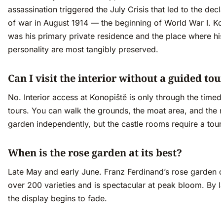
assassination triggered the July Crisis that led to the dec
of war in August 1914 — the beginning of World War I. K
was his primary private residence and the place where his
personality are most tangibly preserved.
Can I visit the interior without a guided to
No. Interior access at Konopiště is only through the time
tours. You can walk the grounds, the moat area, and the 
garden independently, but the castle rooms require a tour
When is the rose garden at its best?
Late May and early June. Franz Ferdinand’s rose garden 
over 200 varieties and is spectacular at peak bloom. By 
the display begins to fade.