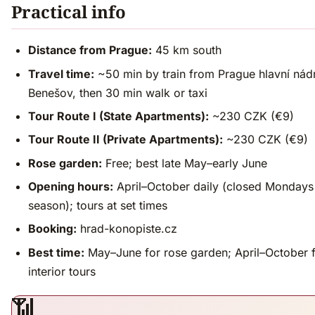
Practical info
Distance from Prague:
45 km south
Travel time:
~50 min by train from Prague hlavní nádr
Benešov, then 30 min walk or taxi
Tour Route I (State Apartments):
~230 CZK (€9)
Tour Route II (Private Apartments):
~230 CZK (€9)
Rose garden:
Free; best late May–early June
Opening hours:
April–October daily (closed Mondays
season); tours at set times
Booking:
hrad-konopiste.cz
Best time:
May–June for rose garden; April–October 
interior tours
📶