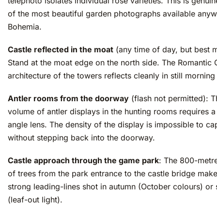
telephoto isolates individual rose varieties. This is genui
of the most beautiful garden photographs available anyw
Bohemia.
Castle reflected in the moat
(any time of day, but best 
Stand at the moat edge on the north side. The Romantic 
architecture of the towers reflects cleanly in still morning
Antler rooms from the doorway
(flash not permitted): 
volume of antler displays in the hunting rooms requires a
angle lens. The density of the display is impossible to ca
without stepping back into the doorway.
Castle approach through the game park
: The 800-metr
of trees from the park entrance to the castle bridge mak
strong leading-lines shot in autumn (October colours) or 
(leaf-out light).