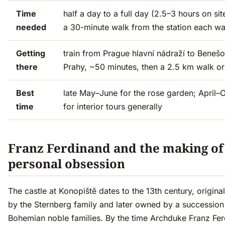
Time
half a day to a full day (2.5–3 hours on sit
needed
a 30-minute walk from the station each w
Getting
train from Prague hlavní nádraží to Benešo
there
Prahy, ~50 minutes, then a 2.5 km walk or
Best
late May–June for the rose garden; April–
time
for interior tours generally
Franz Ferdinand and the making of
personal obsession
The castle at Konopiště dates to the 13th century, originall
by the Sternberg family and later owned by a succession
Bohemian noble families. By the time Archduke Franz Fe