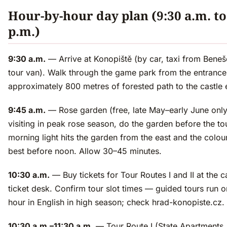
Hour-by-hour day plan (9:30 a.m. to
p.m.)
9:30 a.m.
— Arrive at Konopiště (by car, taxi from Beneš
tour van). Walk through the game park from the entranc
approximately 800 metres of forested path to the castle 
9:45 a.m.
— Rose garden (free, late May–early June only)
visiting in peak rose season, do the garden before the tou
morning light hits the garden from the east and the colou
best before noon. Allow 30–45 minutes.
10:30 a.m.
— Buy tickets for Tour Routes I and II at the c
ticket desk. Confirm tour slot times — guided tours run o
hour in English in high season; check hrad-konopiste.cz.
10:30 a.m.–11:30 a.m.
— Tour Route I (State Apartments, 