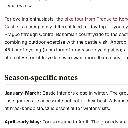
requires a car.
For cycling enthusiasts, the
bike tour from Prague to Kon
Castle
is a completely different kind of day trip — you c
Prague through Central Bohemian countryside to the cast
combining outdoor exercise with the castle visit. Approx
45 km of cycling (a mixture of roads and cycle paths); a
alternative for fit travellers who want more than a bus jo
Season-specific notes
January–March:
Castle interiors close in winter. The gr
rose garden are accessible but not at their best. Advanc
at hrad-konopiste.cz is essential for winter visits.
April–early May:
Tours resume in April. The grounds are