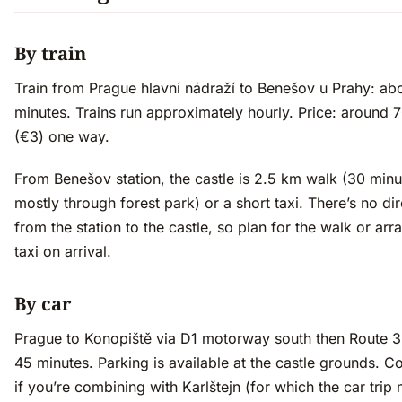
By train
Train from Prague hlavní nádraží to Benešov u Prahy: ab
minutes. Trains run approximately hourly. Price: around
(€3) one way.
From Benešov station, the castle is 2.5 km walk (30 minu
mostly through forest park) or a short taxi. There’s no di
from the station to the castle, so plan for the walk or arr
taxi on arrival.
By car
Prague to Konopiště via D1 motorway south then Route 3
45 minutes. Parking is available at the castle grounds. C
if you’re combining with Karlštejn (for which the car trip