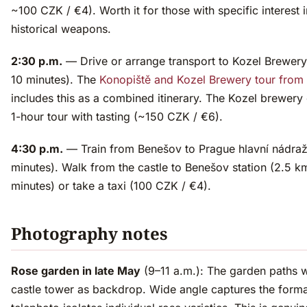
~100 CZK / €4). Worth it for those with specific interest i
historical weapons.
2:30 p.m.
— Drive or arrange transport to Kozel Brewery
10 minutes). The
Konopiště and Kozel Brewery tour from
includes this as a combined itinerary. The Kozel brewery 
1-hour tour with tasting (~150 CZK / €6).
4:30 p.m.
— Train from Benešov to Prague hlavní nádraž
minutes). Walk from the castle to Benešov station (2.5 k
minutes) or take a taxi (100 CZK / €4).
Photography notes
Rose garden in late May
(9–11 a.m.): The garden paths w
castle tower as backdrop. Wide angle captures the forma