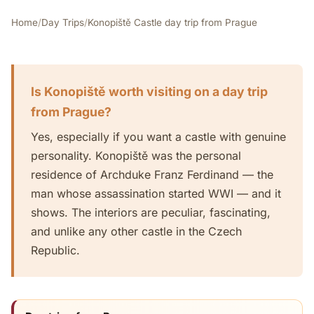
Home
/
Day Trips
/
Konopiště Castle day trip from Prague
Is Konopiště worth visiting on a day trip
from Prague?
Yes, especially if you want a castle with genuine
personality. Konopiště was the personal
residence of Archduke Franz Ferdinand — the
man whose assassination started WWI — and it
shows. The interiors are peculiar, fascinating,
and unlike any other castle in the Czech
Republic.