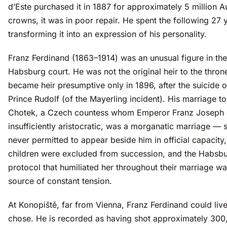
d’Este purchased it in 1887 for approximately 5 million A
crowns, it was in poor repair. He spent the following 27 
transforming it into an expression of his personality.
Franz Ferdinand (1863–1914) was an unusual figure in the
Habsburg court. He was not the original heir to the thro
became heir presumptive only in 1896, after the suicide 
Prince Rudolf (of the Mayerling incident). His marriage t
Chotek, a Czech countess whom Emperor Franz Joseph
insufficiently aristocratic, was a morganatic marriage —
never permitted to appear beside him in official capacity,
children were excluded from succession, and the Habsb
protocol that humiliated her throughout their marriage wa
source of constant tension.
At Konopiště, far from Vienna, Franz Ferdinand could liv
chose. He is recorded as having shot approximately 300