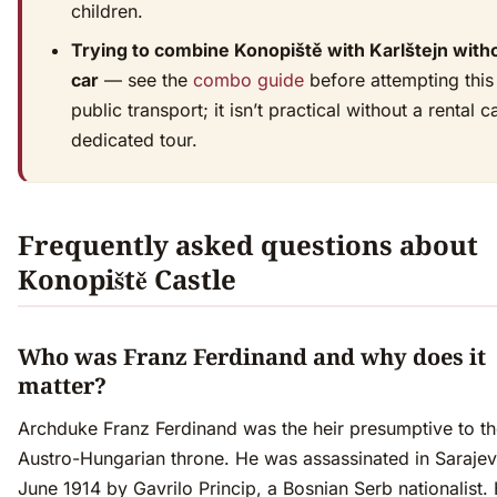
children.
Trying to combine Konopiště with Karlštejn with
car
— see the
combo guide
before attempting this
public transport; it isn’t practical without a rental c
dedicated tour.
Frequently asked questions about
Konopiště Castle
Who was Franz Ferdinand and why does it
matter?
Archduke Franz Ferdinand was the heir presumptive to t
Austro-Hungarian throne. He was assassinated in Saraje
June 1914 by Gavrilo Princip, a Bosnian Serb nationalist. 