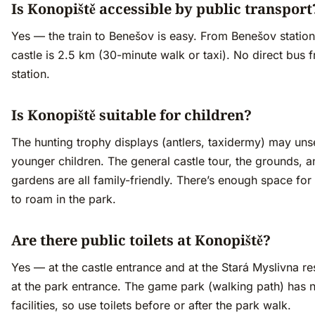
Is Konopiště accessible by public transport
Yes — the train to Benešov is easy. From Benešov station
castle is 2.5 km (30-minute walk or taxi). No direct bus 
station.
Is Konopiště suitable for children?
The hunting trophy displays (antlers, taxidermy) may unse
younger children. The general castle tour, the grounds, a
gardens are all family-friendly. There’s enough space for
to roam in the park.
Are there public toilets at Konopiště?
Yes — at the castle entrance and at the Stará Myslivna re
at the park entrance. The game park (walking path) has 
facilities, so use toilets before or after the park walk.