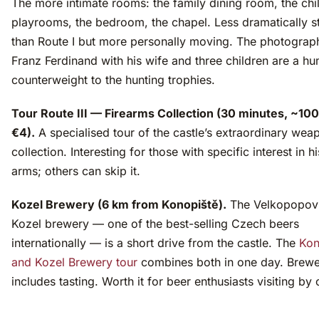
The more intimate rooms: the family dining room, the chi
playrooms, the bedroom, the chapel. Less dramatically 
than Route I but more personally moving. The photograp
Franz Ferdinand with his wife and three children are a h
counterweight to the hunting trophies.
Tour Route III — Firearms Collection (30 minutes, ~10
€4).
A specialised tour of the castle’s extraordinary wea
collection. Interesting for those with specific interest in hi
arms; others can skip it.
Kozel Brewery (6 km from Konopiště).
The Velkopopov
Kozel brewery — one of the best-selling Czech beers
internationally — is a short drive from the castle. The
Kon
and Kozel Brewery tour
combines both in one day. Brewe
includes tasting. Worth it for beer enthusiasts visiting by 