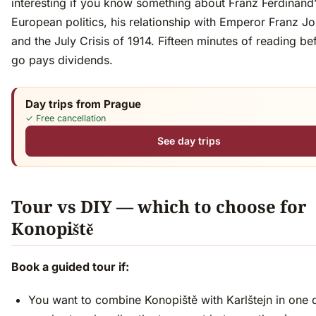
interesting if you know something about Franz Ferdinand’s
European politics, his relationship with Emperor Franz J
and the July Crisis of 1914. Fifteen minutes of reading b
go pays dividends.
Day trips from Prague
✓ Free cancellation
See day trips
Tour vs DIY — which to choose for
Konopiště
Book a guided tour if:
You want to combine Konopiště with Karlštejn in one 