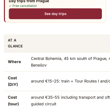
Day trips from Prague
✓ Free cancellation
See day trips
AT A
GLANCE
Central Bohemia, 45 km south of Prague, 
Where
Benešov
Cost
around €15–25: train + Tour Routes I and/o
(DIY)
Cost
around €35–55 including transport and oft
(tour)
guided circuit