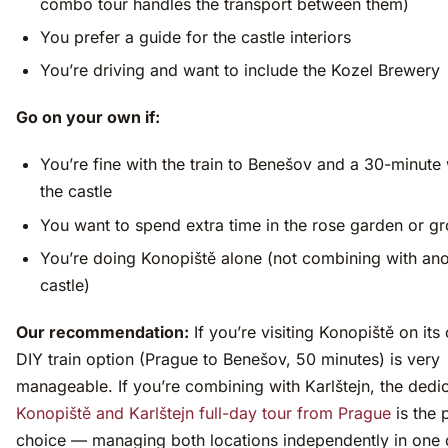
combo tour handles the transport between them)
You prefer a guide for the castle interiors
You’re driving and want to include the Kozel Brewery
Go on your own if:
You’re fine with the train to Benešov and a 30-minute
the castle
You want to spend extra time in the rose garden or g
You’re doing Konopiště alone (not combining with ano
castle)
Our recommendation:
If you’re visiting Konopiště on its
DIY train option (Prague to Benešov, 50 minutes) is very
manageable. If you’re combining with Karlštejn, the dedi
Konopiště and Karlštejn full-day tour from Prague
is the 
choice — managing both locations independently in one