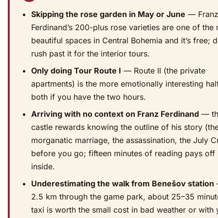
Skipping the rose garden in May or June
— Fran
Ferdinand’s 200-plus rose varieties are one of the
beautiful spaces in Central Bohemia and it’s free; d
rush past it for the interior tours.
Only doing Tour Route I
— Route II (the private
apartments) is the more emotionally interesting hal
both if you have the two hours.
Arriving with no context on Franz Ferdinand
— t
castle rewards knowing the outline of his story (th
morganatic marriage, the assassination, the July Cr
before you go; fifteen minutes of reading pays off
inside.
Underestimating the walk from Benešov station
—
2.5 km through the game park, about 25–35 minut
taxi is worth the small cost in bad weather or with