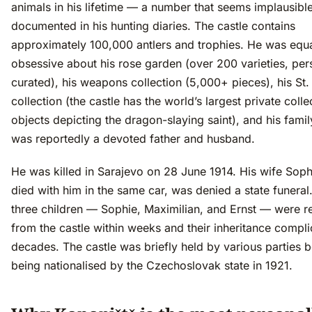
animals in his lifetime — a number that seems implausible
documented in his hunting diaries. The castle contains
approximately 100,000 antlers and trophies. He was equa
obsessive about his rose garden (over 200 varieties, per
curated), his weapons collection (5,000+ pieces), his St
collection (the castle has the world’s largest private colle
objects depicting the dragon-slaying saint), and his fami
was reportedly a devoted father and husband.
He was killed in Sarajevo on 28 June 1914. His wife Sop
died with him in the same car, was denied a state funeral.
three children — Sophie, Maximilian, and Ernst — were 
from the castle within weeks and their inheritance compli
decades. The castle was briefly held by various parties 
being nationalised by the Czechoslovak state in 1921.