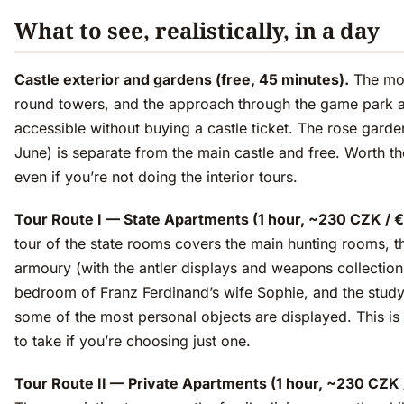
What to see, realistically, in a day
Castle exterior and gardens (free, 45 minutes).
The moa
round towers, and the approach through the game park ar
accessible without buying a castle ticket. The rose gard
June) is separate from the main castle and free. Worth t
even if you’re not doing the interior tours.
Tour Route I — State Apartments (1 hour, ~230 CZK / €
tour of the state rooms covers the main hunting rooms, t
armoury (with the antler displays and weapons collection
bedroom of Franz Ferdinand’s wife Sophie, and the stud
some of the most personal objects are displayed. This is 
to take if you’re choosing just one.
Tour Route II — Private Apartments (1 hour, ~230 CZK 