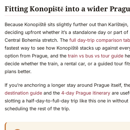
Fitting Konopiště into a wider Pragu
Because Konopiště sits slightly further out than Karlštejn, 
deciding upfront whether it’s a standalone day or part of
Central Bohemia stretch. The
full day-trip comparison tab
fastest way to see how Konopiště stacks up against ever
option from Prague, and the
train vs bus vs tour guide
he
decide whether the train, a rental car, or a guided tour fit
plans better.
If you’re anchoring a longer stay around Prague itself, th
destination guide
and the
4-day Prague itinerary
are usef
slotting a half-day-to-full-day trip like this one in without
scheduling the rest of the trip.