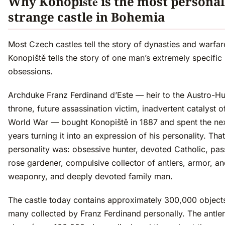
Why Konopiště is the most personal
strange castle in Bohemia
Most Czech castles tell the story of dynasties and warfar
Konopiště tells the story of one man’s extremely specific
obsessions.
Archduke Franz Ferdinand d’Este — heir to the Austro-H
throne, future assassination victim, inadvertent catalyst of
World War — bought Konopiště in 1887 and spent the ne
years turning it into an expression of his personality. That
personality was: obsessive hunter, devoted Catholic, pas
rose gardener, compulsive collector of antlers, armor, a
weaponry, and deeply devoted family man.
The castle today contains approximately 300,000 objec
many collected by Franz Ferdinand personally. The antler