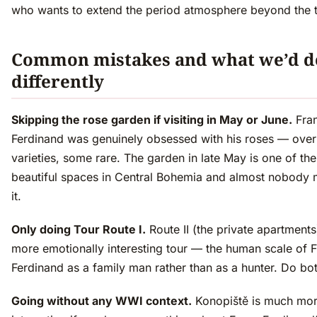
who wants to extend the period atmosphere beyond the t
Common mistakes and what we’d d
differently
Skipping the rose garden if visiting in May or June.
Fra
Ferdinand was genuinely obsessed with his roses — ove
varieties, some rare. The garden in late May is one of th
beautiful spaces in Central Bohemia and almost nobody 
it.
Only doing Tour Route I.
Route II (the private apartments)
more emotionally interesting tour — the human scale of 
Ferdinand as a family man rather than as a hunter. Do bot
Going without any WWI context.
Konopiště is much mo