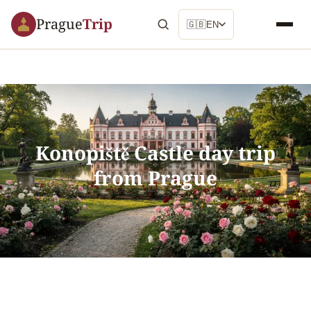
Prague
Trip
🇬🇧
EN
Konopiště Castle day trip
from Prague