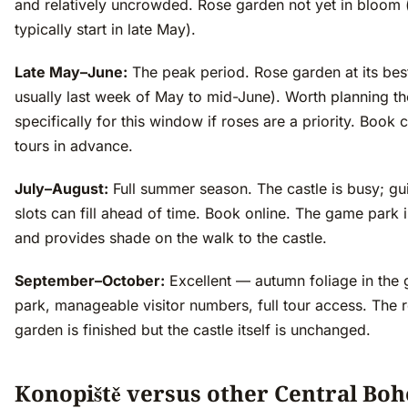
and relatively uncrowded. Rose garden not yet in bloom 
typically start in late May).
Late May–June:
The peak period. Rose garden at its bes
usually last week of May to mid-June). Worth planning the
specifically for this window if roses are a priority. Book c
tours in advance.
July–August:
Full summer season. The castle is busy; gu
slots can fill ahead of time. Book online. The game park i
and provides shade on the walk to the castle.
September–October:
Excellent — autumn foliage in the
park, manageable visitor numbers, full tour access. The 
garden is finished but the castle itself is unchanged.
Konopiště versus other Central Bo