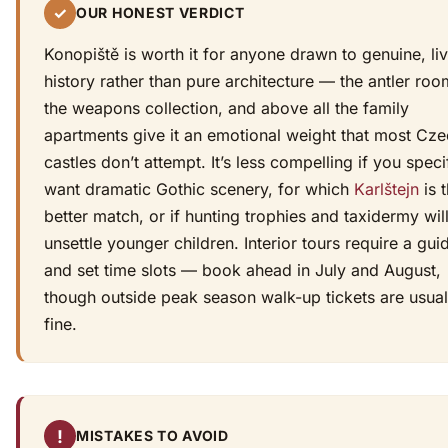
✓
OUR HONEST VERDICT
Konopiště is worth it for anyone drawn to genuine, li
history rather than pure architecture — the antler roo
the weapons collection, and above all the family
apartments give it an emotional weight that most Cz
castles don’t attempt. It’s less compelling if you speci
want dramatic Gothic scenery, for which
Karlštejn
is 
better match, or if hunting trophies and taxidermy wil
unsettle younger children. Interior tours require a gui
and set time slots — book ahead in July and August,
though outside peak season walk-up tickets are usual
fine.
!
MISTAKES TO AVOID