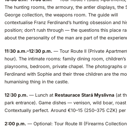
The hunting rooms, the armoury, the antler displays, the S
George collection, the weapons room. The guide will
contextualise Franz Ferdinand’s hunting obsession and his
position; don’t rush through — the questions this place ra
about the personality of the man are part of the experien
11:30 a.m.–12:30 p.m.
— Tour Route II (Private Apartment
hour). The intimate rooms: family dining room, children’s
playrooms, bedroom, private chapel. The photographs o
Ferdinand with Sophie and their three children are the mo
humanising thing in the castle.
12:30 p.m.
— Lunch at
Restaurace Stará Myslivna
(at th
park entrance). Game dishes — venison, wild boar, roast
Contextually perfect. Around €10–15 (250–375 CZK) per
2:00 p.m.
— Optional: Tour Route III (Firearms Collection