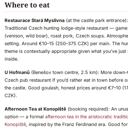
Where to eat
Restaurace Stará Myslivna
(at the castle park entrance):
Traditional Czech hunting lodge-style restaurant — game
(venison, wild boar), roast pork, Czech soups. Atmosphe
setting. Around €10–15 (250–375 CZK) per main. The hun
theme is contextually appropriate given what you’ve just
inside.
U Hofmanů
(Benešov town centre, 2.5 km): More down-t
Czech pub restaurant if you’d rather eat in town before or
the castle. Good goulash, honest prices around €7–10 (
CZK).
Afternoon Tea at Konopiště
(booking required): An unus
option — a formal
afternoon tea in the aristocratic traditi
Konopiště
, inspired by the Franz Ferdinand era. Good fo