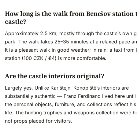
How long is the walk from Benešov station 
castle?
Approximately 2.5 km, mostly through the castle’s own 
park. The walk takes 25–35 minutes at a relaxed pace and
It is a pleasant walk in good weather; in rain, a taxi fro
station (100 CZK / €4) is more comfortable.
Are the castle interiors original?
Largely yes. Unlike Karlštejn, Konopiště’s interiors are
substantially authentic — Franz Ferdinand lived here unti
the personal objects, furniture, and collections reflect his
life. The hunting trophies and weapons collection were h
not props placed for visitors.