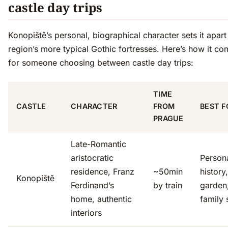
castle day trips
Konopiště’s personal, biographical character sets it apart
region’s more typical Gothic fortresses. Here’s how it c
for someone choosing between castle day trips:
TIME
CASTLE
CHARACTER
FROM
BEST F
PRAGUE
Late-Romantic
aristocratic
Person
residence, Franz
~50min
history
Konopiště
Ferdinand’s
by train
garden
home, authentic
family 
interiors