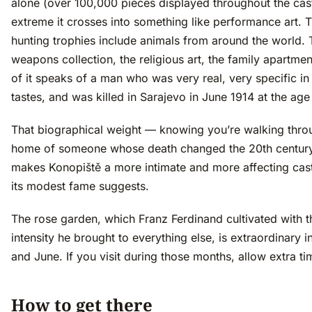
alone (over 100,000 pieces displayed throughout the cast
extreme it crosses into something like performance art. 
hunting trophies include animals from around the world. 
weapons collection, the religious art, the family apartmen
of it speaks of a man who was very real, very specific in 
tastes, and was killed in Sarajevo in June 1914 at the age
That biographical weight — knowing you’re walking thro
home of someone whose death changed the 20th centur
makes Konopiště a more intimate and more affecting cast
its modest fame suggests.
The rose garden, which Franz Ferdinand cultivated with 
intensity he brought to everything else, is extraordinary 
and June. If you visit during those months, allow extra ti
How to get there