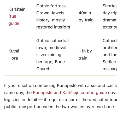
Gothic fortress,
Shortes
Karlštejn
Crown Jewels
40min
day tri
(
full
history, mostly
by train
dramat
guide
)
restored interiors
exterio
Gothic cathedral
Cathed
town, medieval
archite
Kutná
~1h by
silver-mining
and th
Hora
train
heritage, Bone
Sedlec
Church
ossuar
If you’re set on combining Konopiště with a second castle
same day, the
Konopiště and Karlštejn combo guide
cove
logistics in detail — it requires a car or the dedicated tou
public transport between the two wastes over two hours.