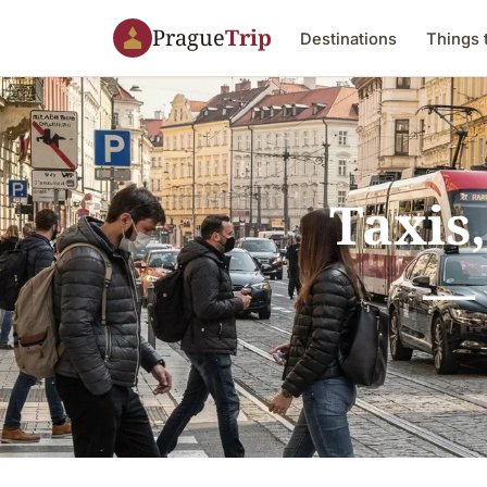
Prague
Trip
Destinations
Things 
Taxis,
— 