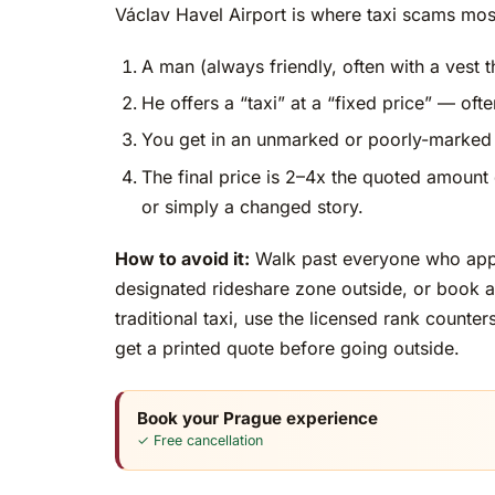
Václav Havel Airport is where taxi scams mo
A man (always friendly, often with a vest th
He offers a “taxi” at a “fixed price” — oft
You get in an unmarked or poorly-marked 
The final price is 2–4x the quoted amount 
or simply a changed story.
How to avoid it:
Walk past everyone who appro
designated rideshare zone outside, or book a 
traditional taxi, use the licensed rank counte
get a printed quote before going outside.
Book your Prague experience
✓ Free cancellation