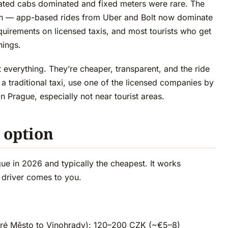
ated cabs dominated and fixed meters were rare. The
then — app-based rides from Uber and Bolt now dominate
uirements on licensed taxis, and most tourists who get
nings.
t everything. They’re cheaper, transparent, and the ride
 a traditional taxi, use one of the licensed companies by
in Prague, especially not near tourist areas.
t option
gue in 2026 and typically the cheapest. It works
, driver comes to you.
Staré Město to Vinohrady): 120–200 CZK (~€5–8)