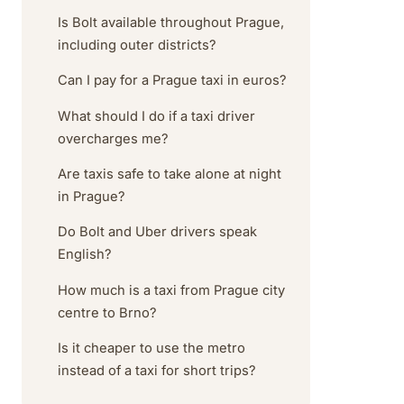
Is Bolt available throughout Prague,
including outer districts?
Can I pay for a Prague taxi in euros?
What should I do if a taxi driver
overcharges me?
Are taxis safe to take alone at night
in Prague?
Do Bolt and Uber drivers speak
English?
How much is a taxi from Prague city
centre to Brno?
Is it cheaper to use the metro
instead of a taxi for short trips?