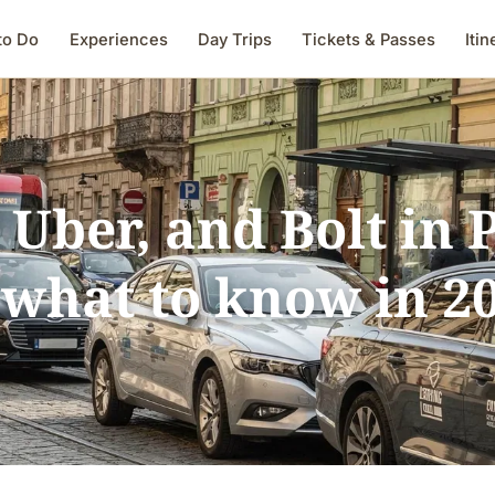
to Do
Experiences
Day Trips
Tickets & Passes
Itin
 Uber, and Bolt in
what to know in 2