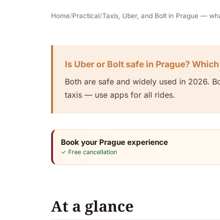
Home
/
Practical
/
Taxis, Uber, and Bolt in Prague — wh
Is Uber or Bolt safe in Prague? Which
Both are safe and widely used in 2026. Bol
taxis — use apps for all rides.
Book your Prague experience
✓ Free cancellation
At a glance