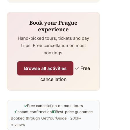
Book your Prague
experience
Hand-picked tours, tickets and day
trips. Free cancellation on most
bookings.
✓ Free
Browse all activities
cancellation
✓
Free cancellation on most tours
⚡
Instant confirmation
💶
Best-price guarantee
Booked through GetYourGuide · 200k+
reviews