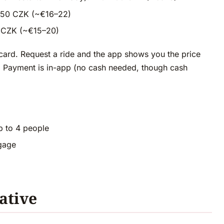
–550 CZK (~€16–22)
00 CZK (~€15–20)
card. Request a ride and the app shows you the price
le. Payment is in-app (no cash needed, though cash
p to 4 people
ggage
ative