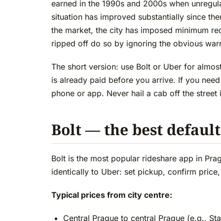
earned in the 1990s and 2000s when unregul
situation has improved substantially since 
the market, the city has imposed minimum req
ripped off do so by ignoring the obvious war
The short version: use Bolt or Uber for almos
is already paid before you arrive. If you need
phone or app. Never hail a cab off the street 
Bolt — the best defaul
Bolt is the most popular rideshare app in Pra
identically to Uber: set pickup, confirm price
Typical prices from city centre:
Central Prague to central Prague (e.g., 