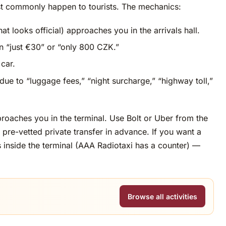
st commonly happen to tourists. The mechanics:
at looks official) approaches you in the arrivals hall.
en “just €30” or “only 800 CZK.”
car.
due to “luggage fees,” “night surcharge,” “highway toll,”
aches you in the terminal. Use Bolt or Uber from the
pre-vetted private transfer in advance. If you want a
rs inside the terminal (AAA Radiotaxi has a counter) —
Browse all activities