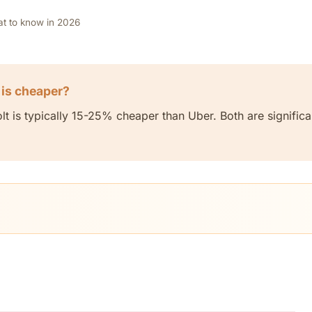
at to know in 2026
 is cheaper?
t is typically 15-25% cheaper than Uber. Both are significa