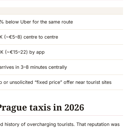
25% below Uber for the same route
 (~€5–8) centre to centre
K (~€15–22) by app
arrives in 3–8 minutes centrally
 or unsolicited “fixed price” offer near tourist sites
Prague taxis in 2026
 history of overcharging tourists. That reputation was