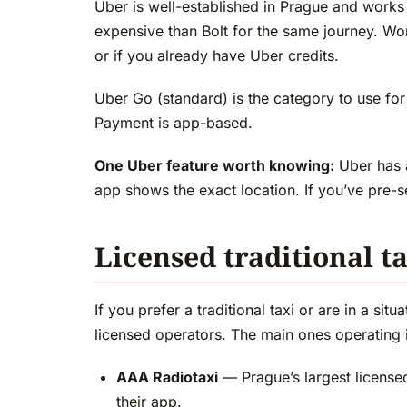
Uber is well-established in Prague and works
expensive than Bolt for the same journey. Wor
or if you already have Uber credits.
Uber Go (standard) is the category to use for
Payment is app-based.
One Uber feature worth knowing:
Uber has a
app shows the exact location. If you’ve pre-
Licensed traditional t
If you prefer a traditional taxi or are in a si
licensed operators. The main ones operating 
AAA Radiotaxi
— Prague’s largest license
their app.