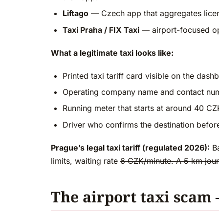
Liftago
— Czech app that aggregates license
Taxi Praha / FIX Taxi
— airport-focused op
What a legitimate taxi looks like:
Printed taxi tariff card visible on the dash
Operating company name and contact num
Running meter that starts at around 40 CZ
Driver who confirms the destination before
Prague’s legal taxi tariff (regulated 2026):
Ba
limits, waiting rate
6 CZK/minute. A 5 km jour
The airport taxi scam