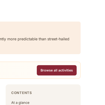
ntly more predictable than street-hailed
Browse all activities
CONTENTS
At a glance