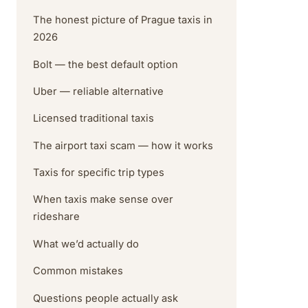
The honest picture of Prague taxis in
2026
Bolt — the best default option
Uber — reliable alternative
Licensed traditional taxis
The airport taxi scam — how it works
Taxis for specific trip types
When taxis make sense over
rideshare
What we’d actually do
Common mistakes
Questions people actually ask