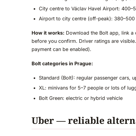
City centre to Václav Havel Airport: 400
Airport to city centre (off-peak): 380–5
How it works:
Download the Bolt app, link a 
before you confirm. Driver ratings are visib
payment can be enabled).
Bolt categories in Prague:
Standard (Bolt): regular passenger cars, u
XL: minivans for 5–7 people or lots of lu
Bolt Green: electric or hybrid vehicle
Uber — reliable altern