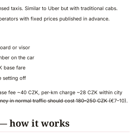
d taxis. Similar to Uber but with traditional cabs.
erators with fixed prices published in advance.
board or visor
ber on the car
K base fare
 setting off
se fee ~40 CZK, per-km charge ~28 CZK within city
ney in normal traffic should cost 180–250 CZK (
€7–10).
 — how it works