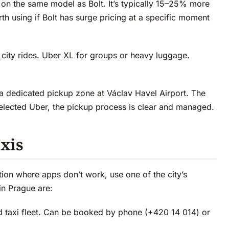
 on the same model as Bolt. It’s typically 15–25% more
th using if Bolt has surge pricing at a specific moment
 city rides. Uber XL for groups or heavy luggage.
 dedicated pickup zone at Václav Havel Airport. The
selected Uber, the pickup process is clear and managed.
axis
tuation where apps don’t work, use one of the city’s
in Prague are:
d taxi fleet. Can be booked by phone (+420 14 014) or