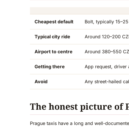
Cheapest default
Bolt, typically 15–
Typical city ride
Around 120–200 CZK
Airport to centre
Around 380–550 CZ
Getting there
App request, driver 
Avoid
Any street-hailed cab
The honest picture of 
Prague taxis have a long and well-documented