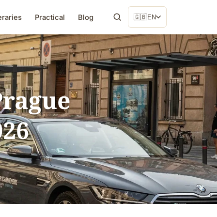
eraries
Practical
Blog
🇬🇧
EN
 Prague
026