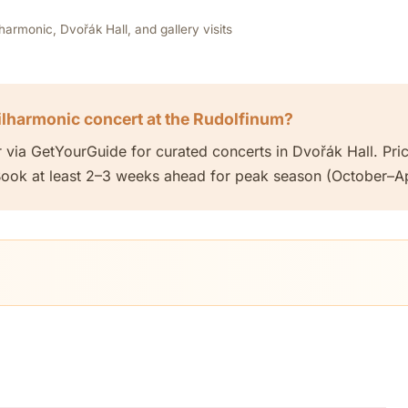
rmonic, Dvořák Hall, and gallery visits
ilharmonic concert at the Rudolfinum?
r via GetYourGuide for curated concerts in Dvořák Hall. P
ok at least 2–3 weeks ahead for peak season (October–Apr