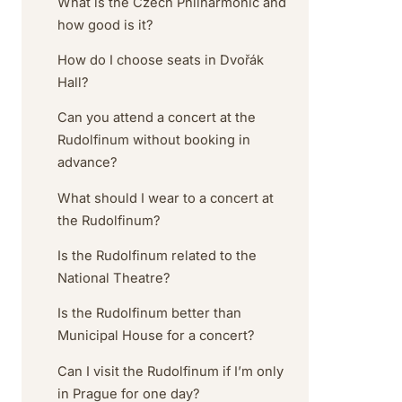
What is the Czech Philharmonic and
how good is it?
How do I choose seats in Dvořák
Hall?
Can you attend a concert at the
Rudolfinum without booking in
advance?
What should I wear to a concert at
the Rudolfinum?
Is the Rudolfinum related to the
National Theatre?
Is the Rudolfinum better than
Municipal House for a concert?
Can I visit the Rudolfinum if I’m only
in Prague for one day?