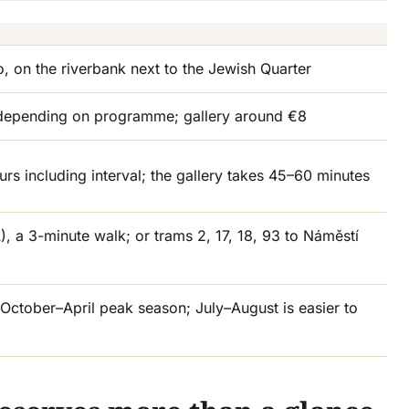
, on the riverbank next to the Jewish Quarter
depending on programme; gallery around €8
rs including interval; the gallery takes 45–60 minutes
, a 3-minute walk; or trams 2, 17, 18, 93 to Náměstí
ctober–April peak season; July–August is easier to