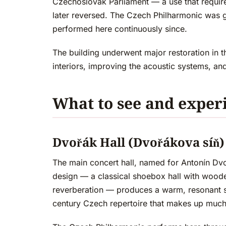
Czechoslovak Parliament — a use that required
later reversed. The Czech Philharmonic was g
performed here continuously since.
The building underwent major restoration in t
interiors, improving the acoustic systems, an
What to see and exper
Dvořák Hall (Dvořákova síň)
The main concert hall, named for Antonín Dv
design — a classical shoebox hall with wood
reverberation — produces a warm, resonant so
century Czech repertoire that makes up much