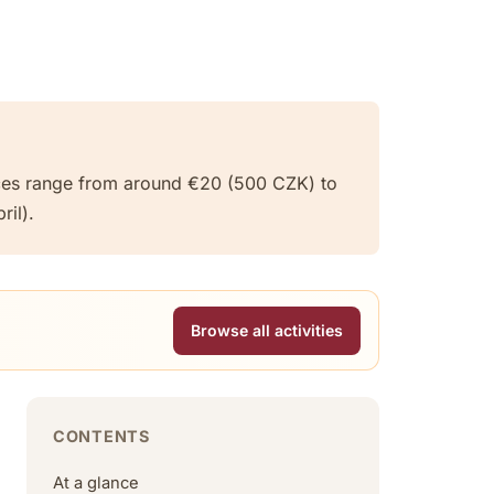
rices range from around €20 (500 CZK) to
il).
Browse all activities
CONTENTS
At a glance