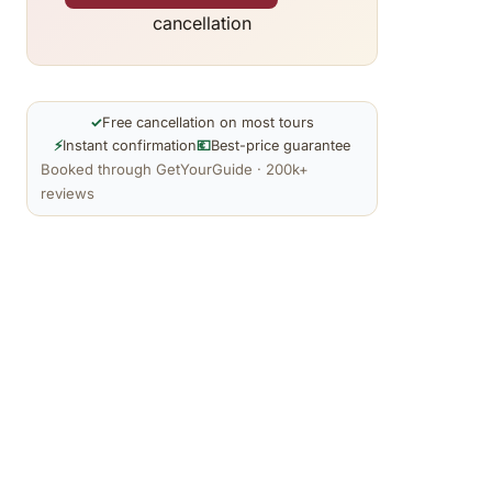
cancellation
✓
Free cancellation on most tours
⚡
Instant confirmation
💶
Best-price guarantee
Booked through GetYourGuide · 200k+
reviews