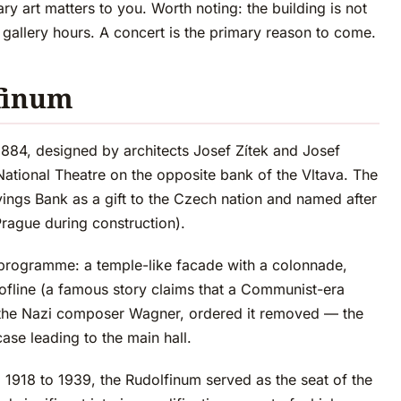
ary art matters to you. Worth noting: the building is not
 gallery hours. A concert is the primary reason to come.
lfinum
884, designed by architects Josef Zítek and Josef
ational Theatre on the opposite bank of the Vltava. The
ngs Bank as a gift to the Czech nation and named after
Prague during construction).
 programme: a temple-like facade with a colonnade,
oofline (a famous story claims that a Communist-era
 of the Nazi composer Wagner, ordered it removed — the
ase leading to the main hall.
 1918 to 1939, the Rudolfinum served as the seat of the