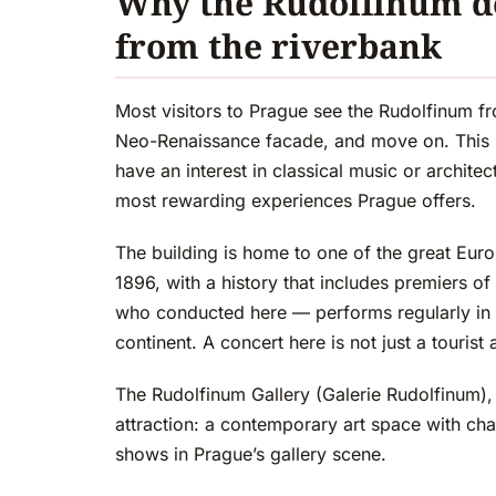
Why the Rudolfinum d
from the riverbank
Most visitors to Prague see the Rudolfinum fr
Neo-Renaissance facade, and move on. This is
have an interest in classical music or archite
most rewarding experiences Prague offers.
The building is home to one of the great Eu
1896, with a history that includes premiers
who conducted here — performs regularly in a
continent. A concert here is not just a tourist ac
The Rudolfinum Gallery (Galerie Rudolfinum), o
attraction: a contemporary art space with chan
shows in Prague’s gallery scene.