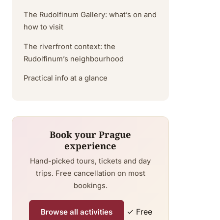
The Rudolfinum Gallery: what’s on and
how to visit
The riverfront context: the
Rudolfinum’s neighbourhood
Practical info at a glance
Book your Prague
experience
Hand-picked tours, tickets and day
trips. Free cancellation on most
bookings.
✓ Free
Browse all activities