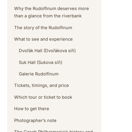
Why the Rudolfinum deserves more
than a glance from the riverbank
The story of the Rudolfinum
What to see and experience
Dvořák Hall (Dvořákova síň)
Suk Hall (Sukova síň)
Galerie Rudolfinum
Tickets, timings, and price
Which tour or ticket to book
How to get there
Photographer’s note
The Czech Philharmonic’s history and