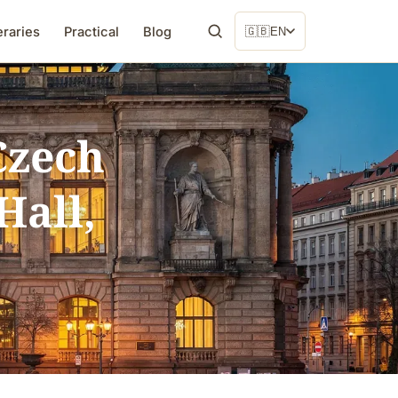
eraries
Practical
Blog
🇬🇧
EN
Czech
Hall,