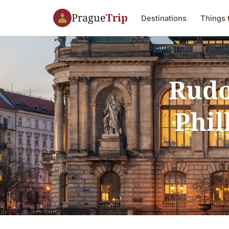
Prague
Trip
Destinations
Things 
Rudo
Phil