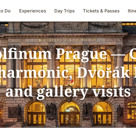
to Do
Experiences
Day Trips
Tickets & Passes
Itin
lfinum Prague — 
harmonic, Dvořák 
and gallery visits