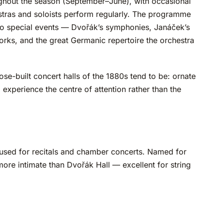
ghout the season (September–June), with occasional
estras and soloists perform regularly. The programme
s to special events — Dvořák’s symphonies, Janáček’s
rks, and the great Germanic repertoire the orchestra
rpose-built concert halls of the 1880s tend to be: ornate
 experience the centre of attention rather than the
, used for recitals and chamber concerts. Named for
re intimate than Dvořák Hall — excellent for string