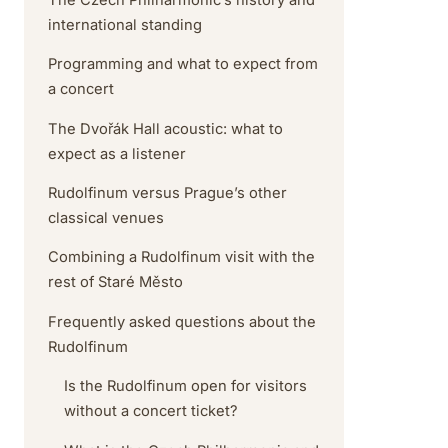
international standing
Programming and what to expect from
a concert
The Dvořák Hall acoustic: what to
expect as a listener
Rudolfinum versus Prague’s other
classical venues
Combining a Rudolfinum visit with the
rest of Staré Město
Frequently asked questions about the
Rudolfinum
Is the Rudolfinum open for visitors
without a concert ticket?