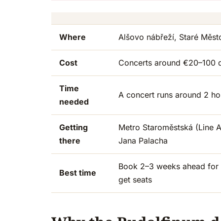
Where
Alšovo nábřeží, Staré Město
Cost
Concerts around €20–100 
Time
A concert runs around 2 hou
needed
Getting
Metro Staroměstská (Line A)
there
Jana Palacha
Book 2–3 weeks ahead for O
Best time
get seats