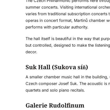
The Czech Philharmonic performs here throu
summer concerts. Visiting international orch
varies from traditional subscription concert
operas in concert format, Martinů chamber wo
performs with particular authority.
The hall itself is beautiful in the way that pu
but controlled, designed to make the listening
decor.
Suk Hall (Sukova síň)
A smaller chamber music hall in the building
Czech composer Josef Suk. The acoustic is mo
quartets and solo piano recitals.
Galerie Rudolfinum