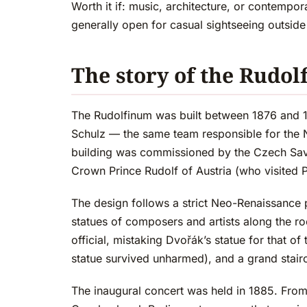
Worth it if: music, architecture, or contempor
generally open for casual sightseeing outside
The story of the Rudo
The Rudolfinum was built between 1876 and 1
Schulz — the same team responsible for the N
building was commissioned by the Czech Savi
Crown Prince Rudolf of Austria (who visited 
The design follows a strict Neo-Renaissance
statues of composers and artists along the r
official, mistaking Dvořák’s statue for that
statue survived unharmed), and a grand stairc
The inaugural concert was held in 1885. From