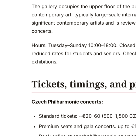
The gallery occupies the upper floor of the b
contemporary art, typically large-scale inter
significant contemporary artists and is reviewe
concerts.
Hours: Tuesday–Sunday 10:00–18:00. Closed
reduced rates for students and seniors. Check
exhibitions.
Tickets, timings, and p
Czech Philharmonic concerts:
Standard tickets: ~€20–60 (500–1,500 C
Premium seats and gala concerts: up to 