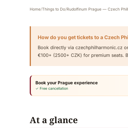
Home
/
Things to Do
/
Rudolfinum Prague — Czech Philha
How do you get tickets to a Czech Ph
Book directly via czechphilharmonic.cz o
€100+ (2500+ CZK) for premium seats. Bo
Book your Prague experience
✓ Free cancellation
At a glance