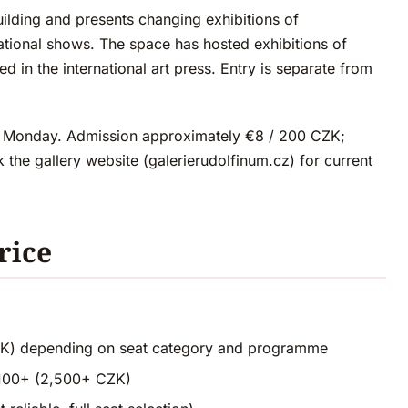
uilding and presents changing exhibitions of
national shows. The space has hosted exhibitions of
d in the international art press. Entry is separate from
 Monday. Admission approximately €8 / 200 CZK;
 the gallery website (galerierudolfinum.cz) for current
rice
ZK) depending on seat category and programme
€100+ (2,500+ CZK)