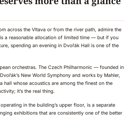
eserves more than a glance
om across the Vltava or from the river path, admire the
 a reasonable allocation of limited time — but if you
cture, spending an evening in Dvořák Hall is one of the
ropean orchestras. The Czech Philharmonic — founded in
 of Dvořák’s New World Symphony and works by Mahler,
 hall whose acoustics are among the finest on the
tivity; it’s the real thing.
perating in the building’s upper floor, is a separate
ging exhibitions that are consistently one of the better