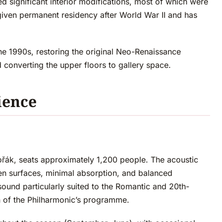
 significant interior modifications, most of which were
iven permanent residency after World War II and has
he 1990s, restoring the original Neo-Renaissance
d converting the upper floors to gallery space.
ience
ořák, seats approximately 1,200 people. The acoustic
en surfaces, minimal absorption, and balanced
und particularly suited to the Romantic and 20th-
 of the Philharmonic’s programme.