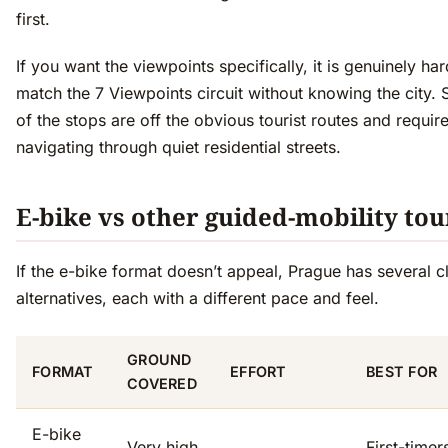
first.
If you want the viewpoints specifically, it is genuinely har
match the 7 Viewpoints circuit without knowing the city. 
of the stops are off the obvious tourist routes and requir
navigating through quiet residential streets.
E-bike vs other guided-mobility tou
If the e-bike format doesn’t appeal, Prague has several c
alternatives, each with a different pace and feel.
GROUND
FORMAT
EFFORT
BEST FOR
COVERED
E-bike
Very high
First-timer