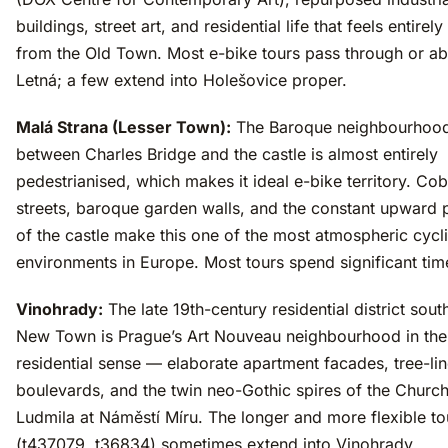
buildings, street art, and residential life that feels entirely
from the Old Town. Most e-bike tours pass through or a
Letná; a few extend into Holešovice proper.
Malá Strana (Lesser Town):
The Baroque neighbourhoo
between Charles Bridge and the castle is almost entirely
pedestrianised, which makes it ideal e-bike territory. Co
streets, baroque garden walls, and the constant upward
of the castle make this one of the most atmospheric cycl
environments in Europe. Most tours spend significant tim
Vinohrady:
The late 19th-century residential district sout
New Town is Prague’s Art Nouveau neighbourhood in the
residential sense — elaborate apartment facades, tree-li
boulevards, and the twin neo-Gothic spires of the Church
Ludmila at Náměstí Míru. The longer and more flexible to
(t437079, t36834) sometimes extend into Vinohrady.