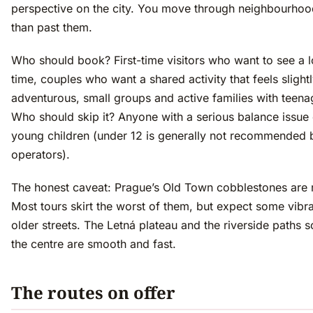
perspective on the city. You move through neighbourhoo
than past them.
Who should book? First-time visitors who want to see a lot
time, couples who want a shared activity that feels slight
adventurous, small groups and active families with teena
Who should skip it? Anyone with a serious balance issue 
young children (under 12 is generally not recommended 
operators).
The honest caveat: Prague’s Old Town cobblestones are r
Most tours skirt the worst of them, but expect some vibr
older streets. The Letná plateau and the riverside paths s
the centre are smooth and fast.
The routes on offer