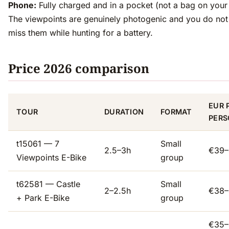
Phone:
Fully charged and in a pocket (not a bag on your
The viewpoints are genuinely photogenic and you do not
miss them while hunting for a battery.
Price 2026 comparison
EUR 
TOUR
DURATION
FORMAT
PERS
t15061 — 7
Small
2.5–3h
€39–
Viewpoints E-Bike
group
t62581 — Castle
Small
2–2.5h
€38–
+ Park E-Bike
group
€35–