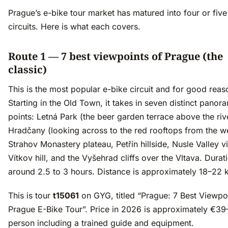
Prague’s e-bike tour market has matured into four or five 
circuits. Here is what each covers.
Route 1 — 7 best viewpoints of Prague (the
classic)
This is the most popular e-bike circuit and for good reas
Starting in the Old Town, it takes in seven distinct panor
points: Letná Park (the beer garden terrace above the riv
Hradčany (looking across to the red rooftops from the we
Strahov Monastery plateau, Petřín hillside, Nusle Valley v
Vítkov hill, and the Vyšehrad cliffs over the Vltava. Durati
around 2.5 to 3 hours. Distance is approximately 18–22 
This is tour
t15061
on GYG, titled “Prague: 7 Best Viewpo
Prague E-Bike Tour”. Price in 2026 is approximately €39
person including a trained guide and equipment.