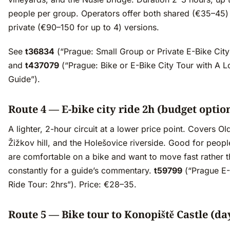
people per group. Operators offer both shared (€35–45)
private (€90–150 for up to 4) versions.
See
t36834
(“Prague: Small Group or Private E-Bike City
and
t437079
(“Prague: Bike or E-Bike City Tour with A L
Guide”).
Route 4 — E-bike city ride 2h (budget optio
A lighter, 2-hour circuit at a lower price point. Covers O
Žižkov hill, and the Holešovice riverside. Good for peop
are comfortable on a bike and want to move fast rather 
constantly for a guide’s commentary.
t59799
(“Prague E-
Ride Tour: 2hrs”). Price: €28–35.
Route 5 — Bike tour to Konopiště Castle (day