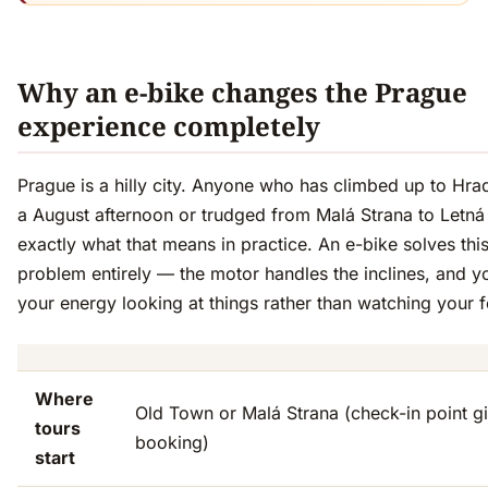
Why an e-bike changes the Prague
experience completely
Prague is a hilly city. Anyone who has climbed up to Hr
a August afternoon or trudged from Malá Strana to Letn
exactly what that means in practice. An e-bike solves thi
problem entirely — the motor handles the inclines, and 
your energy looking at things rather than watching your f
Where
Old Town or Malá Strana (check-in point g
tours
booking)
start