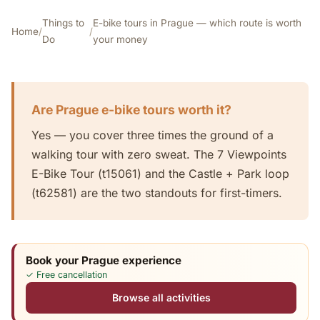
Things to
E-bike tours in Prague — which route is worth
Home
/
/
Do
your money
Are Prague e-bike tours worth it?
Yes — you cover three times the ground of a
walking tour with zero sweat. The 7 Viewpoints
E-Bike Tour (t15061) and the Castle + Park loop
(t62581) are the two standouts for first-timers.
Book your Prague experience
✓ Free cancellation
Browse all activities