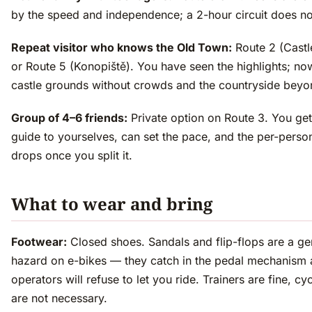
by the speed and independence; a 2-hour circuit does no
Repeat visitor who knows the Old Town:
Route 2 (Castl
or Route 5 (Konopiště). You have seen the highlights; no
castle grounds without crowds and the countryside beyo
Group of 4–6 friends:
Private option on Route 3. You get
guide to yourselves, can set the pace, and the per-perso
drops once you split it.
What to wear and bring
Footwear:
Closed shoes. Sandals and flip-flops are a ge
hazard on e-bikes — they catch in the pedal mechanism
operators will refuse to let you ride. Trainers are fine, cy
are not necessary.