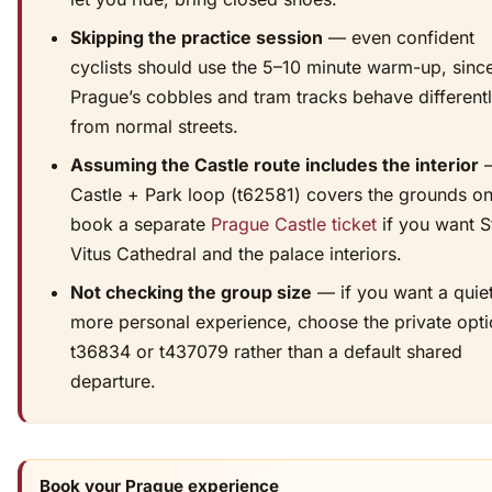
Skipping the practice session
— even confident
cyclists should use the 5–10 minute warm-up, sinc
Prague’s cobbles and tram tracks behave different
from normal streets.
Assuming the Castle route includes the interior
—
Castle + Park loop (t62581) covers the grounds on
book a separate
Prague Castle ticket
if you want S
Vitus Cathedral and the palace interiors.
Not checking the group size
— if you want a quiet
more personal experience, choose the private opt
t36834 or t437079 rather than a default shared
departure.
Book your Prague experience