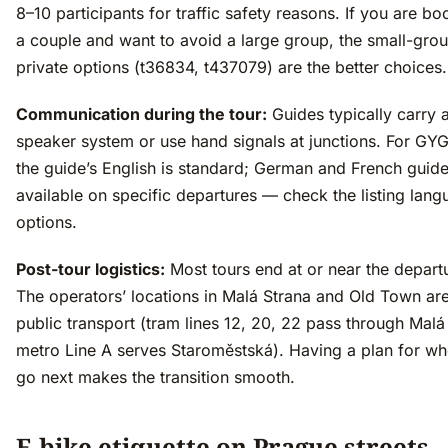
8–10 participants for traffic safety reasons. If you are bo
a couple and want to avoid a large group, the small-gro
private options (t36834, t437079) are the better choices.
Communication during the tour:
Guides typically carry 
speaker system or use hand signals at junctions. For GYG
the guide’s English is standard; German and French guide
available on specific departures — check the listing lan
options.
Post-tour logistics:
Most tours end at or near the departu
The operators’ locations in Malá Strana and Old Town ar
public transport (tram lines 12, 20, 22 pass through Malá
metro Line A serves Staroměstská). Having a plan for w
go next makes the transition smooth.
E-bike etiquette on Prague streets