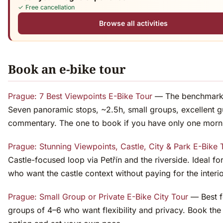
✓ Free cancellation
Browse all activities
Book an e-bike tour
Prague: 7 Best Viewpoints E-Bike Tour
— The benchmark c
Seven panoramic stops, ~2.5h, small groups, excellent g
commentary. The one to book if you have only one morni
Prague: Stunning Viewpoints, Castle, City & Park E-Bike 
Castle-focused loop via Petřín and the riverside. Ideal fo
who want the castle context without paying for the interio
Prague: Small Group or Private E-Bike City Tour
— Best f
groups of 4–6 who want flexibility and privacy. Book the 