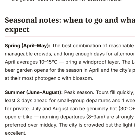
Seasonal notes: when to go and wha
expect
Spring (April–May):
The best combination of reasonable
manageable crowds, and long enough days for afternoon
April averages 10–15°C — bring a windproof layer. The L
beer garden opens for the season in April and the city’s 
at their most photogenic with blossom.
Summer (June–August):
Peak season. Tours fill quickly
least 3 days ahead for small-group departures and 1 we
for private. July and August can be genuinely hot (30°C+
open e-bike — morning departures (8–9am) are strongly
preferred over midday. The city is crowded but the light 
excellent.