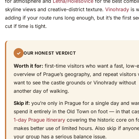
for atmosphere and
Letná/Holešovice
for the best combi
skyline views and creative-district texture.
Vinohrady
is 
adding if your route runs long enough, but it’s the first se
cut if time is tight.
✓
OUR HONEST VERDICT
Worth it for:
first-time visitors who want a fast, low-e
overview of Prague’s geography, and repeat visitors
want to see the castle grounds or Vinohrady without
another day of walking.
Skip if:
you’re only in Prague for a single day and wan
spend it entirely in the Old Town on foot — in that ca
1-day Prague itinerary
covering the historic core on f
makes better use of limited hours. Also skip if anyone
your group has a serious balance issue.