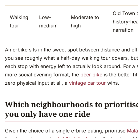
Old Town d
Walking
Low-
Moderate to
history-he
tour
medium
high
narration
An e-bike sits in the sweet spot between distance and ef
you see roughly what a half-day walking tour covers, but 
each stop with energy left to actually look around. For a 
more social evening format, the
beer bike
is the better fit
zero physical input at all, a
vintage car tour
wins.
Which neighbourhoods to prioritise
you only have one ride
Given the choice of a single e-bike outing, prioritise
Malá