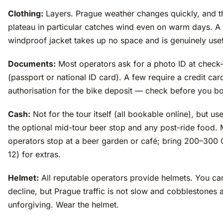
Clothing:
Layers. Prague weather changes quickly, and t
plateau in particular catches wind even on warm days. A 
windproof jacket takes up no space and is genuinely usef
Documents:
Most operators ask for a photo ID at check-
(passport or national ID card). A few require a credit car
authorisation for the bike deposit — check before you b
Cash:
Not for the tour itself (all bookable online), but use
the optional mid-tour beer stop and any post-ride food.
operators stop at a beer garden or café; bring 200–300
12) for extras.
Helmet:
All reputable operators provide helmets. You ca
decline, but Prague traffic is not slow and cobblestones 
unforgiving. Wear the helmet.