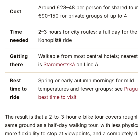
Around €28–48 per person for shared tour
Cost
€90–150 for private groups of up to 4
Time
2–3 hours for city routes; a full day for the
needed
Konopiště ride
Getting
Walkable from most central hotels; neares
there
is
Staroměstská
on Line A
Best
Spring or early autumn mornings for mild
time to
temperatures and fewer groups; see
Pragu
ride
best time to visit
The result is that a 2-to-3-hour e-bike tour covers roughl
same ground as a half-day walking tour, with less physica
more flexibility to stop at viewpoints, and a completely di