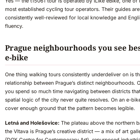
Yes — the t15061 tour is operated by ILike eBike, one of
most established cycling tour operators. Their guides are
consistently well-reviewed for local knowledge and Engl
fluency.
Prague neighbourhoods you see bes
e-bike
One thing walking tours consistently underdeliver on is t
relationship between Prague’s distinct neighbourhoods. O
you spend so much time navigating between districts that
spatial logic of the city never quite resolves. On an e-bik
cover enough ground that the pattern becomes legible.
Letná and Holešovice:
The plateau above the northern b
the Vltava is Prague’s creative district — a mix of art gall
(DOX Centre for Contemporary Art), repurposed industria