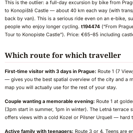
This is the outlier: a full-day excursion by bike from Pra
to Konopiště Castle — about 40 km each way (with trans
back by van). This is a serious ride even on an e-bike, su
people who enjoy longer cycling.
t194474
(“From Prague
Tour to Konopiste Castle”). Price: €65–85 including castl
Which route for which traveller
First-time visitor with 3 days in Prague:
Route 1 (7 View
— gives you the best spatial overview of the city and a 
map you will actually use for the rest of your stay.
Couple wanting a memorable evening:
Route 1 at golde
(3pm start in summer, 1pm in winter). The Letná terrace 
offers views with a cold Kozel or Pilsner Urquell — hard 
Active family with teenagers:
Route 3 or 4. Teens are 