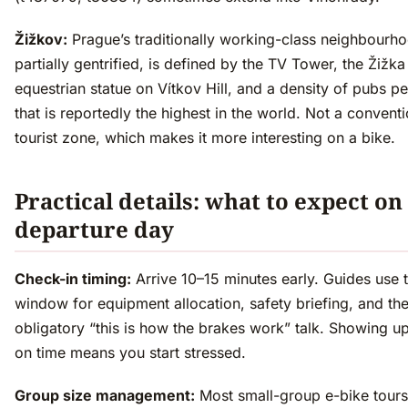
Žižkov:
Prague’s traditionally working-class neighbourh
partially gentrified, is defined by the TV Tower, the Žižka
equestrian statue on Vítkov Hill, and a density of pubs pe
that is reportedly the highest in the world. Not a conventi
tourist zone, which makes it more interesting on a bike.
Practical details: what to expect on
departure day
Check-in timing:
Arrive 10–15 minutes early. Guides use t
window for equipment allocation, safety briefing, and th
obligatory “this is how the brakes work” talk. Showing u
on time means you start stressed.
Group size management:
Most small-group e-bike tours