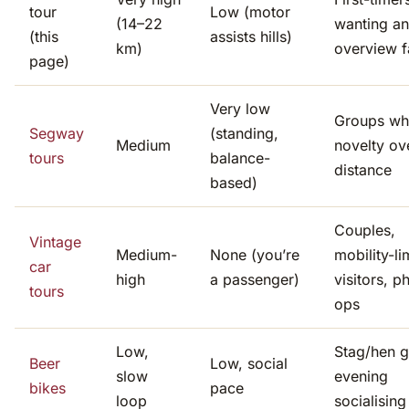
tour
Low (motor
(14–22
wanting an
(this
assists hills)
km)
overview f
page)
Very low
Groups wh
Segway
(standing,
Medium
novelty ov
tours
balance-
distance
based)
Couples,
Vintage
Medium-
None (you’re
mobility-li
car
high
a passenger)
visitors, p
tours
ops
Low,
Stag/hen g
Beer
Low, social
slow
evening
bikes
pace
loop
socialising