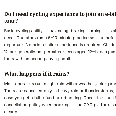
Do I need cycling experience to join an e-bi
tour?
Basic cycling ability — balancing, braking, turning — is a
need. Operators run a 5–10 minute practice session befo
departure. No prior e-bike experience is required. Child
12 are generally not permitted; teens aged 12–17 can joi
tours with an accompanying adult.
What happens if it rains?
Most operators run in light rain with a weather jacket pro
Tours are cancelled only in heavy rain or thunderstorms, 
case you get a full refund or rebooking. Check the specif
cancellation policy when booking — the GYG platform sh
clearly.