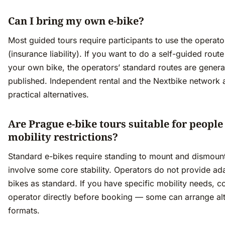
Can I bring my own e-bike?
Most guided tours require participants to use the operato
(insurance liability). If you want to do a self-guided route
your own bike, the operators’ standard routes are genera
published. Independent rental and the Nextbike network 
practical alternatives.
Are Prague e-bike tours suitable for people
mobility restrictions?
Standard e-bikes require standing to mount and dismoun
involve some core stability. Operators do not provide ad
bikes as standard. If you have specific mobility needs, c
operator directly before booking — some can arrange alt
formats.