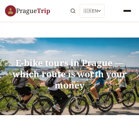
Prague
Trip
🇬🇧
EN
E-bike tours in Prague —
which route is worth your
money