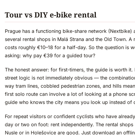
Tour vs DIY e-bike rental
Prague has a functioning bike-share network (Nextbike) 
several rental shops in Malá Strana and the Old Town. A r
costs roughly €10–18 for a half-day. So the question is w
asking: why pay €39 for a guided tour?
The honest answer: for first-timers, the guide is worth it.
street logic is not immediately obvious — the combinatio
way tram lines, cobbled pedestrian zones, and hills mean
first solo route can involve a lot of looking at a phone sc
guide who knows the city means you look up instead of
For repeat visitors or confident cyclists who have alread
day or two on foot: rent independently. The rental shops
Nusle or in Holešovice are good. Just download an offli