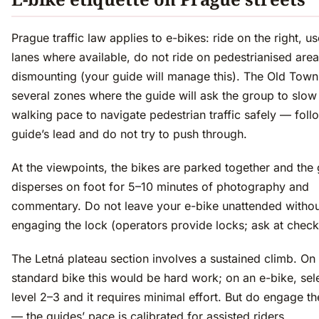
Prague traffic law applies to e-bikes: ride on the right, u
lanes where available, do not ride on pedestrianised area
dismounting (your guide will manage this). The Old Town
several zones where the guide will ask the group to slow
walking pace to navigate pedestrian traffic safely — foll
guide’s lead and do not try to push through.
At the viewpoints, the bikes are parked together and the
disperses on foot for 5–10 minutes of photography and
commentary. Do not leave your e-bike unattended withou
engaging the lock (operators provide locks; ask at check-
The Letná plateau section involves a sustained climb. On
standard bike this would be hard work; on an e-bike, sele
level 2–3 and it requires minimal effort. But do engage t
— the guides’ pace is calibrated for assisted riders.