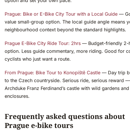
option and set your own pace.
Prague: Bike or E-Bike City Tour with a Local Guide
— G
value small-group option. The local guide angle means y
neighbourhood context beyond the standard highlights.
Prague E-Bike City Ride Tour: 2hrs
— Budget-friendly 2-
option. Less guide commentary, more riding. Good for c
cyclists who just want a route.
From Prague: Bike Tour to Konopiště Castle
— Day trip b
to the Czech countryside. Serious ride, serious reward —
Archduke Franz Ferdinand’s castle with wild gardens and
enclosures.
Frequently asked questions about
Prague e-bike tours