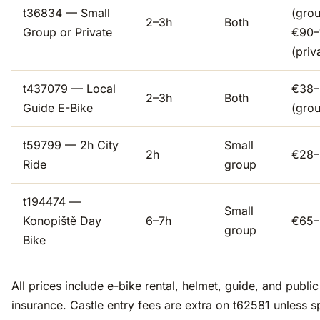
t36834 — Small
(grou
2–3h
Both
Group or Private
€90–
(priv
t437079 — Local
€38–
2–3h
Both
Guide E-Bike
(gro
t59799 — 2h City
Small
2h
€28–
Ride
group
t194474 —
Small
Konopiště Day
6–7h
€65–
group
Bike
All prices include e-bike rental, helmet, guide, and public l
insurance. Castle entry fees are extra on t62581 unless s