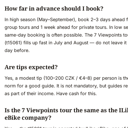
How far in advance should I book?
In high season (May–September), book 2–3 days ahead f
group tours and 1 week ahead for private tours. In low s
same-day booking is often possible. The 7 Viewpoints to
(t15061) fills up fast in July and August — do not leave it 
day before.
Are tips expected?
Yes, a modest tip (100–200 CZK / €4–8) per person is th
norm for a good guide. It is not mandatory, but guides re
as part of their income. Have cash for this.
Is the 7 Viewpoints tour the same as the IL
eBike company?