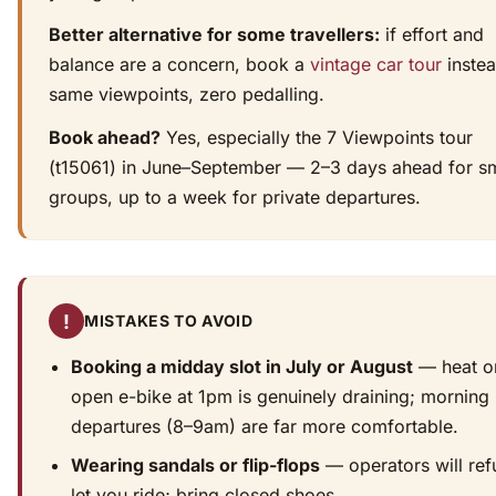
Better alternative for some travellers:
if effort and
balance are a concern, book a
vintage car tour
inste
same viewpoints, zero pedalling.
Book ahead?
Yes, especially the 7 Viewpoints tour
(t15061) in June–September — 2–3 days ahead for sm
groups, up to a week for private departures.
!
MISTAKES TO AVOID
Booking a midday slot in July or August
— heat o
open e-bike at 1pm is genuinely draining; morning
departures (8–9am) are far more comfortable.
Wearing sandals or flip-flops
— operators will ref
let you ride; bring closed shoes.