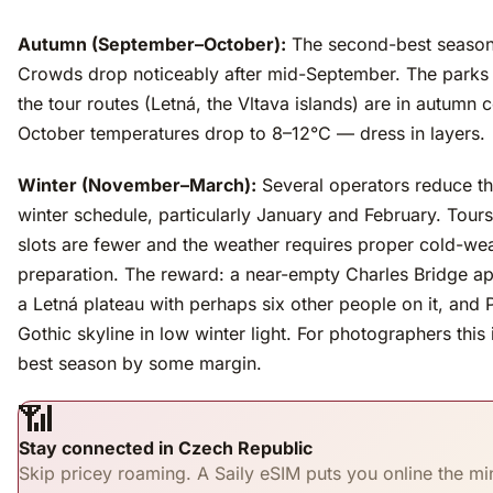
Autumn (September–October):
The second-best season
Crowds drop noticeably after mid-September. The parks
the tour routes (Letná, the Vltava islands) are in autumn c
October temperatures drop to 8–12°C — dress in layers.
Winter (November–March):
Several operators reduce th
winter schedule, particularly January and February. Tours
slots are fewer and the weather requires proper cold-we
preparation. The reward: a near-empty Charles Bridge a
a Letná plateau with perhaps six other people on it, and 
Gothic skyline in low winter light. For photographers this 
best season by some margin.
📶
Stay connected in Czech Republic
Skip pricey roaming. A Saily eSIM puts you online the mi