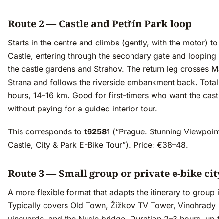
Route 2 — Castle and Petřín Park loop
Starts in the centre and climbs (gently, with the motor) t
Castle, entering through the secondary gate and looping
the castle gardens and Strahov. The return leg crosses M
Strana and follows the riverside embankment back. Total
hours, 14–16 km. Good for first-timers who want the cast
without paying for a guided interior tour.
This corresponds to
t62581
(“Prague: Stunning Viewpoin
Castle, City & Park E-Bike Tour”). Price: €38–48.
Route 3 — Small group or private e-bike cit
A more flexible format that adapts the itinerary to group i
Typically covers Old Town, Žižkov TV Tower, Vinohrady
vineyards, and the Nusle bridge. Duration 2–3 hours, up 