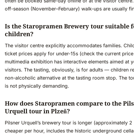
often be booked same-day online or at the visitor centre.
off-season (November–February) walk-ups are usually fi
Is the Staropramen Brewery tour suitable f
children?
The visitor centre explicitly accommodates families. Chil
ticket prices apply for under-15s (check the current price 
multimedia exhibition has interactive elements aimed at 
visitors. The tasting, obviously, is for adults — children r
non-alcoholic alternative at the tasting room stop. The tou
is not physically demanding.
How does Staropramen compare to the Pil
Urquell tour in Plzeň?
Pilsner Urquell’s brewery tour is longer (approximately 2 
cheaper per hour, includes the historic underground cella