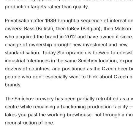
production targets rather than quality.
Privatisation after 1989 brought a sequence of internation
owners: Bass (British), then InBev (Belgian), then Molson
who acquired the brand in 2012 and have owned it since
change of ownership brought new investment and new
standardisation. Today Staropramen is brewed to consist
industrial tolerances in the same Smíchov location, expor
dozens of countries, and positioned as the Czech beer b
people who don’t especially want to think about Czech b
brands.
The Smíchov brewery has been partially retrofitted as a v
centre while remaining a functioning production facility —
takes you past the working brewhouse, not through a m
reconstruction of one.