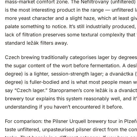
mass-market comfort zone. The Nefiltrovaný (unfiltered) 
is the most interesting product in the range — unfiltered 
more yeast character and a slight haze, which at least gi
palate something to notice. It’s still industrially produced,
lack of filtration preserves some textural complexity that
standard ležák filters away.
Czech brewing traditionally categorises lager by degree
the sugar content of the wort before fermentation. A desí
degree) is a lighter, session-strength lager; a dvanáctka 
degree) is fuller-bodied and is what most people mean 
say “Czech lager.” Staropramen’s core ležák is a dvanác
brewery tour explains this system reasonably well, and it
understanding if you haven’t encountered it before.
For comparison: the Pilsner Urquell brewery tour in Plzeň
taste unfiltered, unpasteurised pilsner direct from the con