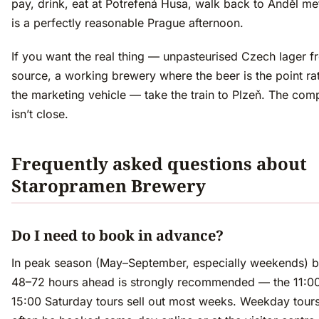
pay, drink, eat at Potrefená Husa, walk back to Anděl me
is a perfectly reasonable Prague afternoon.
If you want the real thing — unpasteurised Czech lager f
source, a working brewery where the beer is the point ra
the marketing vehicle — take the train to Plzeň. The com
isn’t close.
Frequently asked questions about
Staropramen Brewery
Do I need to book in advance?
In peak season (May–September, especially weekends) 
48–72 hours ahead is strongly recommended — the 11:0
15:00 Saturday tours sell out most weeks. Weekday tour