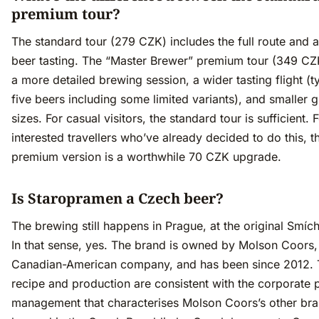
premium tour?
The standard tour (279 CZK) includes the full route and a
beer tasting. The “Master Brewer” premium tour (349 CZ
a more detailed brewing session, a wider tasting flight (ty
five beers including some limited variants), and smaller 
sizes. For casual visitors, the standard tour is sufficient. 
interested travellers who’ve already decided to do this, t
premium version is a worthwhile 70 CZK upgrade.
Is Staropramen a Czech beer?
The brewing still happens in Prague, at the original Smích
In that sense, yes. The brand is owned by Molson Coors,
Canadian-American company, and has been since 2012.
recipe and production are consistent with the corporate p
management that characterises Molson Coors’s other bran