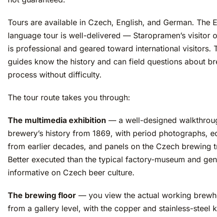
Tours are available in Czech, English, and German. The E
language tour is well-delivered — Staropramen’s visitor 
is professional and geared toward international visitors. 
guides know the history and can field questions about b
process without difficulty.
The tour route takes you through:
The multimedia exhibition
— a well-designed walkthroug
brewery’s history from 1869, with period photographs, 
from earlier decades, and panels on the Czech brewing tr
Better executed than the typical factory-museum and gen
informative on Czech beer culture.
The brewing floor
— you view the actual working brew
from a gallery level, with the copper and stainless-steel k