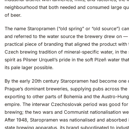
neighbourhood that both needed and consumed large qua
of beer.
The name Staropramen (“old spring” or “old source”) cam
and referred to the water source the brewery drew on —
practical piece of branding that aligned the product with 
Czech brewing tradition of mineral-specific water, in th
spirit as Pilsner Urquell’s pride in the soft Plzeň water th
its pale lager possible.
By the early 20th century Staropramen had become one 
Prague’s dominant breweries, supplying pubs across the 
exporting to other parts of Bohemia and the Austro-Hung
empire. The interwar Czechoslovak period was good fo
brewing; the two wars and Communist nationalisation we
After 1948, Staropramen was nationalised and absorbed i
state brewing apparatus, its brand subordinated to indust