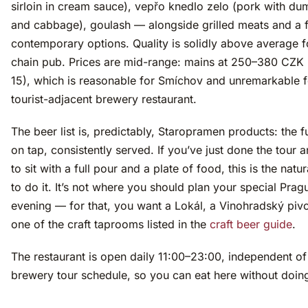
sirloin in cream sauce), vepřo knedlo zelo (pork with du
and cabbage), goulash — alongside grilled meats and a
contemporary options. Quality is solidly above average f
chain pub. Prices are mid-range: mains at 250–380 CZK
15), which is reasonable for Smíchov and unremarkable f
tourist-adjacent brewery restaurant.
The beer list is, predictably, Staropramen products: the f
on tap, consistently served. If you’ve just done the tour 
to sit with a full pour and a plate of food, this is the natu
to do it. It’s not where you should plan your special Prag
evening — for that, you want a Lokál, a Vinohradský pivo
one of the craft taprooms listed in the
craft beer guide
.
The restaurant is open daily 11:00–23:00, independent of
brewery tour schedule, so you can eat here without doing