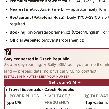
Premium “Master Brewer” tour:
~349 CZK / ~€14
Nearest metro:
Anděl (line B) — approximately 10 mi
Restaurant (Potrefená Husa):
Daily 11:00–23:00, no 
required
Booking:
pivovarstaropramen.cz (Czech/English), or
Official website:
pivovarstaropramen.cz
📶
Stay connected in Czech Republic
Skip pricey roaming. A Saily eSIM puts you online the mi
land — prepaid data, no physical SIM, no contract.
INSTALLS IN MINUTES · KEEP YOUR NUMBER
Get your eSIM →
🧳
Travel Essentials · Czech Republic
🔌 POWER PLUGS
⚡ VOLTAGE /
🚰 TAP WA
Type C/E
FREQUENCY
Tap water is 
230V · 50Hz
drink