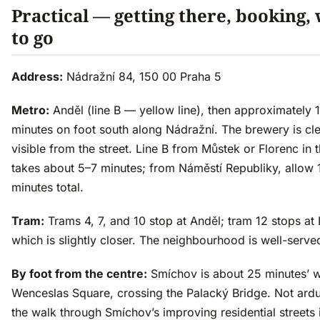
Practical — getting there, booking,
to go
Address:
Nádražní 84, 150 00 Praha 5
Metro:
Anděl (line B — yellow line), then approximately 
minutes on foot south along Nádražní. The brewery is cle
visible from the street. Line B from Můstek or Florenc in 
takes about 5–7 minutes; from Náměstí Republiky, allow 
minutes total.
Tram:
Trams 4, 7, and 10 stop at Anděl; tram 12 stops at 
which is slightly closer. The neighbourhood is well-serve
By foot from the centre:
Smíchov is about 25 minutes’ 
Wenceslas Square, crossing the Palacký Bridge. Not ard
the walk through Smíchov’s improving residential streets 