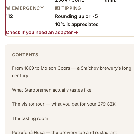
🚨 EMERGENCY
💶 TIPPING
112
Rounding up or ~5–
10% is appreciated
Check if you need an adapter →
CONTENTS
From 1869 to Molson Coors — a Smíchov brewery’s long
century
What Staropramen actually tastes like
The visitor tour — what you get for your 279 CZK
The tasting room
Potrefená Husa — the brewery tap and restaurant