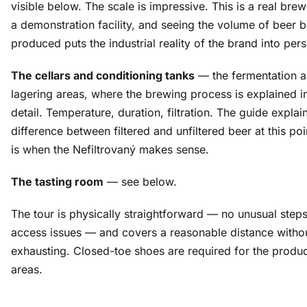
visible below. The scale is impressive. This is a real brew
a demonstration facility, and seeing the volume of beer 
produced puts the industrial reality of the brand into per
The cellars and conditioning tanks
— the fermentation 
lagering areas, where the brewing process is explained 
detail. Temperature, duration, filtration. The guide explai
difference between filtered and unfiltered beer at this po
is when the Nefiltrovaný makes sense.
The tasting room
— see below.
The tour is physically straightforward — no unusual steps
access issues — and covers a reasonable distance witho
exhausting. Closed-toe shoes are required for the produ
areas.