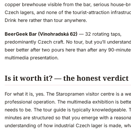
copper brewhouse visible from the bar, serious house-b
Czech lagers, and none of the tourist-attraction infrastruc
Drink here rather than tour anywhere.
BeerGeek Bar (Vinohradská 62)
— 32 rotating taps,
predominantly Czech craft. No tour, but you’ll understa
beer better after two pours here than after any 90-minute
multimedia presentation.
Is it worth it? — the honest verdict
For what it is, yes. The Staropramen visitor centre is a we
professional operation. The multimedia exhibition is better
needs to be. The tour guide is typically knowledgeable. 
minutes are structured so that you emerge with a reason
understanding of how industrial Czech lager is made, wh