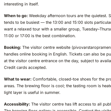
interesting in itself.
When to go:
Weekday afternoon tours are the quietest. 
tends to be busiest — the 13:00 and 15:00 slots particular
want a relaxed tour with a smaller group, Tuesday–Thurs
11:00 or 17:00 is the best combination.
Booking:
The visitor centre website (pivovarstaropramen
handles online booking in English. Tickets can also be p
at the visitor centre entrance on the day, subject to availab
Credit cards accepted.
What to wear:
Comfortable, closed-toe shoes for the pr
areas. The brewing floor is cool; the tasting room is heat
light layer is useful in summer.
Accessibility:
The visitor centre has lift access to all pub
The brewing floor gallery is accessible. Contact the visit