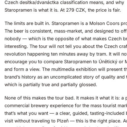
Czech desítka/dvanáctka classification means, and why
Staropramen is what it is. At 279 CZK, the price is fair.
The limits are built in. Staropramen is a Molson Coors pr
The beer is consistent, mass-market, and designed to of
nobody — which is the opposite of what makes Czech b
interesting. The tour will not tell you about the Czech cra
revolution happening ten minutes away by tram. It will no
encourage you to compare Staropramen to Únětický or 
and form a view. The multimedia exhibition will present t
brand’s history as an uncomplicated story of quality and t
which is partially true and partially glossed.
None of this makes the tour bad. It makes it what it is: a 
commercial brewery experience for the mass tourist mark
that’s what you want — a clear, guided, tasting-included
visit without traveling to Plzeň — this is the right place. A