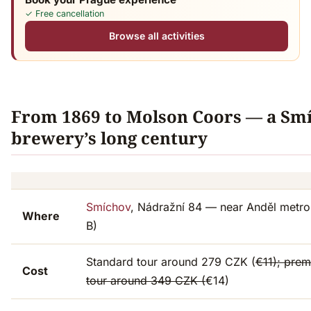
✓ Free cancellation
Browse all activities
From 1869 to Molson Coors — a Sm
brewery’s long century
Smíchov
, Nádražní 84 — near Anděl metro 
Where
B)
Standard tour around 279 CZK (
€11); pre
Cost
tour around 349 CZK (
€14)