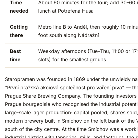
Time
About 90 minutes for the tour; add 30–60 
needed
lunch at Potrefená Husa
Getting
Metro line B to Anděl, then roughly 10 min
there
foot south along Nádražní
Best
Weekday afternoons (Tue–Thu, 11:00 or 17
time
slots) for the smallest groups
Staropramen was founded in 1869 under the unwieldy n
“První pražská akciová společnost pro vaření piva” — the
Prague Share Brewing Company. The founding investors
Prague bourgeoisie who recognised the industrial potenti
large-scale lager production: capital pooled, shares sold
modern brewery built in Smíchov on the left bank of the 
south of the city centre. At the time Smíchov was a work
industrial district with tanneries, mills, and factories, the 