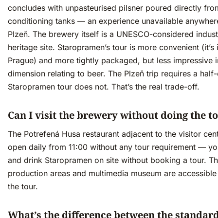
concludes with unpasteurised pilsner poured directly fro
conditioning tanks — an experience unavailable anywher
Plzeň. The brewery itself is a UNESCO-considered industr
heritage site. Staropramen’s tour is more convenient (it’s 
Prague) and more tightly packaged, but less impressive i
dimension relating to beer. The Plzeň trip requires a half
Staropramen tour does not. That’s the real trade-off.
Can I visit the brewery without doing the t
The Potrefená Husa restaurant adjacent to the visitor cent
open daily from 11:00 without any tour requirement — yo
and drink Staropramen on site without booking a tour. T
production areas and multimedia museum are accessible 
the tour.
What’s the difference between the standar