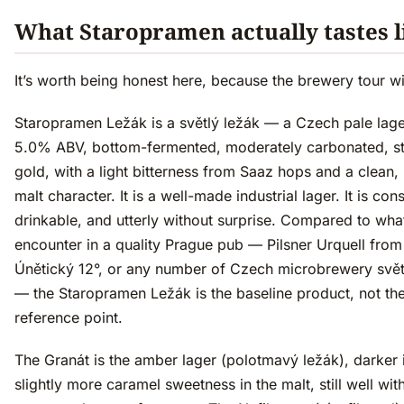
What Staropramen actually tastes l
It’s worth being honest here, because the brewery tour wil
Staropramen Ležák is a světlý ležák — a Czech pale lage
5.0% ABV, bottom-fermented, moderately carbonated, s
gold, with a light bitterness from Saaz hops and a clean, 
malt character. It is a well-made industrial lager. It is cons
drinkable, and utterly without surprise. Compared to what
encounter in a quality Prague pub — Pilsner Urquell from
Únětický 12°, or any number of Czech microbrewery svět
— the Staropramen Ležák is the baseline product, not th
reference point.
The Granát is the amber lager (polotmavý ležák), darker i
slightly more caramel sweetness in the malt, still well with