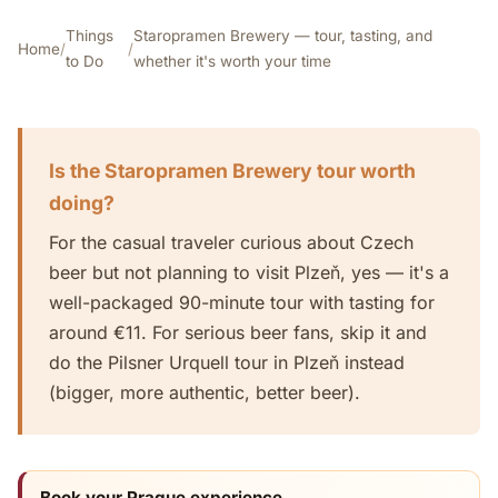
Things
Staropramen Brewery — tour, tasting, and
Home
/
/
to Do
whether it's worth your time
Is the Staropramen Brewery tour worth
doing?
For the casual traveler curious about Czech
beer but not planning to visit Plzeň, yes — it's a
well-packaged 90-minute tour with tasting for
around €11. For serious beer fans, skip it and
do the Pilsner Urquell tour in Plzeň instead
(bigger, more authentic, better beer).
Book your Prague experience