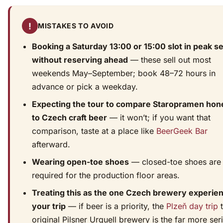
!
MISTAKES TO AVOID
Booking a Saturday 13:00 or 15:00 slot in peak s
without reserving ahead
— these sell out most
weekends May–September; book 48–72 hours in
advance or pick a weekday.
Expecting the tour to compare Staropramen hon
to Czech craft beer
— it won’t; if you want that
comparison, taste at a place like
BeerGeek Bar
afterward.
Wearing open-toe shoes
— closed-toe shoes are
required for the production floor areas.
Treating this as the one Czech brewery experien
your trip
— if beer is a priority, the
Plzeň day trip
t
original Pilsner Urquell brewery is the far more ser