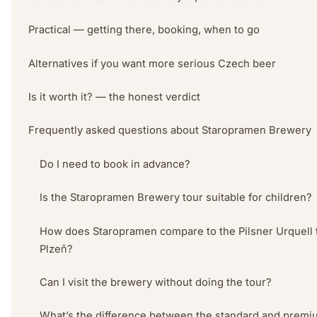
Practical — getting there, booking, when to go
Alternatives if you want more serious Czech beer
Is it worth it? — the honest verdict
Frequently asked questions about Staropramen Brewery
Do I need to book in advance?
Is the Staropramen Brewery tour suitable for children?
How does Staropramen compare to the Pilsner Urquell t
Plzeň?
Can I visit the brewery without doing the tour?
What’s the difference between the standard and premi