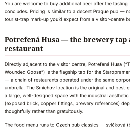
You are welcome to buy additional beer after the tasting
concludes. Pricing is similar to a decent Prague pub — n
tourist-trap mark-up you’d expect from a visitor-centre b
Potrefená Husa — the brewery tap
restaurant
Directly adjacent to the visitor centre, Potrefená Husa (“
Wounded Goose”) is the flagship tap for the Staroprame
— a chain of restaurants operated under the same corpo
umbrella. The Smíchov location is the original and best-
a large, well-designed space with the industrial aesthetic
(exposed brick, copper fittings, brewery references) de
thoughtfully rather than gratuitously.
The food menu runs to Czech pub classics — svíčková (