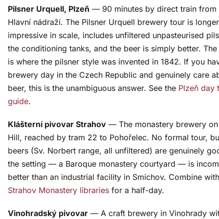
Pilsner Urquell, Plzeň
— 90 minutes by direct train from
Hlavní nádraží. The Pilsner Urquell brewery tour is longe
impressive in scale, includes unfiltered unpasteurised pil
the conditioning tanks, and the beer is simply better. Th
is where the pilsner style was invented in 1842. If you h
brewery day in the Czech Republic and genuinely care a
beer, this is the unambiguous answer. See the
Plzeň day t
guide
.
Klášterní pivovar Strahov
— The monastery brewery on 
Hill, reached by tram 22 to Pohořelec. No formal tour, bu
beers (Sv. Norbert range, all unfiltered) are genuinely g
the setting — a Baroque monastery courtyard — is inco
better than an industrial facility in Smíchov. Combine with
Strahov Monastery libraries
for a half-day.
Vinohradský pivovar
— A craft brewery in Vinohrady wit