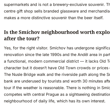
supermarkets and is not a brewery-exclusive souvenir. Th
centre gift shop sells branded glassware and merchandis
makes a more distinctive souvenir than the beer itself.
Is the Smíchov neighbourhood worth explo
after the tour?
Yes, for the right visitor. Smíchov has undergone signific
renovation since the late 1990s and the Anděl area in part
a functional, modern commercial district — it lacks Old 
character but it doesn’t have Old Town crowds or prices e
The Nusle Bridge walk and the riverside path along the 
bank are underused by tourists and worth 30 minutes afte
tour if the weather is reasonable. There is nothing in Smí
competes with central Prague as a sightseeing destination;
neighbourhood of daily life, which has its own interest.