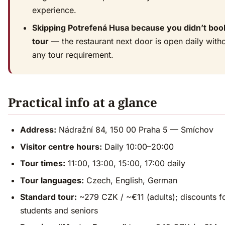
experience.
Skipping Potrefená Husa because you didn’t boo
tour
— the restaurant next door is open daily with
any tour requirement.
Practical info at a glance
Address:
Nádražní 84, 150 00 Praha 5 — Smíchov
Visitor centre hours:
Daily 10:00–20:00
Tour times:
11:00, 13:00, 15:00, 17:00 daily
Tour languages:
Czech, English, German
Standard tour:
~279 CZK / ~€11 (adults); discounts f
students and seniors