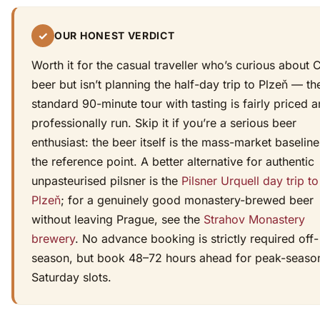
✓
OUR HONEST VERDICT
Worth it for the casual traveller who’s curious about
beer but isn’t planning the half-day trip to Plzeň — th
standard 90-minute tour with tasting is fairly priced 
professionally run. Skip it if you’re a serious beer
enthusiast: the beer itself is the mass-market baseline
the reference point. A better alternative for authentic
unpasteurised pilsner is the
Pilsner Urquell day trip to
Plzeň
; for a genuinely good monastery-brewed beer
without leaving Prague, see the
Strahov Monastery
brewery
. No advance booking is strictly required off-
season, but book 48–72 hours ahead for peak-seaso
Saturday slots.