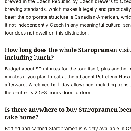
brewed in the Czech Republic by Czech brewers to Cze
brewing standards, which makes it legally and practicall
beer; the corporate structure is Canadian-American, wh
it not independently Czech in any meaningful cultural se
tour does not dwell on this distinction.
How long does the whole Staropramen visit
including lunch?
Budget about 90 minutes for the tour itself, plus another
minutes if you plan to eat at the adjacent Potrefená Husa
afterward. A relaxed half-day allowance, including transi
the centre, is 2.5–3 hours door to door.
Is there anywhere to buy Staropramen beer
take home?
Bottled and canned Staropramen is widely available in C