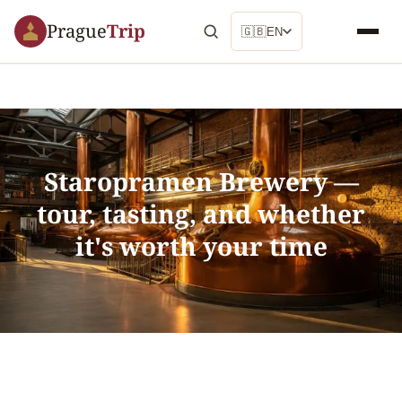
Prague
Trip
🇬🇧
EN
Staropramen Brewery —
tour, tasting, and whether
it's worth your time