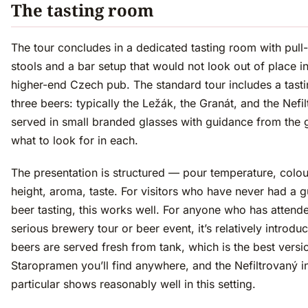
The tasting room
The tour concludes in a dedicated tasting room with pul
stools and a bar setup that would not look out of place i
higher-end Czech pub. The standard tour includes a tasti
three beers: typically the Ležák, the Granát, and the Nefi
served in small branded glasses with guidance from the 
what to look for in each.
The presentation is structured — pour temperature, colo
height, aroma, taste. For visitors who have never had a 
beer tasting, this works well. For anyone who has attend
serious brewery tour or beer event, it’s relatively introdu
beers are served fresh from tank, which is the best versi
Staropramen you’ll find anywhere, and the Nefiltrovaný i
particular shows reasonably well in this setting.