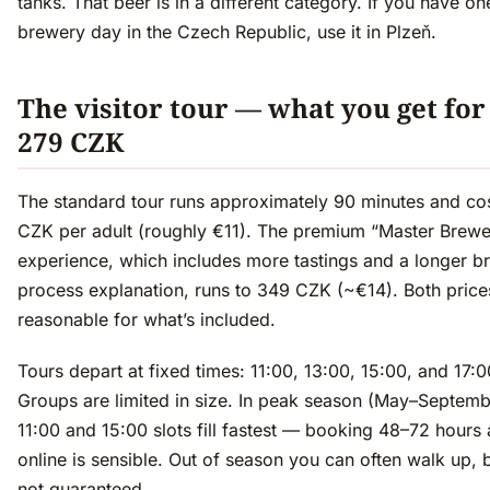
tanks. That beer is in a different category. If you have on
brewery day in the Czech Republic, use it in Plzeň.
The visitor tour — what you get for
279 CZK
The standard tour runs approximately 90 minutes and co
CZK per adult (roughly €11). The premium “Master Brewe
experience, which includes more tastings and a longer b
process explanation, runs to 349 CZK (~€14). Both price
reasonable for what’s included.
Tours depart at fixed times: 11:00, 13:00, 15:00, and 17:0
Groups are limited in size. In peak season (May–Septemb
11:00 and 15:00 slots fill fastest — booking 48–72 hours
online is sensible. Out of season you can often walk up, bu
not guaranteed.