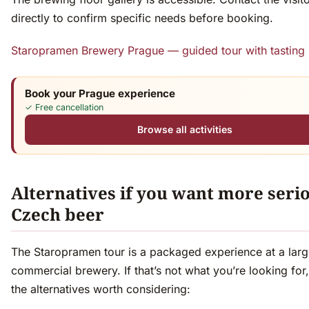
directly to confirm specific needs before booking.
Staropramen Brewery Prague — guided tour with tasting
Book your Prague experience
✓ Free cancellation
Browse all activities
Alternatives if you want more seri
Czech beer
The Staropramen tour is a packaged experience at a lar
commercial brewery. If that’s not what you’re looking for,
the alternatives worth considering: