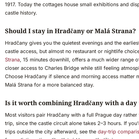
1917. Today the cottages house small exhibitions and dis
castle history.
Should I stay in Hradčany or Malá Strana?
Hradčany gives you the quietest evenings and the earlies
castle access, but almost no restaurant or nightlife choic
Strana
, 15 minutes downhill, offers a much wider range o
closer access to Charles Bridge while still feeling atmosp
Choose Hradčany if silence and morning access matter 
Malá Strana for a more balanced stay.
Is it worth combining Hradčany with a day 
Most visitors pair Hradčany with a full Prague day rather
trip, since the castle circuit alone takes 2–3 hours. If you
trips outside the city afterward, see the
day-trip compari