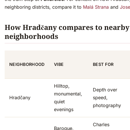
neighboring districts, compare it to
Malá Strana
and
Jose
How Hradčany compares to nearby
neighborhoods
NEIGHBORHOOD
VIBE
BEST FOR
Hilltop,
Depth over
monumental,
Hradčany
speed,
quiet
photography
evenings
Charles
Baroque,