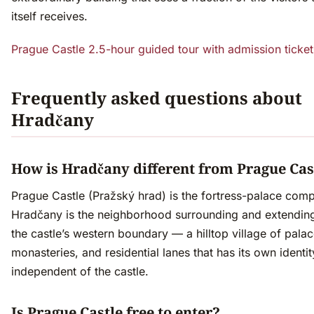
itself receives.
Prague Castle 2.5-hour guided tour with admission ticke
Frequently asked questions about
Hradčany
How is Hradčany different from Prague Cas
Prague Castle (Pražský hrad) is the fortress-palace comp
Hradčany is the neighborhood surrounding and extendi
the castle’s western boundary — a hilltop village of palac
monasteries, and residential lanes that has its own identit
independent of the castle.
Is Prague Castle free to enter?