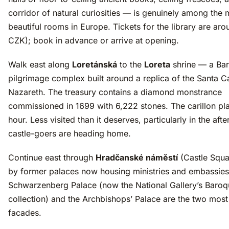
corridor of natural curiosities — is genuinely among the 
beautiful rooms in Europe. Tickets for the library are ar
CZK); book in advance or arrive at opening.
Walk east along
Loretánská
to the
Loreta
shrine — a Ba
pilgrimage complex built around a replica of the Santa 
Nazareth. The treasury contains a diamond monstrance
commissioned in 1699 with 6,222 stones. The carillon pl
hour. Less visited than it deserves, particularly in the af
castle-goers are heading home.
Continue east through
Hradčanské náměstí
(Castle Squa
by former palaces now housing ministries and embassie
Schwarzenberg Palace (now the National Gallery’s Baroq
collection) and the Archbishops’ Palace are the two mos
facades.