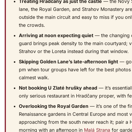
Treating Hradčany as just the castle
— the Nový 
lane, the Royal Garden, and Strahov Monastery are 
outside the main circuit and easy to miss if you on
the crowds.
Arriving at noon expecting quiet
— the changing 
guard brings peak density to the main courtyard; vi
Strahov or the Loreta instead during that window.
Skipping Golden Lane’s late-afternoon light
— go 
pm when tour groups have left for the best photos
calmest walk.
Not booking U Zlaté hrušky ahead
— it’s essential
only serious restaurant in Hradčany proper, with fe
Overlooking the Royal Garden
— it’s one of the fi
Renaissance gardens in Central Europe and most vi
approaching from the south never reach it; pair a
morning with an afternoon in
Malá Strana
for gard