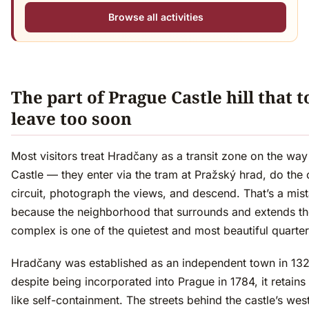
Browse all activities
The part of Prague Castle hill that t
leave too soon
Most visitors treat Hradčany as a transit zone on the wa
Castle — they enter via the tram at Pražský hrad, do the 
circuit, photograph the views, and descend. That’s a mis
because the neighborhood that surrounds and extends th
complex is one of the quietest and most beautiful quarters
Hradčany was established as an independent town in 13
despite being incorporated into Prague in 1784, it retains 
like self-containment. The streets behind the castle’s we