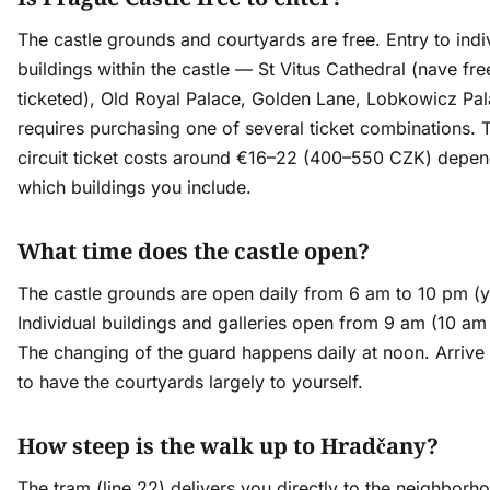
The castle grounds and courtyards are free. Entry to indi
buildings within the castle — St Vitus Cathedral (nave fre
ticketed), Old Royal Palace, Golden Lane, Lobkowicz Pa
requires purchasing one of several ticket combinations. 
circuit ticket costs around €16–22 (400–550 CZK) depen
which buildings you include.
What time does the castle open?
The castle grounds are open daily from 6 am to 10 pm (y
Individual buildings and galleries open from 9 am (10 am 
The changing of the guard happens daily at noon. Arrive
to have the courtyards largely to yourself.
How steep is the walk up to Hradčany?
The tram (line 22) delivers you directly to the neighborh