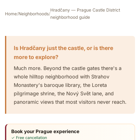
Hradčany — Prague Castle District
Home
/
Neighborhoods
/
neighborhood guide
Is Hradčany just the castle, or is there
more to explore?
Much more. Beyond the castle gates there's a
whole hilltop neighborhood with Strahov
Monastery's baroque library, the Loreta
pilgrimage shrine, the Nový Svět lane, and
panoramic views that most visitors never reach.
Book your Prague experience
✓ Free cancellation