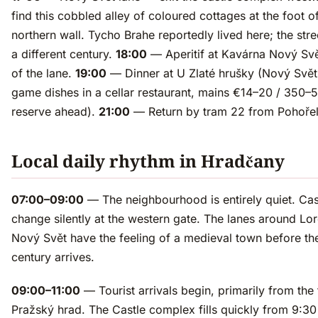
find this cobbled alley of coloured cottages at the foot of
northern wall. Tycho Brahe reportedly lived here; the stree
a different century.
18:00
— Aperitif at Kavárna Nový Svě
of the lane.
19:00
— Dinner at U Zlaté hrušky (Nový Svět
game dishes in a cellar restaurant, mains €14–20 / 350
reserve ahead).
21:00
— Return by tram 22 from Pohořel
Local daily rhythm in Hradčany
07:00–09:00
— The neighbourhood is entirely quiet. Cas
change silently at the western gate. The lanes around Lo
Nový Svět have the feeling of a medieval town before th
century arrives.
09:00–11:00
— Tourist arrivals begin, primarily from the 
Pražský hrad. The Castle complex fills quickly from 9:3