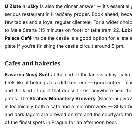
U Zlaté hrušky
is also the dinner answer — it’s essentiall
serious restaurant in Hradčany proper. Book ahead, beca
few tables and a loyal regular clientele. For a wider cho
to Malá Strana (15 minutes on foot) or take tram 22.
Lob
Palace Café
inside the castle is a good option for a late 
plate if you’re finishing the castle circuit around 5 pm.
Cafes and bakeries
Kavárna Nový Svět
at the end of the lane is a tiny, calm 
feels like it belongs to a different era — good coffee, pla
and the kind of quiet that doesn’t exist anywhere near the
gates. The
Strahov Monastery Brewery
(Klášterní pivov
is technically both a café and a microbrewery — St Norb
and dark lagers are brewed on site and the courtyard ter
of the finest spots in Prague for an afternoon beer.