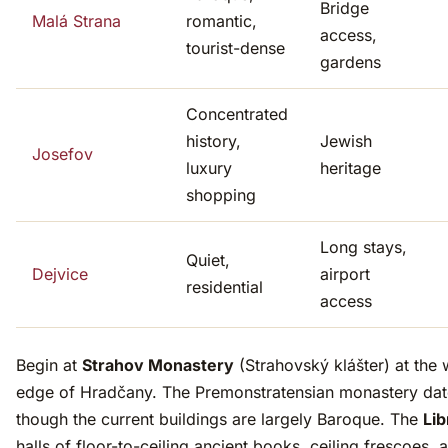
Bridge
Malá Strana
romantic,
access,
tourist-dense
gardens
Concentrated
history,
Jewish
Josefov
luxury
heritage
shopping
Long stays,
Quiet,
Dejvice
airport
residential
access
Begin at
Strahov Monastery
(Strahovský klášter) at the 
edge of Hradčany. The Premonstratensian monastery date
though the current buildings are largely Baroque. The
Lib
halls of floor-to-ceiling ancient books, ceiling frescoes, 