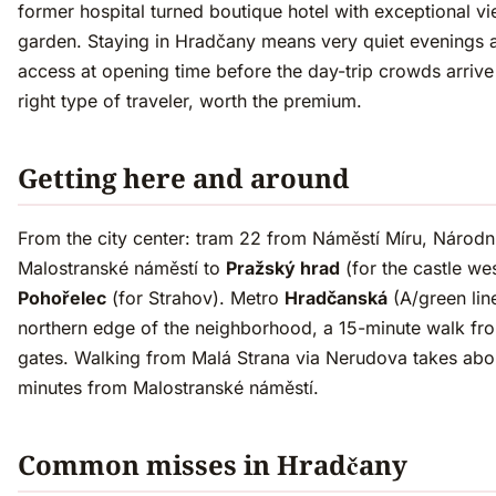
former hospital turned boutique hotel with exceptional v
garden. Staying in Hradčany means very quiet evenings 
access at opening time before the day-trip crowds arrive
right type of traveler, worth the premium.
Getting here and around
From the city center: tram 22 from Náměstí Míru, Národní 
Malostranské náměstí to
Pražský hrad
(for the castle wes
Pohořelec
(for Strahov). Metro
Hradčanská
(A/green line
northern edge of the neighborhood, a 15-minute walk fro
gates. Walking from Malá Strana via Nerudova takes abo
minutes from Malostranské náměstí.
Common misses in Hradčany