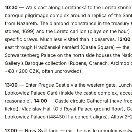
10:30
— Walk east along Loretánská to the Loreta shrin
baroque pilgrimage complex around a replica of the San
from Nazareth. The diamond monstrance in the treasury 
stones, 1699) and the Loreto carillon (plays on the hour) 
specific draws. Much less visited than it deserves.
12:00
east through Hradčanské náměstí (Castle Square) — the
Schwarzenberg Palace on the north side houses the Nati
Gallery’s Baroque collection (Rubens, Cranach, Arcimbol
~€8 / 200 CZK, often uncrowded).
13:00
— Enter Prague Castle via the western gate. Lunch
Lobkowicz Palace Café (inside the castle complex, acce
reasonable).
14:00
— Castle circuit: Cathedral (nave free 
ticket), Vladislav Hall (Old Royal Palace ground floor), 
Lobkowicz Palace (t48430 if a concert aligns). Allow 2–
17:00
— Nový Svět lane — exit the castle complex west