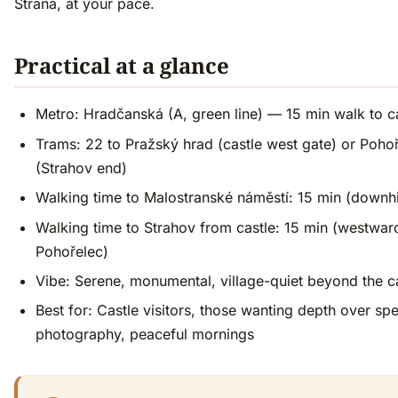
Strana, at your pace.
Practical at a glance
Metro: Hradčanská (A, green line) — 15 min walk to c
Trams: 22 to Pražský hrad (castle west gate) or Poho
(Strahov end)
Walking time to Malostranské náměstí: 15 min (downhi
Walking time to Strahov from castle: 15 min (westwar
Pohořelec)
Vibe: Serene, monumental, village-quiet beyond the c
Best for: Castle visitors, those wanting depth over sp
photography, peaceful mornings