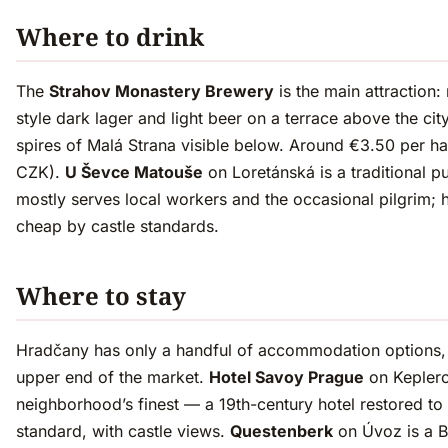
Where to drink
The
Strahov Monastery Brewery
is the main attraction:
style dark lager and light beer on a terrace above the city
spires of Malá Strana visible below. Around €3.50 per hal
CZK).
U Ševce Matouše
on Loretánská is a traditional p
mostly serves local workers and the occasional pilgrim; 
cheap by castle standards.
Where to stay
Hradčany has only a handful of accommodation options, a
upper end of the market.
Hotel Savoy Prague
on Keplero
neighborhood’s finest — a 19th-century hotel restored to i
standard, with castle views.
Questenberk
on Úvoz is a 