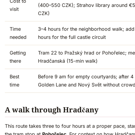
Cost to
(400–550 CZK); Strahov library around €5
visit
CZK)
Time
3–4 hours for the neighborhood walk; add
needed
hours for the full castle circuit
Getting
Tram 22 to Pražský hrad or Pohořelec; me
there
Hradčanská (15-min walk)
Best
Before 9 am for empty courtyards; after 4
time
Golden Lane and Nový Svět without crow
A walk through Hradčany
This route takes three to four hours at a proper pace, sta
the tram stop at
Pohořelec
. For context on how Hradčany