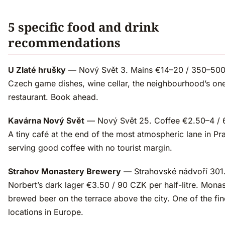
5 specific food and drink
recommendations
U Zlaté hrušky
— Nový Svět 3. Mains €14–20 / 350–50
Czech game dishes, wine cellar, the neighbourhood’s one
restaurant. Book ahead.
Kavárna Nový Svět
— Nový Svět 25. Coffee €2.50–4 / 
A tiny café at the end of the most atmospheric lane in Pr
serving good coffee with no tourist margin.
Strahov Monastery Brewery
— Strahovské nádvoří 301.
Norbert’s dark lager €3.50 / 90 CZK per half-litre. Monas
brewed beer on the terrace above the city. One of the fin
locations in Europe.