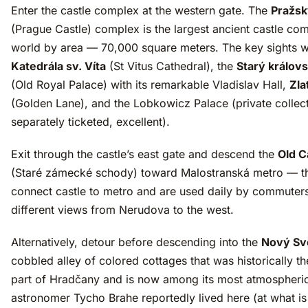
Enter the castle complex at the western gate. The
Pražsk
(Prague Castle) complex is the largest ancient castle com
world by area — 70,000 square meters. The key sights wi
Katedrála sv. Víta
(St Vitus Cathedral), the
Starý královs
(Old Royal Palace) with its remarkable Vladislav Hall,
Zla
(Golden Lane), and the Lobkowicz Palace (private collect
separately ticketed, excellent).
Exit through the castle’s east gate and descend the
Old C
(Staré zámecké schody) toward Malostranská metro — t
connect castle to metro and are used daily by commuters
different views from Nerudova to the west.
Alternatively, detour before descending into the
Nový Sv
cobbled alley of colored cottages that was historically t
part of Hradčany and is now among its most atmospheri
astronomer Tycho Brahe reportedly lived here (at what i