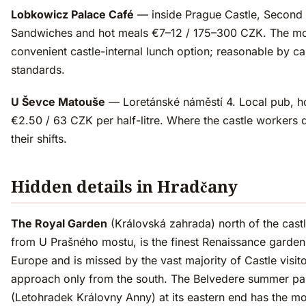
Lobkowicz Palace Café
— inside Prague Castle, Second 
Sandwiches and hot meals €7–12 / 175–300 CZK. The m
convenient castle-internal lunch option; reasonable by ca
standards.
U Ševce Matouše
— Loretánské náměstí 4. Local pub, h
€2.50 / 63 CZK per half-litre. Where the castle workers d
their shifts.
Hidden details in Hradčany
The Royal Garden
(Královská zahrada) north of the cast
from U Prašného mostu, is the finest Renaissance garden 
Europe and is missed by the vast majority of Castle visit
approach only from the south. The Belvedere summer pa
(Letohradek Královny Anny) at its eastern end has the mo