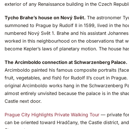
exterior of any Renaissance building in the Czech Republ
Tycho Brahe’s house on Nový Svět.
The astronomer Ty
summoned to Prague by Rudolf II in 1599, lived in the h
numbered Nový Svět 1. Brahe and his assistant Johannes
worked in this neighbourhood on the observations that 
become Kepler’s laws of planetary motion. The house ha
The Arcimboldo connection at Schwarzenberg Palace.
Arcimboldo painted his famous composite portraits (fac
fruit, vegetables, and fish) for Rudolf II’s court in Prague
original Arcimboldo works hang in the Schwarzenberg P
almost entirely unvisited because the palace is in the sh
Castle next door.
Prague City Highlights Private Walking Tour
— private for
can be oriented toward Hradčany, the Castle district, an