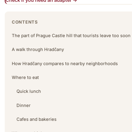
Check if you need an adapter →
CONTENTS
The part of Prague Castle hill that tourists leave too soon
A walk through Hradčany
How Hradčany compares to nearby neighborhoods
Where to eat
Quick lunch
Dinner
Cafes and bakeries