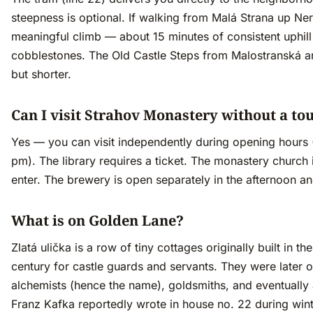
steepness is optional. If walking from Malá Strana up Ner
meaningful climb — about 15 minutes of consistent uphill
cobblestones. The Old Castle Steps from Malostranská a
but shorter.
Can I visit Strahov Monastery without a to
Yes — you can visit independently during opening hours
pm). The library requires a ticket. The monastery church i
enter. The brewery is open separately in the afternoon a
What is on Golden Lane?
Zlatá ulička is a row of tiny cottages originally built in th
century for castle guards and servants. They were later 
alchemists (hence the name), goldsmiths, and eventually 
Franz Kafka reportedly wrote in house no. 22 during win