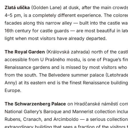
Zlatá ulička
(Golden Lane) at dusk, after the main crowds 
4–5 pm, is a completely different experience. The colore
facades along this narrow alley — built into the castle wal
16th century for castle guards — are most beautiful in la
light when most visitors have already departed.
The Royal Garden
(Královská zahrada) north of the castl
accessible from U Prašného mostu, is one of Prague’s fin
Renaissance gardens and is missed by most visitors wh
from the south. The Belvedere summer palace (Letohrad
Anny) at its eastern end is the finest Renaissance building
Europe.
The Schwarzenberg Palace
on Hradčanské náměstí cont
National Gallery’s Baroque and Mannerist collection inclu
Rubens, Cranach, and Arcimboldo — a serious collection
extraordinary building that sees a fraction of the visitors 