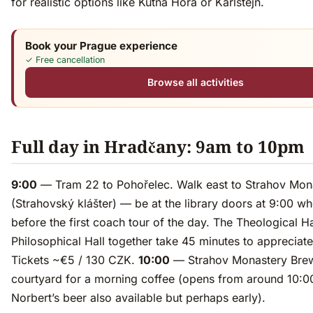
for realistic options like Kutná Hora or Karlštejn.
Book your Prague experience
✓ Free cancellation
Browse all activities
Full day in Hradčany: 9am to 10pm
9:00
— Tram 22 to Pohořelec. Walk east to Strahov Mon
(Strahovský klášter) — be at the library doors at 9:00 wh
before the first coach tour of the day. The Theological H
Philosophical Hall together take 45 minutes to appreciate
Tickets ~€5 / 130 CZK.
10:00
— Strahov Monastery Bre
courtyard for a morning coffee (opens from around 10:00
Norbert’s beer also available but perhaps early).