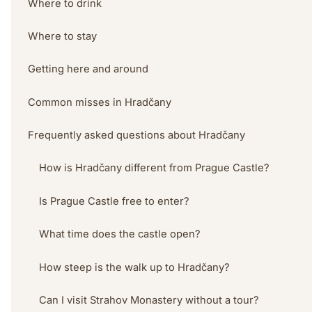
Where to drink
Where to stay
Getting here and around
Common misses in Hradčany
Frequently asked questions about Hradčany
How is Hradčany different from Prague Castle?
Is Prague Castle free to enter?
What time does the castle open?
How steep is the walk up to Hradčany?
Can I visit Strahov Monastery without a tour?