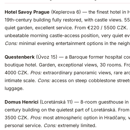
Hotel Savoy Prague
(Keplerova 6) — the finest hotel in 
19th-century building fully restored, with castle views. 5
quiet garden, excellent service. From €220 / 5500 CZK.
unbeatable morning castle-access position, very quiet ev
Cons:
minimal evening entertainment options in the neig
Questenberk
(Úvoz 15) — a Baroque former hospital con
boutique hotel. Garden, exceptional views, 30 rooms. F
4000 CZK.
Pros:
extraordinary panoramic views, rare arc
intimate scale.
Cons:
access on steep cobblestone street
luggage.
Domus Henrici
(Loretánská 11) — 8-room guesthouse in 
century building on the quietest part of Loretánská. From
3500 CZK.
Pros:
most atmospheric option in Hradčany, 
personal service.
Cons:
extremely limited.