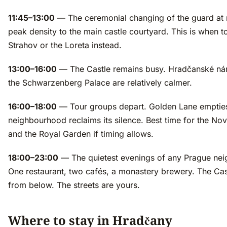
11:45–13:00
— The ceremonial changing of the guard at 
peak density to the main castle courtyard. This is when t
Strahov or the Loreta instead.
13:00–16:00
— The Castle remains busy. Hradčanské ná
the Schwarzenberg Palace are relatively calmer.
16:00–18:00
— Tour groups depart. Golden Lane emptie
neighbourhood reclaims its silence. Best time for the Nov
and the Royal Garden if timing allows.
18:00–23:00
— The quietest evenings of any Prague ne
One restaurant, two cafés, a monastery brewery. The Castl
from below. The streets are yours.
Where to stay in Hradčany