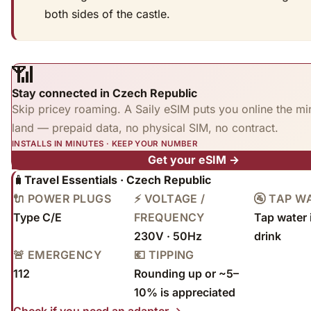
both sides of the castle.
📶
Stay connected in Czech Republic
Skip pricey roaming. A Saily eSIM puts you online the mi
land — prepaid data, no physical SIM, no contract.
INSTALLS IN MINUTES · KEEP YOUR NUMBER
Get your eSIM →
🧳
Travel Essentials · Czech Republic
🔌 POWER PLUGS
⚡ VOLTAGE /
🚰 TAP W
Type C/E
FREQUENCY
Tap water 
230V · 50Hz
drink
🚨 EMERGENCY
💶 TIPPING
112
Rounding up or ~5–
10% is appreciated