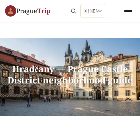
Prague
Trip
🇬🇧
EN
Hradčany — Prague Castle
District neighborhood guide