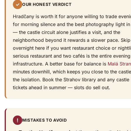
✓
OUR HONEST VERDICT
Hradčany is worth it for anyone willing to trade even
for morning silence and the best photography light in 
— the castle circuit alone justifies a visit, and the
neighborhood beyond it rewards a slower pace. Skip
overnight here if you want restaurant choice or nightl
serious restaurant and two cafés is the entire evening
infrastructure. A better base for balance is
Malá Stra
minutes downhill, which keeps you close to the castl
the isolation. Book the Strahov library and any castle 
tickets ahead in summer — slots do sell out.
!
MISTAKES TO AVOID