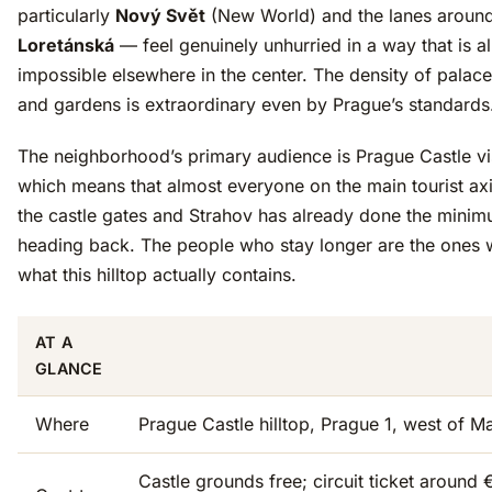
particularly
Nový Svět
(New World) and the lanes around
Loretánská
— feel genuinely unhurried in a way that is a
impossible elsewhere in the center. The density of palac
and gardens is extraordinary even by Prague’s standards
The neighborhood’s primary audience is Prague Castle vis
which means that almost everyone on the main tourist ax
the castle gates and Strahov has already done the minim
heading back. The people who stay longer are the ones 
what this hilltop actually contains.
AT A
GLANCE
Where
Prague Castle hilltop, Prague 1, west of M
Castle grounds free; circuit ticket around