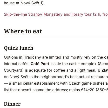
house at Nový Svět 1).
Skip-the-line Strahov Monastery and library tour (2 h, f
Where to eat
Quick lunch
Options in Hradčany are limited and mostly rely on the ca
internal cafés.
Café Poet
inside the castle complex (Sec
Courtyard) is adequate for coffee and a light meal.
U Zla
on Nový Svět is the neighborhood’s best actual restauran
— a small cellar establishment with Czech game dishes 
list that doesn’t shame the address; mains €14–20 (350
Dinner