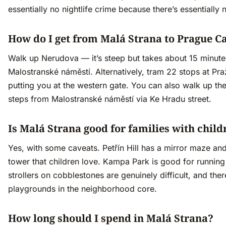
essentially no nightlife crime because there’s essentially n
How do I get from Malá Strana to Prague Ca
Walk up Nerudova — it’s steep but takes about 15 minut
Malostranské náměstí. Alternatively, tram 22 stops at Pr
putting you at the western gate. You can also walk up the
steps from Malostranské náměstí via Ke Hradu street.
Is Malá Strana good for families with child
Yes, with some caveats. Petřín Hill has a mirror maze an
tower that children love. Kampa Park is good for running
strollers on cobblestones are genuinely difficult, and the
playgrounds in the neighborhood core.
How long should I spend in Malá Strana?