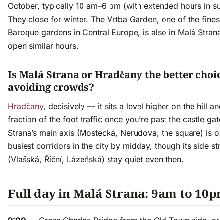
October, typically 10 am–6 pm (with extended hours in 
They close for winter. The Vrtba Garden, one of the fines
Baroque gardens in Central Europe, is also in Malá Strana
open similar hours.
Is Malá Strana or Hradčany the better choic
avoiding crowds?
Hradčany
, decisively — it sits a level higher on the hill a
fraction of the foot traffic once you’re past the castle ga
Strana’s main axis (Mostecká, Nerudova, the square) is o
busiest corridors in the city by midday, though its side st
(Vlašská, Říční, Lázeňská) stay quiet even then.
Full day in Malá Strana: 9am to 10