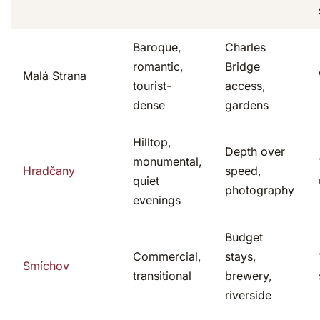
Baroque,
Charles
romantic,
Bridge
Malá Strana
tourist-
access,
dense
gardens
Hilltop,
Depth over
monumental,
Hradčany
speed,
quiet
photography
evenings
Budget
Commercial,
stays,
Smíchov
transitional
brewery,
riverside