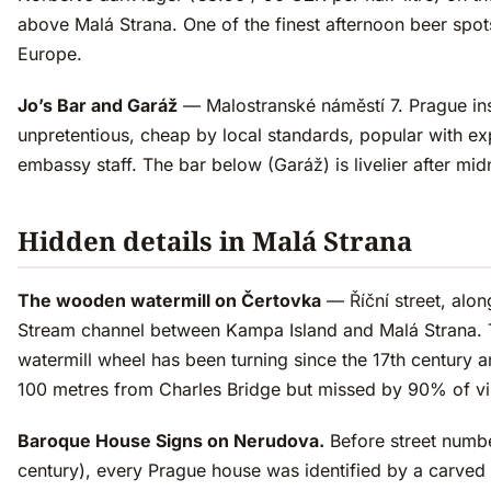
above Malá Strana. One of the finest afternoon beer spots
Europe.
Jo’s Bar and Garáž
— Malostranské náměstí 7. Prague inst
unpretentious, cheap by local standards, popular with e
embassy staff. The bar below (Garáž) is livelier after mid
Hidden details in Malá Strana
The wooden watermill on Čertovka
— Říční street, along
Stream channel between Kampa Island and Malá Strana.
watermill wheel has been turning since the 17th century a
100 metres from Charles Bridge but missed by 90% of vis
Baroque House Signs on Nerudova.
Before street numbe
century), every Prague house was identified by a carved 