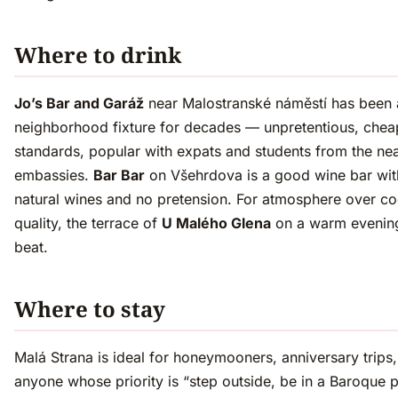
Where to drink
Jo’s Bar and Garáž
near Malostranské náměstí has been 
neighborhood fixture for decades — unpretentious, chea
standards, popular with expats and students from the ne
embassies.
Bar Bar
on Všehrdova is a good wine bar wi
natural wines and no pretension. For atmosphere over co
quality, the terrace of
U Malého Glena
on a warm evening
beat.
Where to stay
Malá Strana is ideal for honeymooners, anniversary trips
anyone whose priority is “step outside, be in a Baroque p