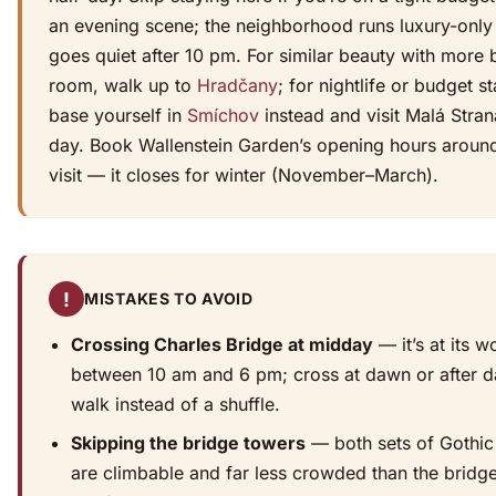
an evening scene; the neighborhood runs luxury-only
goes quiet after 10 pm. For similar beauty with more 
room, walk up to
Hradčany
; for nightlife or budget st
base yourself in
Smíchov
instead and visit Malá Stra
day. Book Wallenstein Garden’s opening hours aroun
visit — it closes for winter (November–March).
!
MISTAKES TO AVOID
Crossing Charles Bridge at midday
— it’s at its w
between 10 am and 6 pm; cross at dawn or after d
walk instead of a shuffle.
Skipping the bridge towers
— both sets of Gothic
are climbable and far less crowded than the bridg