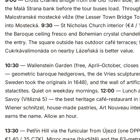
9:00
— Cross Charles Bridge from the Old Town side, ar
the Malá Strana bank before the tour buses load. Throug
Malostranské mostecké věže (the Lesser Town Bridge T
into Mostecká.
9:30
— St Nicholas Church interior (€4 /
the Baroque ceiling fresco and Bohemian crystal chandelie
the entry. The square outside has outdoor café terraces; 
Cukrkávalimonáda on nearby Lázeňská is better value.
10:30
— Wallenstein Garden (free, April–October, closes 
— geometric baroque hedgerows, the de Vries sculptures
Sweden took the originals in 1648), and the wall of artific
stalactites. Quiet on weekday mornings.
12:00
— Lunch a
Savoy (Vítězná 5) — the best heritage café-restaurant in
Wiener schnitzel, house-made pastries, Art Nouveau inter
earns the name. Allow an hour.
13:30
— Petřín Hill via the funicular from Újezd (one DPP 
€1.40 / 35 CZK). Mirror maze (bludiště) and the 63-met