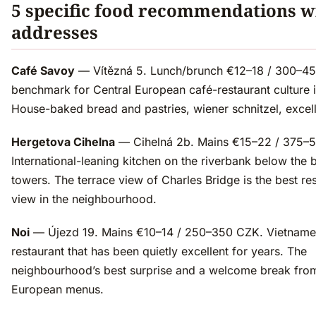
5 specific food recommendations w
addresses
Café Savoy
— Vítězná 5. Lunch/brunch €12–18 / 300–4
benchmark for Central European café-restaurant culture 
House-baked bread and pastries, wiener schnitzel, excell
Hergetova Cihelna
— Cihelná 2b. Mains €15–22 / 375–
International-leaning kitchen on the riverbank below the 
towers. The terrace view of Charles Bridge is the best re
view in the neighbourhood.
Noi
— Újezd 19. Mains €10–14 / 250–350 CZK. Vietnam
restaurant that has been quietly excellent for years. The
neighbourhood’s best surprise and a welcome break from
European menus.