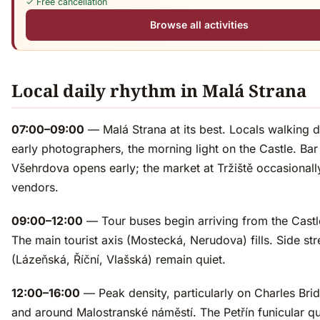
✓ Free cancellation
Browse all activities
Local daily rhythm in Malá Strana
07:00–09:00
— Malá Strana at its best. Locals walking 
early photographers, the morning light on the Castle. Bar
Všehrdova opens early; the market at Tržiště occasionall
vendors.
09:00–12:00
— Tour buses begin arriving from the Castle
The main tourist axis (Mostecká, Nerudova) fills. Side str
(Lázeňská, Říční, Vlašská) remain quiet.
12:00–16:00
— Peak density, particularly on Charles Bri
and around Malostranské náměstí. The Petřín funicular q