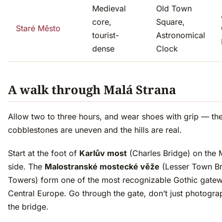
Medieval
Old Town
core,
Square,
Staré Město
tourist-
Astronomical
dense
Clock
A walk through Malá Strana
Allow two to three hours, and wear shoes with grip — th
cobblestones are uneven and the hills are real.
Start at the foot of
Karlův most
(Charles Bridge) on the 
side. The
Malostranské mostecké věže
(Lesser Town B
Towers) form one of the most recognizable Gothic gatew
Central Europe. Go through the gate, don’t just photogra
the bridge.