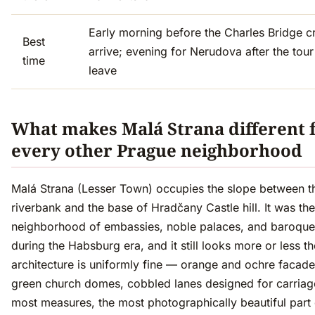
Early morning before the Charles Bridge 
Best
arrive; evening for Nerudova after the tou
time
leave
What makes Malá Strana different
every other Prague neighborhood
Malá Strana (Lesser Town) occupies the slope between t
riverbank and the base of Hradčany Castle hill. It was the
neighborhood of embassies, noble palaces, and baroqu
during the Habsburg era, and it still looks more or less 
architecture is uniformly fine — orange and ochre facad
green church domes, cobbled lanes designed for carriages
most measures, the most photographically beautiful part