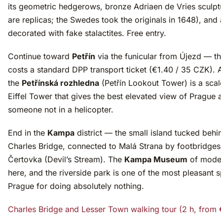
its geometric hedgerows, bronze Adriaen de Vries sculpt
are replicas; the Swedes took the originals in 1648), and 
decorated with fake stalactites. Free entry.
Continue toward
Petřín
via the funicular from Újezd — th
costs a standard DPP transport ticket (€1.40 / 35 CZK). A
the
Petřínská rozhledna
(Petřín Lookout Tower) is a sc
Eiffel Tower that gives the best elevated view of Prague a
someone not in a helicopter.
End in the
Kampa
district — the small island tucked behi
Charles Bridge, connected to Malá Strana by footbridges
Čertovka (Devil’s Stream). The
Kampa Museum
of moder
here, and the riverside park is one of the most pleasant s
Prague for doing absolutely nothing.
Charles Bridge and Lesser Town walking tour (2 h, from 