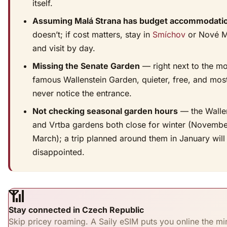
itself.
Assuming Malá Strana has budget accommodati
doesn’t; if cost matters, stay in
Smíchov
or Nové M
and visit by day.
Missing the Senate Garden
— right next to the m
famous Wallenstein Garden, quieter, free, and most
never notice the entrance.
Not checking seasonal garden hours
— the Walle
and Vrtba gardens both close for winter (Novembe
March); a trip planned around them in January will
disappointed.
📶
Stay connected in Czech Republic
Skip pricey roaming. A Saily eSIM puts you online the mi