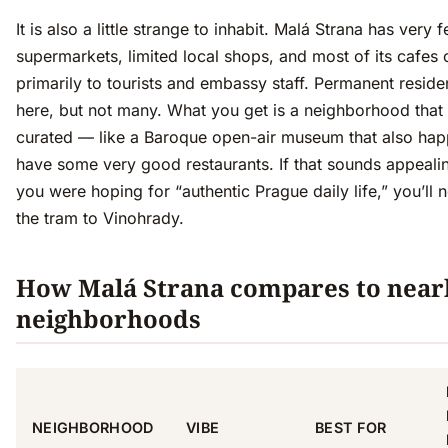
It is also a little strange to inhabit. Malá Strana has very 
supermarkets, limited local shops, and most of its cafes 
primarily to tourists and embassy staff. Permanent reside
here, but not many. What you get is a neighborhood that 
curated — like a Baroque open-air museum that also hap
have some very good restaurants. If that sounds appealing,
you were hoping for “authentic Prague daily life,” you’ll 
the tram to Vinohrady.
How Malá Strana compares to near
neighborhoods
NEIGHBORHOOD
VIBE
BEST FOR