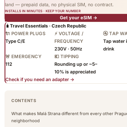
land — prepaid data, no physical SIM, no contract.
INSTALLS IN MINUTES · KEEP YOUR NUMBER
Get your eSIM →
🧳
Travel Essentials · Czech Republic
🔌 POWER PLUGS
⚡ VOLTAGE /
🚰 TAP W
Type C/E
FREQUENCY
Tap water i
230V · 50Hz
drink
🚨 EMERGENCY
💶 TIPPING
112
Rounding up or ~5–
10% is appreciated
Check if you need an adapter →
CONTENTS
What makes Malá Strana different from every other Pragu
neighborhood