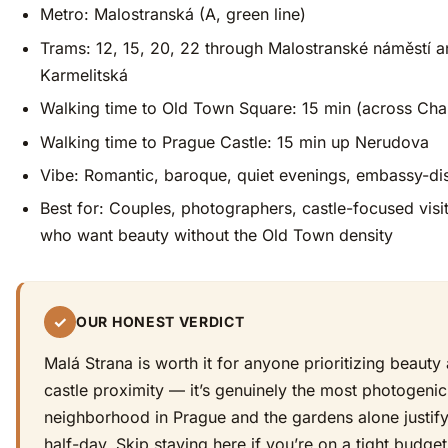
Metro: Malostranská (A, green line)
Trams: 12, 15, 20, 22 through Malostranské náměstí 
Karmelitská
Walking time to Old Town Square: 15 min (across Char
Walking time to Prague Castle: 15 min up Nerudova
Vibe: Romantic, baroque, quiet evenings, embassy-dis
Best for: Couples, photographers, castle-focused visi
who want beauty without the Old Town density
✓
OUR HONEST VERDICT
Malá Strana is worth it for anyone prioritizing beauty
castle proximity — it’s genuinely the most photogenic
neighborhood in Prague and the gardens alone justif
half-day. Skip staying here if you’re on a tight budge