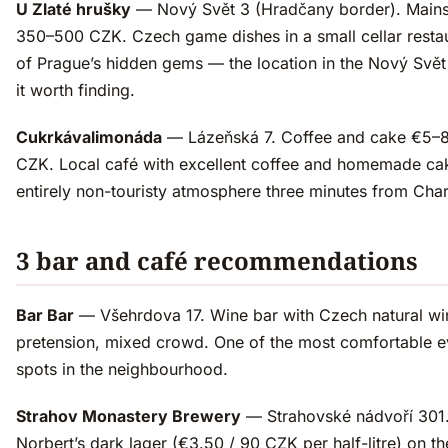
U Zlaté hrušky
— Nový Svět 3 (Hradčany border). Mains
350–500 CZK. Czech game dishes in a small cellar resta
of Prague’s hidden gems — the location in the Nový Svě
it worth finding.
Cukrkávalimonáda
— Lázeňská 7. Coffee and cake €5–8
CZK. Local café with excellent coffee and homemade ca
entirely non-touristy atmosphere three minutes from Char
3 bar and café recommendations
Bar Bar
— Všehrdova 17. Wine bar with Czech natural wi
pretension, mixed crowd. One of the most comfortable e
spots in the neighbourhood.
Strahov Monastery Brewery
— Strahovské nádvoří 301.
Norbert’s dark lager (€3.50 / 90 CZK per half-litre) on th