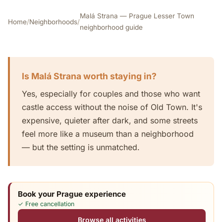
Malá Strana — Prague Lesser Town
Home
/
Neighborhoods
/
neighborhood guide
Is Malá Strana worth staying in?
Yes, especially for couples and those who want
castle access without the noise of Old Town. It's
expensive, quieter after dark, and some streets
feel more like a museum than a neighborhood
— but the setting is unmatched.
Book your Prague experience
✓ Free cancellation
Browse all activities