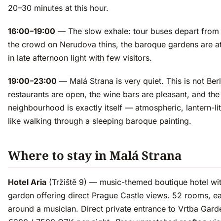
20–30 minutes at this hour.
16:00–19:00
— The slow exhale: tour buses depart from 
the crowd on Nerudova thins, the baroque gardens are at 
in late afternoon light with few visitors.
19:00–23:00
— Malá Strana is very quiet. This is not Berl
restaurants are open, the wine bars are pleasant, and the
neighbourhood is exactly itself — atmospheric, lantern-lit,
like walking through a sleeping baroque painting.
Where to stay in Malá Strana
Hotel Aria
(Tržiště 9) — music-themed boutique hotel wit
garden offering direct Prague Castle views. 52 rooms, 
around a musician. Direct private entrance to Vrtba Gar