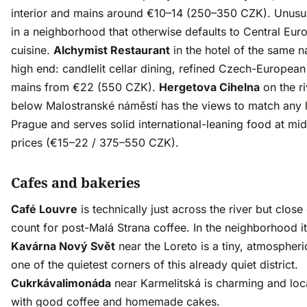
interior and mains around €10–14 (250–350 CZK). Unusu
in a neighborhood that otherwise defaults to Central Eur
cuisine.
Alchymist Restaurant
in the hotel of the same n
high end: candlelit cellar dining, refined Czech-Europea
mains from €22 (550 CZK).
Hergetova Cihelna
on the r
below Malostranské náměstí has the views to match any l
Prague and serves solid international-leaning food at mi
prices (€15–22 / 375–550 CZK).
Cafes and bakeries
Café Louvre
is technically just across the river but clos
count for post-Malá Strana coffee. In the neighborhood it
Kavárna Nový Svět
near the Loreto is a tiny, atmospheri
one of the quietest corners of this already quiet district.
Cukrkávalimonáda
near Karmelitská is charming and loc
with good coffee and homemade cakes.