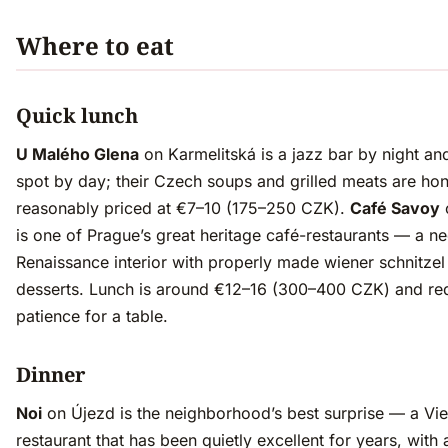
Where to eat
Quick lunch
U Malého Glena
on Karmelitská is a jazz bar by night an
spot by day; their Czech soups and grilled meats are ho
reasonably priced at €7–10 (175–250 CZK).
Café Savoy
is one of Prague’s great heritage café-restaurants — a n
Renaissance interior with properly made wiener schnitze
desserts. Lunch is around €12–16 (300–400 CZK) and re
patience for a table.
Dinner
Noi
on Újezd is the neighborhood’s best surprise — a Vi
restaurant that has been quietly excellent for years, with