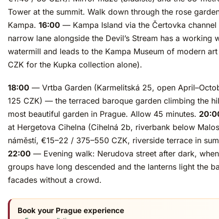
Tower at the summit. Walk down through the rose garde
Kampa.
16:00
— Kampa Island via the Čertovka channel
narrow lane alongside the Devil’s Stream has a working
watermill and leads to the Kampa Museum of modern art
CZK for the Kupka collection alone).
18:00
— Vrtba Garden (Karmelitská 25, open April–Octob
125 CZK) — the terraced baroque garden climbing the hill
most beautiful garden in Prague. Allow 45 minutes.
20:0
at Hergetova Cihelna (Cihelná 2b, riverbank below Malo
náměstí, €15–22 / 375–550 CZK, riverside terrace in su
22:00
— Evening walk: Nerudova street after dark, when
groups have long descended and the lanterns light the b
facades without a crowd.
Book your Prague experience