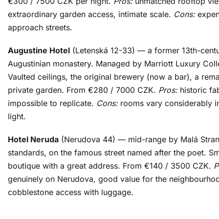
€300 / 7500 CZK per night.
Pros:
unmatched rooftop vie
extraordinary garden access, intimate scale.
Cons:
expen
approach streets.
Augustine Hotel
(Letenská 12-33) — a former 13th-cent
Augustinian monastery. Managed by Marriott Luxury Coll
Vaulted ceilings, the original brewery (now a bar), a rem
private garden. From €280 / 7000 CZK.
Pros:
historic fa
impossible to replicate.
Cons:
rooms vary considerably i
light.
Hotel Neruda
(Nerudova 44) — mid-range by Malá Stra
standards, on the famous street named after the poet. Sm
boutique with a great address. From €140 / 3500 CZK.
P
genuinely on Nerudova, good value for the neighbourho
cobblestone access with luggage.