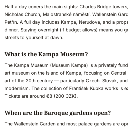
Half a day covers the main sights: Charles Bridge towers,
Nicholas Church, Malostranské náměstí, Wallenstein Gar
Petřín. A full day includes Kampa, Nerudova, and a prope
dinner. Staying overnight (if budget allows) means you g
streets to yourself at dawn.
What is the Kampa Museum?
The Kampa Museum (Museum Kampa) is a privately fun
art museum on the island of Kampa, focusing on Central
art of the 20th century — particularly Czech, Slovak, and
modernism. The collection of František Kupka works is e
Tickets are around €8 (200 CZK).
When are the Baroque gardens open?
The Wallenstein Garden and most palace gardens are ope