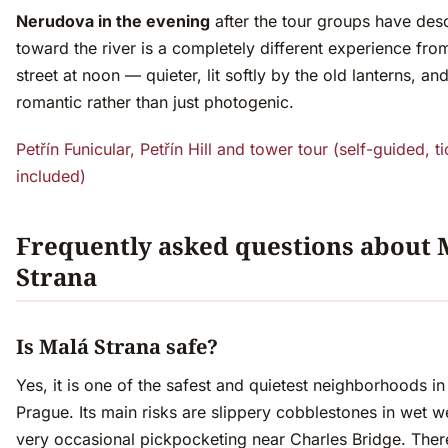
Nerudova in the evening
after the tour groups have de
toward the river is a completely different experience fr
street at noon — quieter, lit softly by the old lanterns, an
romantic rather than just photogenic.
Petřín Funicular, Petřín Hill and tower tour (self-guided, t
included)
Frequently asked questions about 
Strana
Is Malá Strana safe?
Yes, it is one of the safest and quietest neighborhoods in
Prague. Its main risks are slippery cobblestones in wet 
very occasional pickpocketing near Charles Bridge. There