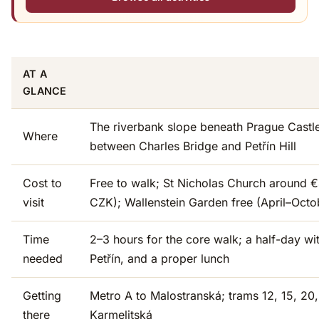
AT A
GLANCE
The riverbank slope beneath Prague Castl
Where
between Charles Bridge and Petřín Hill
Cost to
Free to walk; St Nicholas Church around €
visit
CZK); Wallenstein Garden free (April–Octo
Time
2–3 hours for the core walk; a half-day w
needed
Petřín, and a proper lunch
Getting
Metro A to Malostranská; trams 12, 15, 20
there
Karmelitská