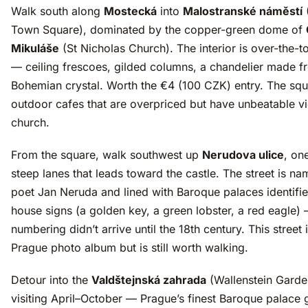
Walk south along
Mostecká
into
Malostranské náměstí
Town Square), dominated by the copper-green dome of
Mikuláše
(St Nicholas Church). The interior is over-the-
— ceiling frescoes, gilded columns, a chandelier made f
Bohemian crystal. Worth the €4 (100 CZK) entry. The sq
outdoor cafes that are overpriced but have unbeatable v
church.
From the square, walk southwest up
Nerudova ulice
, on
steep lanes that leads toward the castle. The street is na
poet Jan Neruda and lined with Baroque palaces identifie
house signs (a golden key, a green lobster, a red eagle)
numbering didn’t arrive until the 18th century. This street 
Prague photo album but is still worth walking.
Detour into the
Valdštejnská zahrada
(Wallenstein Garden
visiting April–October — Prague’s finest Baroque palace 