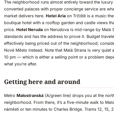
The neighborhood runs almost entirely toward the luxur
converted palaces with proper concierge service are wha
market delivers here.
Hotel Aria
on Tržiště is a music-t
boutique hotel with a rooftop garden and castle views that
price.
Hotel Neruda
on Nerudova is mid-range by Malá S
standards and has the address to prove it. Budget travele
effectively being priced out of the neighborhood; consid
Nové Město instead. Note that Malá Strana is very quiet a
10 pm — which is either a selling point or a problem de
what you’re after.
Getting here and around
Metro
Malostranská
(A/green line) drops you at the nort
neighborhood. From there, it’s a five-minute walk to Mal
náměstí or ten minutes to Charles Bridge. Trams 12, 15, 