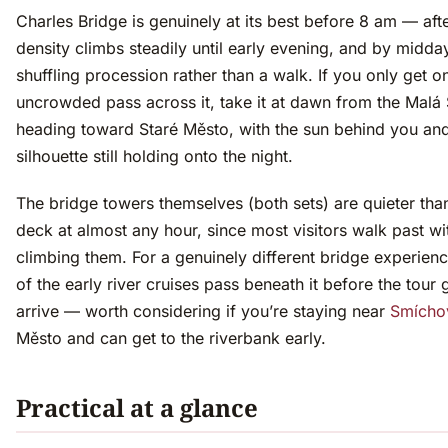
Charles Bridge is genuinely at its best before 8 am — afte
density climbs steadily until early evening, and by midday 
shuffling procession rather than a walk. If you only get o
uncrowded pass across it, take it at dawn from the Malá 
heading toward Staré Město, with the sun behind you and
silhouette still holding onto the night.
The bridge towers themselves (both sets) are quieter tha
deck at almost any hour, since most visitors walk past wi
climbing them. For a genuinely different bridge experienc
of the early river cruises pass beneath it before the tour
arrive — worth considering if you’re staying near
Smícho
Město and can get to the riverbank early.
Practical at a glance