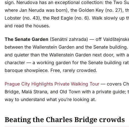
sign. Nerudova has an exceptional collection: the Two Su
where Jan Neruda was born), the Golden Key (no. 27), t
Lobster (no. 43), the Red Eagle (no. 6). Walk slowly up t
and read the houses.
The Senate Garden
(Senátní zahrada) — off Valdštejnsk
between the Wallenstein Garden and the Senate building.
and quieter than the Wallenstein Garden next door, with a
character — a working garden for the Senate building rat
baroque showpiece. Free, rarely crowded.
Prague City Highlights Private Walking Tour
— covers Ch
Bridge, Malá Strana, and Old Town with a private guide; 
way to understand what you’re looking at.
Beating the Charles Bridge crowds