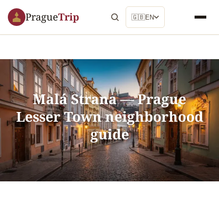
Prague
Trip
🇬🇧
EN
Malá Strana — Prague
Lesser Town neighborhood
guide