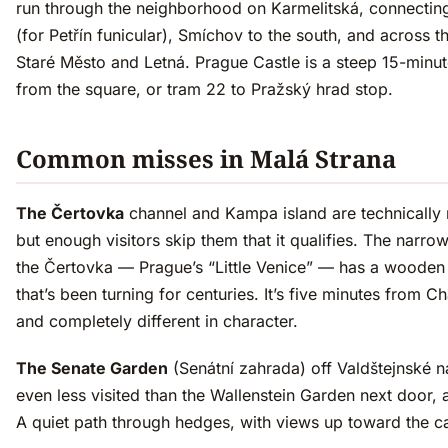
run through the neighborhood on Karmelitská, connectin
(for Petřín funicular), Smíchov to the south, and across th
Staré Město and Letná. Prague Castle is a steep 15-minu
from the square, or tram 22 to Pražský hrad stop.
Common misses in Malá Strana
The Čertovka
channel and Kampa island are technically 
but enough visitors skip them that it qualifies. The narro
the Čertovka — Prague’s “Little Venice” — has a wooden 
that’s been turning for centuries. It’s five minutes from C
and completely different in character.
The Senate Garden
(Senátní zahrada) off Valdštejnské n
even less visited than the Wallenstein Garden next door, an
A quiet path through hedges, with views up toward the ca