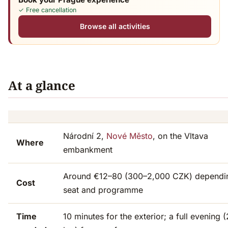
✓ Free cancellation
Browse all activities
At a glance
Národní 2,
Nové Město
, on the Vltava
Where
embankment
Around €12–80 (300–2,000 CZK) dependi
Cost
seat and programme
Time
10 minutes for the exterior; a full evening 