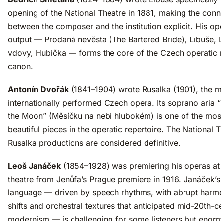
opening of the National Theatre in 1881, making the conn
between the composer and the institution explicit. His op
output — Prodaná nevěsta (The Bartered Bride), Libuše,
vdovy, Hubička — forms the core of the Czech operatic 
canon.
Antonín Dvořák
(1841–1904) wrote Rusalka (1901), the 
internationally performed Czech opera. Its soprano aria 
the Moon” (Měsíčku na nebi hlubokém) is one of the mos
beautiful pieces in the operatic repertoire. The National 
Rusalka productions are considered definitive.
Leoš Janáček
(1854–1928) was premiering his operas at
theatre from Jenůfa’s Prague premiere in 1916. Janáček’s
language — driven by speech rhythms, with abrupt harm
shifts and orchestral textures that anticipated mid-20th-c
modernism — is challenging for some listeners but enor