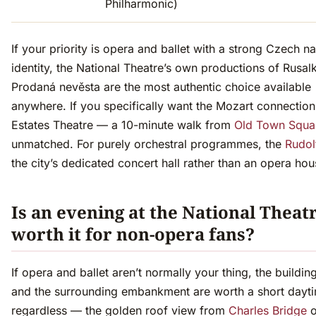
Philharmonic)
If your priority is opera and ballet with a strong Czech na
identity, the National Theatre’s own productions of Rusal
Prodaná nevěsta are the most authentic choice available
anywhere. If you specifically want the Mozart connection
Estates Theatre — a 10-minute walk from
Old Town Squa
unmatched. For purely orchestral programmes, the
Rudol
the city’s dedicated concert hall rather than an opera hou
Is an evening at the National Theat
worth it for non-opera fans?
If opera and ballet aren’t normally your thing, the building
and the surrounding embankment are worth a short dayti
regardless — the golden roof view from
Charles Bridge
o