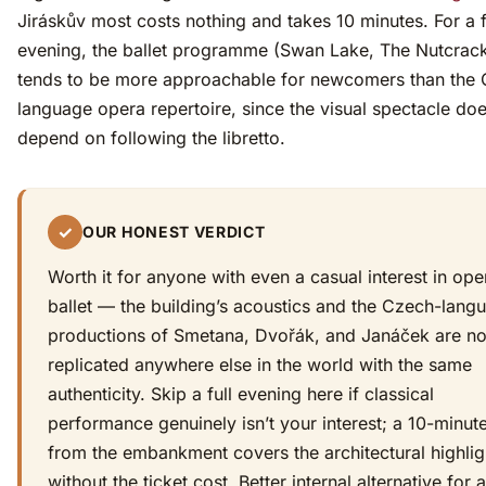
Jiráskův most costs nothing and takes 10 minutes. For a f
evening, the ballet programme (Swan Lake, The Nutcrack
tends to be more approachable for newcomers than the
language opera repertoire, since the visual spectacle doe
depend on following the libretto.
✓
OUR HONEST VERDICT
Worth it for anyone with even a casual interest in ope
ballet — the building’s acoustics and the Czech-lang
productions of Smetana, Dvořák, and Janáček are no
replicated anywhere else in the world with the same
authenticity. Skip a full evening here if classical
performance genuinely isn’t your interest; a 10-minut
from the embankment covers the architectural highlig
without the ticket cost. Better internal alternative for a