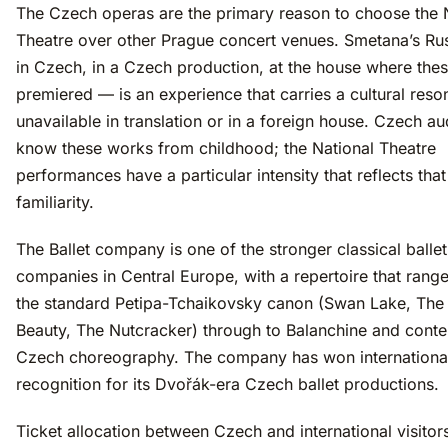
The Czech operas are the primary reason to choose the 
Theatre over other Prague concert venues. Smetana’s Ru
in Czech, in a Czech production, at the house where the
premiered — is an experience that carries a cultural res
unavailable in translation or in a foreign house. Czech a
know these works from childhood; the National Theatre
performances have a particular intensity that reflects that
familiarity.
The Ballet company is one of the stronger classical ballet
companies in Central Europe, with a repertoire that rang
the standard Petipa-Tchaikovsky canon (Swan Lake, The
Beauty, The Nutcracker) through to Balanchine and cont
Czech choreography. The company has won internationa
recognition for its Dvořák-era Czech ballet productions.
Ticket allocation between Czech and international visitor