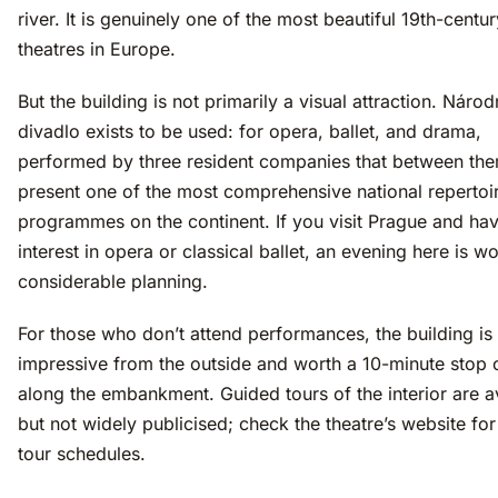
river. It is genuinely one of the most beautiful 19th-centur
theatres in Europe.
But the building is not primarily a visual attraction. Národ
divadlo exists to be used: for opera, ballet, and drama,
performed by three resident companies that between th
present one of the most comprehensive national repertoi
programmes on the continent. If you visit Prague and ha
interest in opera or classical ballet, an evening here is wo
considerable planning.
For those who don’t attend performances, the building is
impressive from the outside and worth a 10-minute stop 
along the embankment. Guided tours of the interior are a
but not widely publicised; check the theatre’s website for
tour schedules.