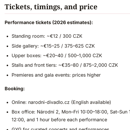
Tickets, timings, and price
Performance tickets (2026 estimates):
Standing room: ~€12 / 300 CZK
Side gallery: ~€15–25 / 375–625 CZK
Upper boxes: ~€20–40 / 500–1,000 CZK
Stalls and front tiers: ~€35–80 / 875–2,000 CZK
Premieres and gala events: prices higher
Booking:
Online: narodni-divadlo.cz (English available)
Box office: Národní 2, Mon–Fri 10:00–18:00, Sat–Sun 
12:00, and 1 hour before each performance
GYG for curated concerts and performances