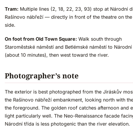
Tram:
Multiple lines (2, 18, 22, 23, 93) stop at Národní 
Rašínovo nábřeží — directly in front of the theatre on the 
side.
On foot from Old Town Square:
Walk south through
Staroměstské náměstí and Betlémské náměstí to Národní 
(about 10 minutes), then west toward the river.
Photographer’s note
The exterior is best photographed from the Jiráskův mos
the Rašínovo nábřeží embankment, looking north with the 
the foreground. The golden roof catches afternoon and 
light particularly well. The Neo-Renaissance facade facin
Národní třída is less photogenic than the river elevation.