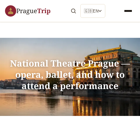
Prague
Trip
🇬🇧
EN
National Theatre Prague —
opera, ballet, and how to
attend a performance