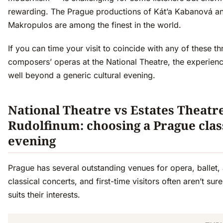
rewarding. The Prague productions of Kát’a Kabanová a
Makropulos are among the finest in the world.
If you can time your visit to coincide with any of these th
composers’ operas at the National Theatre, the experien
well beyond a generic cultural evening.
National Theatre vs Estates Theatr
Rudolfinum: choosing a Prague clas
evening
Prague has several outstanding venues for opera, ballet,
classical concerts, and first-time visitors often aren’t sur
suits their interests.