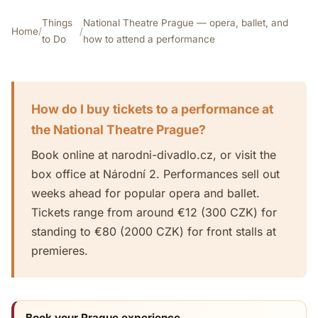
Things
National Theatre Prague — opera, ballet, and
Home
/
/
to Do
how to attend a performance
How do I buy tickets to a performance at
the National Theatre Prague?
Book online at narodni-divadlo.cz, or visit the
box office at Národní 2. Performances sell out
weeks ahead for popular opera and ballet.
Tickets range from around €12 (300 CZK) for
standing to €80 (2000 CZK) for front stalls at
premieres.
Book your Prague experience