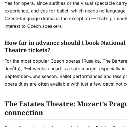
Yes for opera, since surtitles or the visual spectacle carr
experience, and yes for ballet, which needs no language a
Czech-language drama is the exception — that’s primaril
interest to Czech speakers.
How far in advance should I book National
Theatre tickets?
For the most popular Czech operas (Rusalka, The Bartere
Jenůfa), 3–4 weeks ahead is a safe margin, especially in
September–June season. Ballet performances and less p
opera titles are often available with just a few days’ notic
The Estates Theatre: Mozart’s Prag
connection