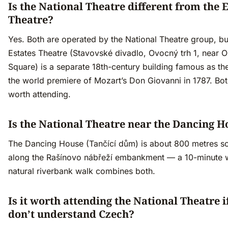
Is the National Theatre different from the 
Theatre?
Yes. Both are operated by the National Theatre group, bu
Estates Theatre (Stavovské divadlo, Ovocný trh 1, near 
Square) is a separate 18th-century building famous as the
the world premiere of Mozart’s Don Giovanni in 1787. Bot
worth attending.
Is the National Theatre near the Dancing H
The Dancing House (Tančící dům) is about 800 metres s
along the Rašínovo nábřeží embankment — a 10-minute 
natural riverbank walk combines both.
Is it worth attending the National Theatre i
don’t understand Czech?