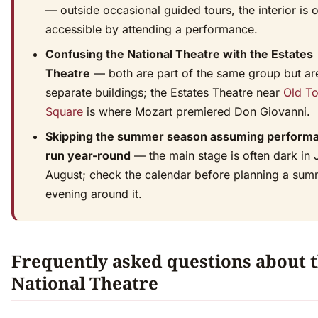
— outside occasional guided tours, the interior is 
accessible by attending a performance.
Confusing the National Theatre with the Estates
Theatre
— both are part of the same group but ar
separate buildings; the Estates Theatre near
Old T
Square
is where Mozart premiered Don Giovanni.
Skipping the summer season assuming perform
run year-round
— the main stage is often dark in 
August; check the calendar before planning a sum
evening around it.
Frequently asked questions about 
National Theatre