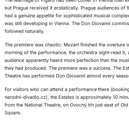
but Prague received it ecstatically. Prague audiences of 
had a genuine appetite for sophisticated musical complex
was still developing in Vienna. The Don Giovanni commis
followed naturally.
The premiere was chaotic: Mozart finished the overture o
morning of the performance, the orchestra sight-read it, 
audience apparently heard more perfection than the music
they had produced. The premiere was a success. The Est
Theatre has performed Don Giovanni almost every seaso
For visitors who can attend a performance there (bookin
narodni-divadlo.cz), the Estates is approximately 10 minu
from the National Theatre, on Ovocný trh just east of Ol
Square.