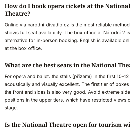
How do I book opera tickets at the Nationa
Theatre?
Online via narodni-divadlo.cz is the most reliable metho
shows full seat availability. The box office at Národní 2 is
alternative for in-person booking. English is available on
at the box office.
What are the best seats in the National The
For opera and ballet: the stalls (přízemí) in the first 10–1
acoustically and visually excellent. The first tier of boxes
the front and sides is also very good. Avoid extreme side
positions in the upper tiers, which have restricted views o
stage.
Is the National Theatre open for tourism w