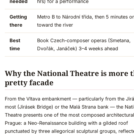
needed
hrs) for a performance
Getting
Metro B to Národní třída, then 5 minutes o
there
toward the river
Best
Book Czech-composer operas (Smetana,
time
Dvořák, Janáček) 3–4 weeks ahead
Why the National Theatre is more t
pretty facade
From the Vltava embankment — particularly from the Jir
most (Jirásek Bridge) or the Malá Strana bank — the Nat
Theatre presents one of the most composed architectural
Prague: a Neo-Renaissance building with a gilded roof
punctuated by three allegorical sculptural groups, reflect