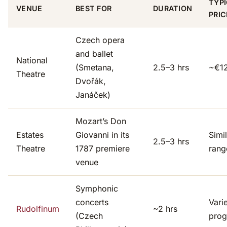
TYP
VENUE
BEST FOR
DURATION
PRIC
Czech opera
and ballet
National
(Smetana,
2.5–3 hrs
~€1
Theatre
Dvořák,
Janáček)
Mozart’s Don
Estates
Giovanni in its
Simi
2.5–3 hrs
Theatre
1787 premiere
rang
venue
Symphonic
concerts
Vari
Rudolfinum
~2 hrs
(Czech
pro