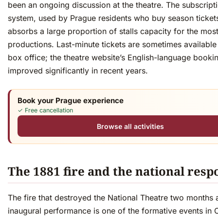
been an ongoing discussion at the theatre. The subscript
system, used by Prague residents who buy season ticket
absorbs a large proportion of stalls capacity for the mos
productions. Last-minute tickets are sometimes available 
box office; the theatre website’s English-language booki
improved significantly in recent years.
Book your Prague experience
✓ Free cancellation
Browse all activities
The 1881 fire and the national resp
The fire that destroyed the National Theatre two months af
inaugural performance is one of the formative events in