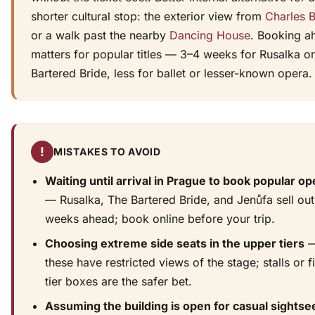
shorter cultural stop: the exterior view from
Charles 
or a walk past the nearby
Dancing House
. Booking a
matters for popular titles — 3–4 weeks for Rusalka o
Bartered Bride, less for ballet or lesser-known opera.
!
MISTAKES TO AVOID
Waiting until arrival in Prague to book popular o
— Rusalka, The Bartered Bride, and Jenůfa sell out
weeks ahead; book online before your trip.
Choosing extreme side seats in the upper tiers
these have restricted views of the stage; stalls or fi
tier boxes are the safer bet.
Assuming the building is open for casual sightse