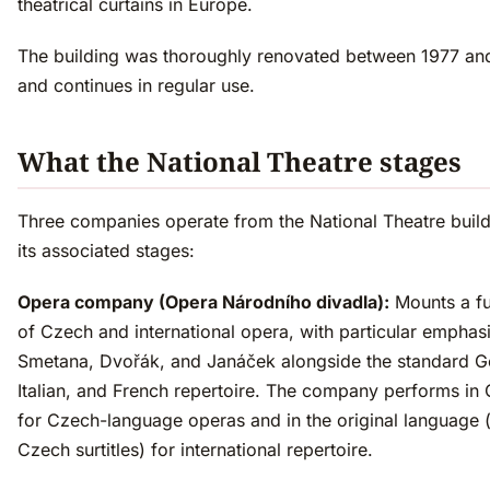
theatrical curtains in Europe.
The building was thoroughly renovated between 1977 an
and continues in regular use.
What the National Theatre stages
Three companies operate from the National Theatre buil
its associated stages:
Opera company (Opera Národního divadla):
Mounts a fu
of Czech and international opera, with particular emphas
Smetana, Dvořák, and Janáček alongside the standard 
Italian, and French repertoire. The company performs in
for Czech-language operas and in the original language 
Czech surtitles) for international repertoire.