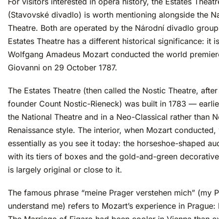
For visitors interested in opera history, the Estates Theatr
(Stavovské divadlo) is worth mentioning alongside the Na
Theatre. Both are operated by the Národní divadlo group,
Estates Theatre has a different historical significance: it 
Wolfgang Amadeus Mozart conducted the world premier
Giovanni on 29 October 1787.
The Estates Theatre (then called the Nostic Theatre, after 
founder Count Nostic-Rieneck) was built in 1783 — earlie
the National Theatre and in a Neo-Classical rather than 
Renaissance style. The interior, when Mozart conducted,
essentially as you see it today: the horseshoe-shaped au
with its tiers of boxes and the gold-and-green decorati
is largely original or close to it.
The famous phrase “meine Prager verstehen mich” (my P
understand me) refers to Mozart’s experience in Prague: 
The Marriage of Figaro had been cooler in Vienna than e