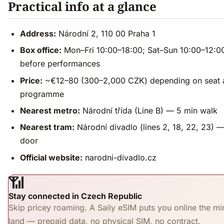
Practical info at a glance
Address:
Národní 2, 110 00 Praha 1
Box office:
Mon–Fri 10:00–18:00; Sat–Sun 10:00–12:0
before performances
Price:
~€12–80 (300–2,000 CZK) depending on seat 
programme
Nearest metro:
Národní třída (Line B) — 5 min walk
Nearest tram:
Národní divadlo (lines 2, 18, 22, 23) —
door
Official website:
narodni-divadlo.cz
📶
Stay connected in Czech Republic
Skip pricey roaming. A Saily eSIM puts you online the mi
land — prepaid data, no physical SIM, no contract.