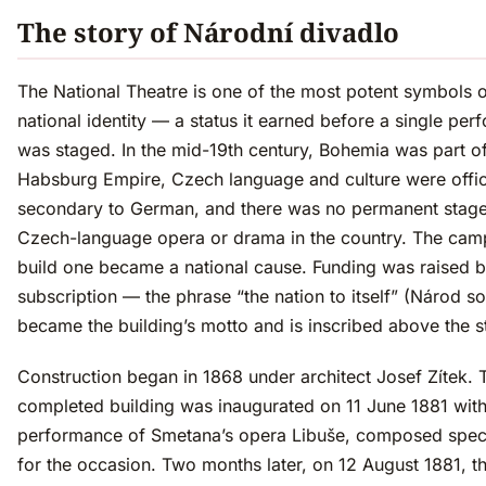
The story of Národní divadlo
The National Theatre is one of the most potent symbols 
national identity — a status it earned before a single pe
was staged. In the mid-19th century, Bohemia was part of
Habsburg Empire, Czech language and culture were offic
secondary to German, and there was no permanent stage
Czech-language opera or drama in the country. The cam
build one became a national cause. Funding was raised b
subscription — the phrase “the nation to itself” (Národ s
became the building’s motto and is inscribed above the s
Construction began in 1868 under architect Josef Zítek. 
completed building was inaugurated on 11 June 1881 with
performance of Smetana’s opera Libuše, composed speci
for the occasion. Two months later, on 12 August 1881, t