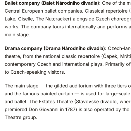
Ballet company (Balet Národního divadla):
One of the m
Central European ballet companies. Classical repertoire
Lake, Giselle, The Nutcracker) alongside Czech choreog
works. The company tours internationally and performs a
main stage.
Drama company (Drama Národního divadla):
Czech-lan
theatre, from the national classic repertoire (Čapek, Mrští
contemporary Czech and international plays. Primarily of 
to Czech-speaking visitors.
The main stage — the gilded auditorium with three tiers 
and the famous painted curtain — is used for large-scale
and ballet. The Estates Theatre (Stavovské divadlo, whe
premiered Don Giovanni in 1787) is also operated by the 
Theatre group.