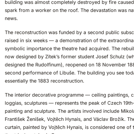
building was almost completely destroyed by fire caused
spark from a worker on the roof. The devastation was na
news.
The reconstruction was funded by a second public subscr
raised in six weeks — a demonstration of the extraordina
symbolic importance the theatre had acquired. The rebuilt
now designed by Zítek’s former student Josef Schulz (w
designed the Rudolfinum), reopened on 18 November 188
second performance of Libuše. The building you see tod
essentially the 1883 reconstruction.
The interior decorative programme — ceiling paintings, c
loggias, sculptures — represents the peak of Czech 19th
painting and sculpture. The artists involved include Mikol
František Ženíšek, Vojtěch Hynais, and Václav Brožík. Th
curtain, painted by Vojtěch Hynais, is considered one of t