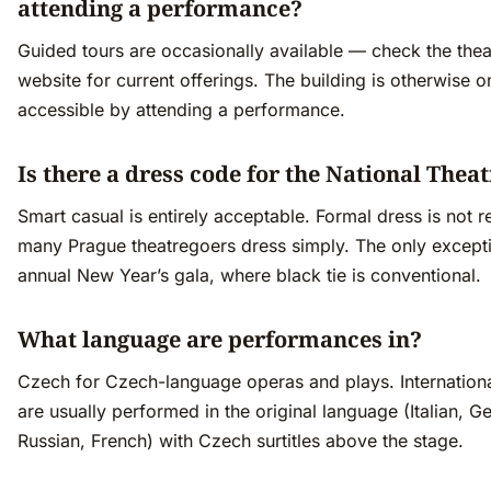
attending a performance?
Guided tours are occasionally available — check the thea
website for current offerings. The building is otherwise o
accessible by attending a performance.
Is there a dress code for the National Thea
Smart casual is entirely acceptable. Formal dress is not r
many Prague theatregoers dress simply. The only excepti
annual New Year’s gala, where black tie is conventional.
What language are performances in?
Czech for Czech-language operas and plays. Internation
are usually performed in the original language (Italian, G
Russian, French) with Czech surtitles above the stage.