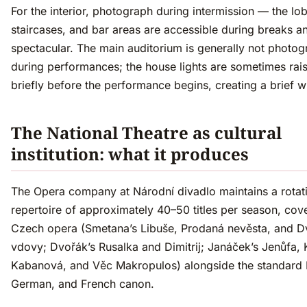
For the interior, photograph during intermission — the lob
staircases, and bar areas are accessible during breaks a
spectacular. The main auditorium is generally not photo
during performances; the house lights are sometimes rai
briefly before the performance begins, creating a brief 
The National Theatre as cultural
institution: what it produces
The Opera company at Národní divadlo maintains a rotat
repertoire of approximately 40–50 titles per season, cov
Czech opera (Smetana’s Libuše, Prodaná nevěsta, and D
vdovy; Dvořák’s Rusalka and Dimitrij; Janáček’s Jenůfa, 
Kabanová, and Věc Makropulos) alongside the standard It
German, and French canon.