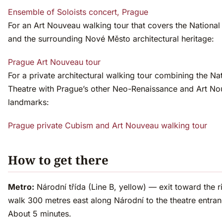
Ensemble of Soloists concert, Prague
For an Art Nouveau walking tour that covers the National
and the surrounding Nové Město architectural heritage:
Prague Art Nouveau tour
For a private architectural walking tour combining the Na
Theatre with Prague’s other Neo-Renaissance and Art N
landmarks:
Prague private Cubism and Art Nouveau walking tour
How to get there
Metro:
Národní třída (Line B, yellow) — exit toward the ri
walk 300 metres east along Národní to the theatre entran
About 5 minutes.