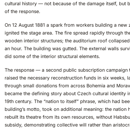
cultural history — not because of the damage itself, but
of the response.
On 12 August 1881 a spark from workers building a new 
ignited the stage area. The fire spread rapidly through th
wooden interior structures; the auditorium roof collapsed
an hour. The building was gutted. The external walls surv
did some of the interior structural elements.
The response — a second public subscription campaign 
raised the necessary reconstruction funds in six weeks, l
through small donations from across Bohemia and Mora
became the defining story about Czech cultural identity in
19th century. The “nation to itself” phrase, which had bee
building’s motto, took on additional meaning: the nation 
rebuilt its theatre from its own resources, without Habsb
subsidy, demonstrating collective will rather than aristocr