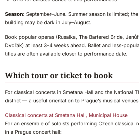
Season:
September–June. Summer season is limited; the
building may be dark in July–August.
Book popular operas (Rusalka, The Bartered Bride, Jenůf
Dvořák) at least 3–4 weeks ahead. Ballet and less-popul
titles are often available closer to performance date.
Which tour or ticket to book
For classical concerts in Smetana Hall and the National T
district — a useful orientation to Prague’s musical venues
Classical concerts at Smetana Hall, Municipal House
For an ensemble of soloists performing Czech classical r
in a Prague concert hall: