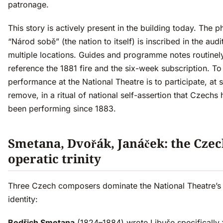
patronage.
This story is actively present in the building today. The p
“Národ sobě” (the nation to itself) is inscribed in the audi
multiple locations. Guides and programme notes routinel
reference the 1881 fire and the six-week subscription. To
performance at the National Theatre is to participate, at
remove, in a ritual of national self-assertion that Czechs
been performing since 1883.
Smetana, Dvořák, Janáček: the Cze
operatic trinity
Three Czech composers dominate the National Theatre’s 
identity:
Bedřich Smetana
(1824–1884) wrote Libuše specifically 